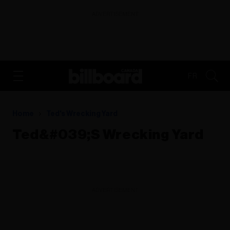
ADVERTISEMENT
FR
Home
Ted's Wrecking Yard
Ted&#039;s Wrecking Yard
ADVERTISEMENT