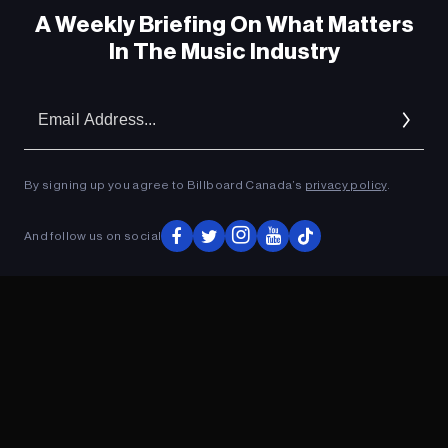
A Weekly Briefing On What Matters
In The Music Industry
Em
Ad
By signing up you agree to Billboard Canada’s
privacy policy
.
ADVERTISEMENT
And follow us on social