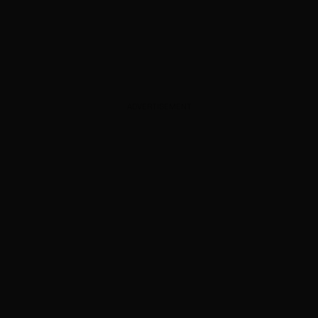
ADVERTISEMENT