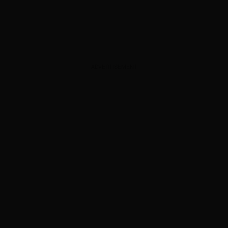
ADVERTISEMENT