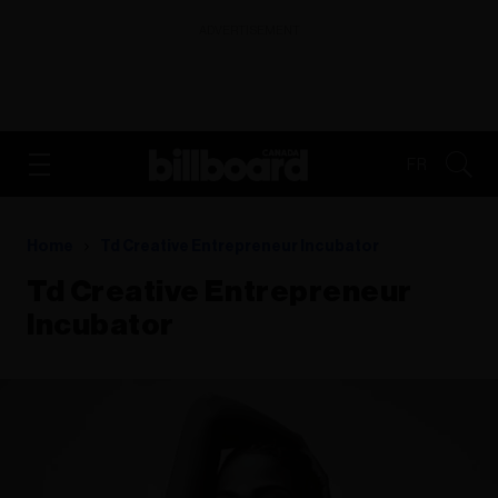
ADVERTISEMENT
FR
Home
Td Creative Entrepreneur Incubator
Td Creative Entrepreneur
Incubator