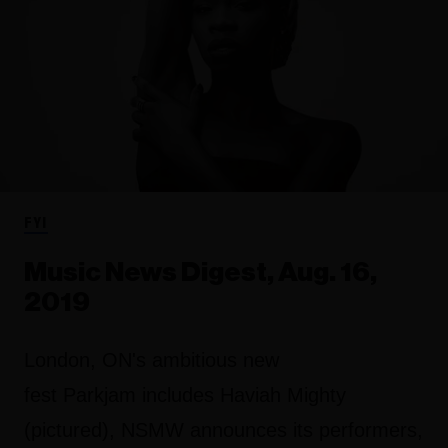
FYI
Music News Digest, Aug. 16,
2019
London, ON's ambitious new
fest Parkjam includes Haviah Mighty
(pictured), NSMW announces its performers,