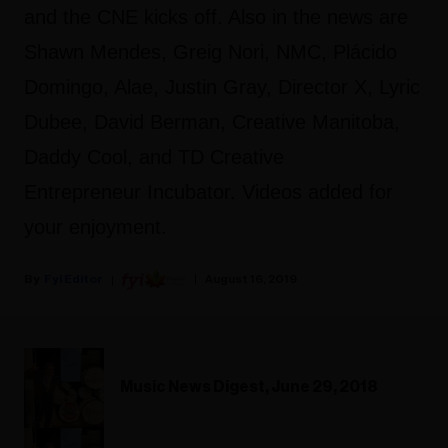
and the CNE kicks off. Also in the news are
Shawn Mendes, Greig Nori, NMC, Plácido
Domingo, Alae, Justin Gray, Director X, Lyric
Dubee, David Berman, Creative Manitoba,
Daddy Cool, and TD Creative
Entrepreneur Incubator. Videos added for
your enjoyment.
Fyi Editor
August 16, 2019
Music News Digest, June 29, 2018