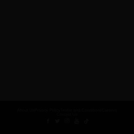
About Us
Privacy Policy
Terms and Conditions
Careers
Contact Us