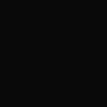
ADVERTISEMENT
ADVERTISEMENT