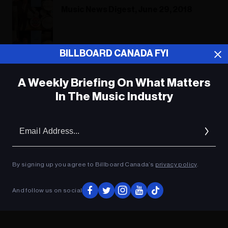
Music News Digest, June 29, 2018
Music News Digest, June 29, 2018
BILLBOARD CANADA FYI
A Weekly Briefing On What Matters
In The Music Industry
ADVERTISEMENT
Em
Ad
By signing up you agree to Billboard Canada’s
privacy policy
.
And follow us on social