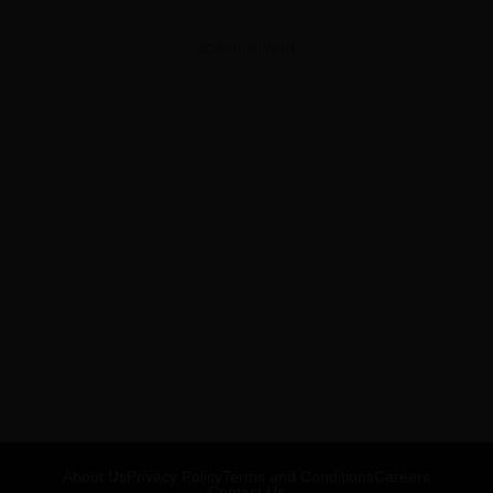
ADVERTISEMENT
About Us
Privacy Policy
Terms and Conditions
Careers
Contact Us