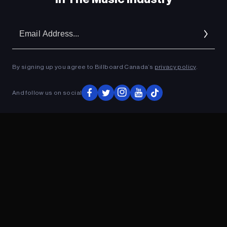
Em
Ad
By signing up you agree to Billboard Canada’s
privacy policy
.
And follow us on social
ADVERTISEMENT