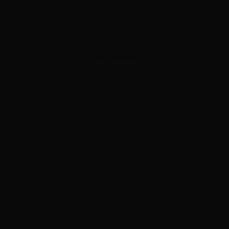
ADVERTISEMENT