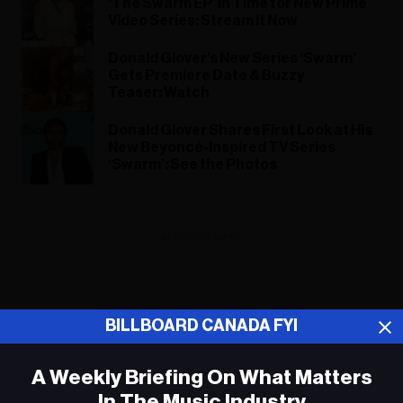
‘The Swarm EP’ in Time for New Prime
Video Series: Stream It Now
Donald Glover’s New Series ‘Swarm’
Gets Premiere Date & Buzzy
Teaser: Watch
Donald Glover Shares First Look at His
New Beyoncé-Inspired TV Series
‘Swarm’: See the Photos
ADVERTISEMENT
BILLBOARD CANADA FYI
A Weekly Briefing On What Matters
In The Music Industry