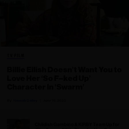
TV FILM
Billie Eilish Doesn’t Want You to
Love Her ‘So F–ked Up’
Character In ‘Swarm’
Hannah Dailey
June 16, 2023
Childish Gambino & KIRBY Team Up for