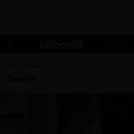
ADVERTISEMENT
FR
Home
Swarm
Swarm