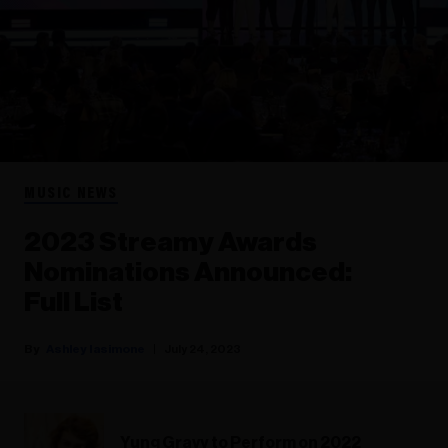
MUSIC NEWS
2023 Streamy Awards
Nominations Announced:
Full List
Ashley Iasimone
July 24, 2023
Yung Gravy to Perform on 2022