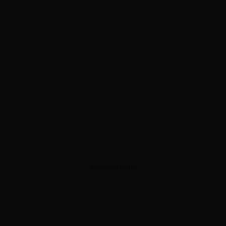
ADVERTISEMENT