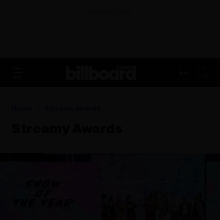
ADVERTISEMENT
FR
Home
Streamy Awards
Streamy Awards