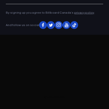
Ad
ADVERTISEMENT
By signing up you agree to Billboard Canada’s
privacy policy
.
And follow us on social
ADVERTISEMENT