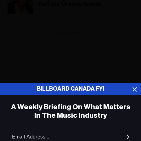
YouTube Streamy Awards
ADVERTISEMENT
BILLBOARD CANADA FYI
A Weekly Briefing On What Matters
In The Music Industry
Em