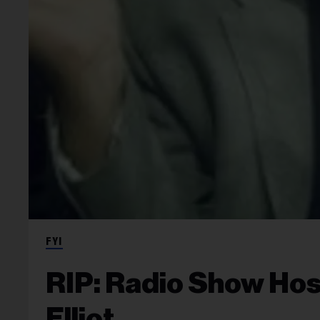
FYI
RIP: Radio Show Hos
Elliot