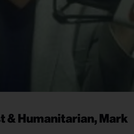
t & Humanitarian, Mark