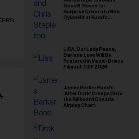
Chris Stapleton Joins
Guns N’ Roses for
Surprise Cover of a Bob
Dylan Hit at Band’s
n CFRB
Toronto Show
LISA, Our Lady Peace,
Darlene Love Will Be
Featured in Music-Driven
Films at TIFF 2026
James Barker Band’s
,
‘After Dark’ Creeps Onto
the Billboard Canada
Airplay Chart