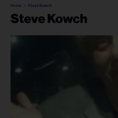
Home
Steve Kowch
Steve Kowch