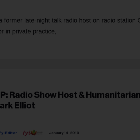
 former late-night talk radio host on radio statio
 in private practice,
IP: Radio Show Host & Humanitarian
ark Elliot
Fyi Editor
January 14, 2019