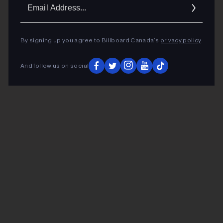
Ema
Addr
By signing up you agree to Billboard Canada’s
privacy policy
.
And follow us on social