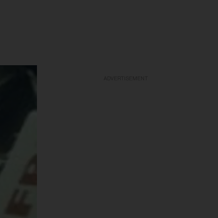
ADVERTISEMENT