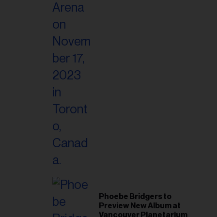
Phoebe Bridgers to
Preview New Album at
Vancouver Planetarium