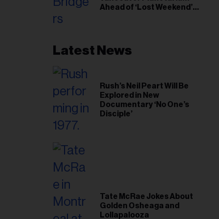
Ahead of ‘Lost Weekend’
Release
Latest News
Rush’s Neil Peart Will Be
Explored in New
Documentary ‘No One’s
Disciple’
Tate McRae Jokes About
Golden Osheaga and
Lollapalooza