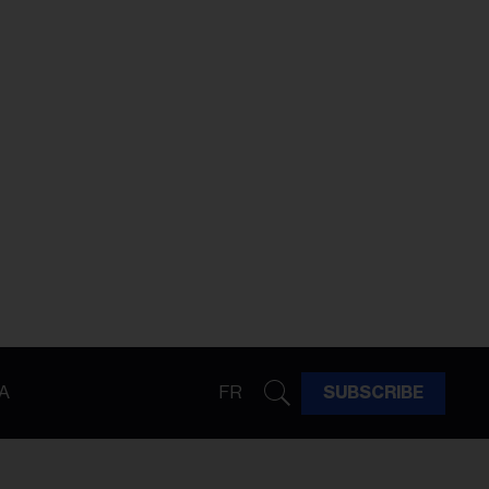
A
FR
SUBSCRIBE