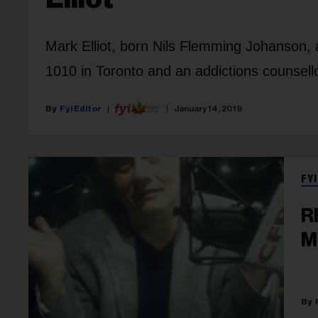
Mark Elliot, born Nils Flemming Johanson, a
1010 in Toronto and an addictions counsellor
Fyi Editor
January 14, 2019
FYI
R
M