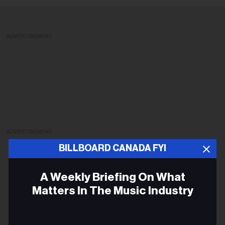
ADVERTISEMENT
ADVERTISEMENT
BILLBOARD CANADA FYI
A Weekly Briefing On What
Matters In The Music Industry