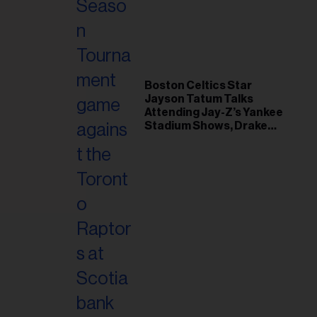
il
ess...
Boston Celtics Star
Jayson Tatum Talks
Attending Jay-Z’s Yankee
Stadium Shows, Drake
Friendship & Which
Rapper Soundtracked His
Comeback