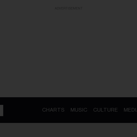
ADVERTISEMENT
CHARTS
MUSIC
CULTURE
MEDI