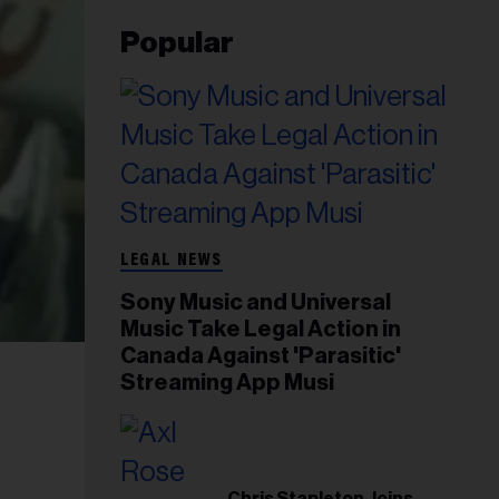
Popular
LEGAL NEWS
Sony Music and Universal
Music Take Legal Action in
Canada Against 'Parasitic'
Streaming App Musi