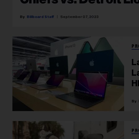
Billboard Staff
September 07, 2023
PR
L
L
H
PR