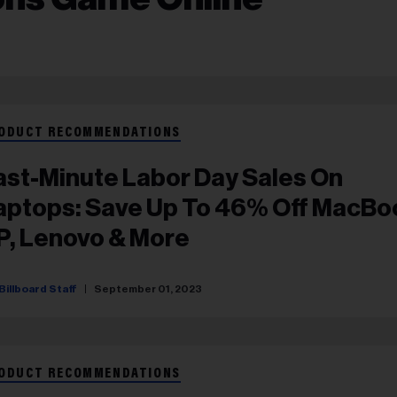
ODUCT RECOMMENDATIONS
ast-Minute Labor Day Sales On
aptops: Save Up To 46% Off MacBo
P, Lenovo & More
Billboard Staff
September 01, 2023
ODUCT RECOMMENDATIONS