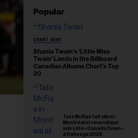
Popular
CHART BEAT
Shania Twain’s ‘Little Miss
Twain’ Lands in the Billboard
Canadian Albums Chart’s Top
20
Tate McRae fait vibrer
Montréal et revendique
son côté « Canada Down »
à Osheaga 2026