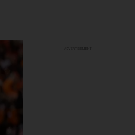
ADVERTISEMENT