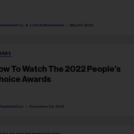
Rania Aniftos
Latifah Muhammad
May 06, 2023
ARDS
ow To Watch The 2022 People’s
hoice Awards
Rania Aniftos
December 06, 2022