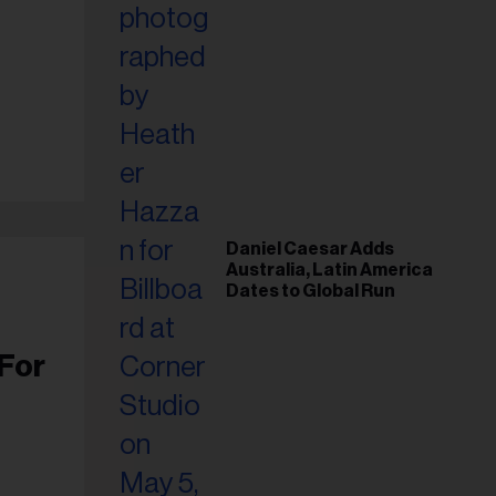
Daniel Caesar Adds
Australia, Latin America
Dates to Global Run
For