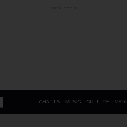
ADVERTISEMENT
CHARTS
MUSIC
CULTURE
MEDI