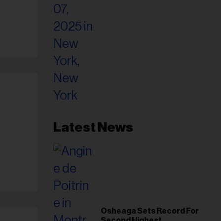
Latest News
Osheaga Sets Record For
Second Highest