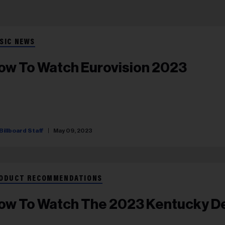
SIC NEWS
ow To Watch Eurovision 2023
Billboard Staff
May 09, 2023
ODUCT RECOMMENDATIONS
ow To Watch The 2023 Kentucky D