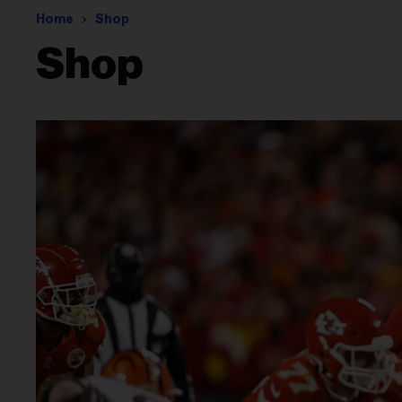
Home
Shop
Shop