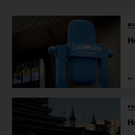
MU
H
PR
H