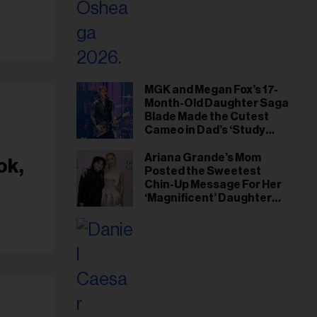
MGK and Megan Fox’s 17-
Month-Old Daughter Saga
Blade Made the Cutest
Cameo in Dad’s ‘Study
Hall’ Doc Series
Ariana Grande’s Mom
ok,
Posted the Sweetest
Chin-Up Message For Her
‘Magnificent’ Daughter
After Singer Reveals
Post-Tour ‘Step Back’
Plan