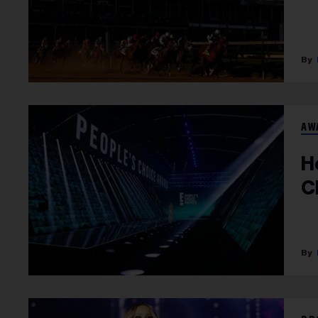
AW
H
C