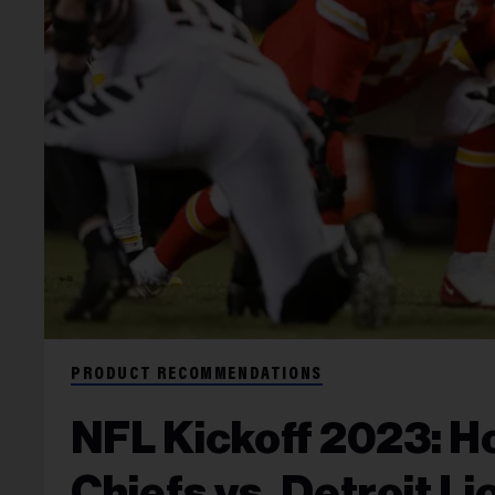
PRODUCT RECOMMENDATIONS
NFL Kickoff 2023: H
Chiefs vs. Detroit L