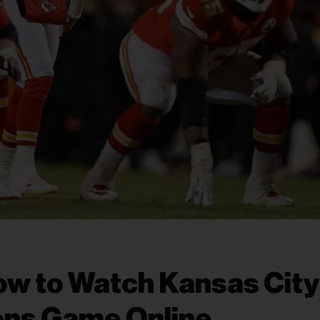
ow to Watch Kansas City
ions Game Online