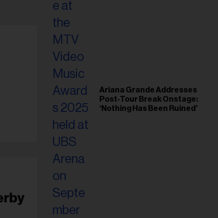
Ariana Grande Addresses
Post-Tour Break Onstage:
‘Nothing Has Been Ruined’
erby