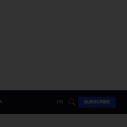
A
FR
SUBSCRIBE