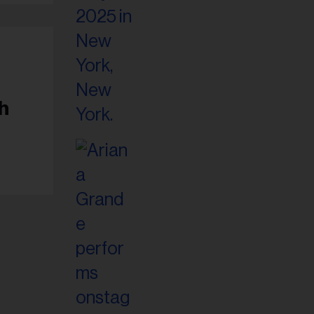
il
ess...
h