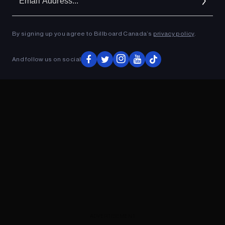
Ad
By signing up you agree to Billboard Canada’s
privacy policy
.
ADVERTISEMENT
And follow us on social
ADVERTISEMENT