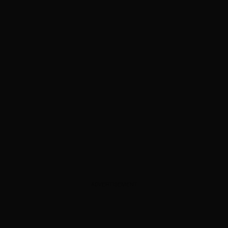
ADVERTISEMENT