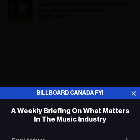
Serena Williams Is Retiring from Tennis
After the U.S. Open: Where to
Buy Tickets
ADVERTISEMENT
BILLBOARD CANADA FYI
A Weekly Briefing On What Matters
In The Music Industry
Em