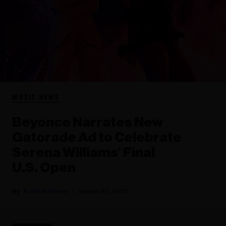
MUSIC NEWS
Beyonce Narrates New
Gatorade Ad to Celebrate
Serena Williams’ Final
U.S. Open
Katie Atkinson
August 30, 2022