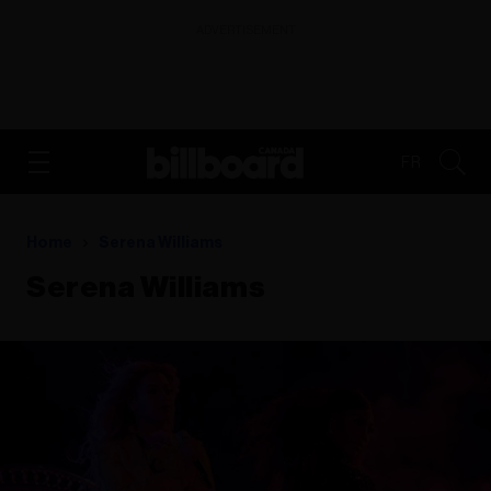
ADVERTISEMENT
FR
Home
Serena Williams
Serena Williams