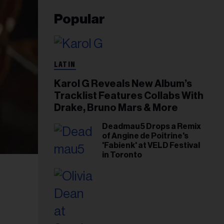
Popular
LATIN
Karol G Reveals New Album’s
Tracklist Features Collabs With
Drake, Bruno Mars & More
Deadmau5 Drops a Remix
of Angine de Poitrine's
'Fabienk' at VELD Festival
in Toronto