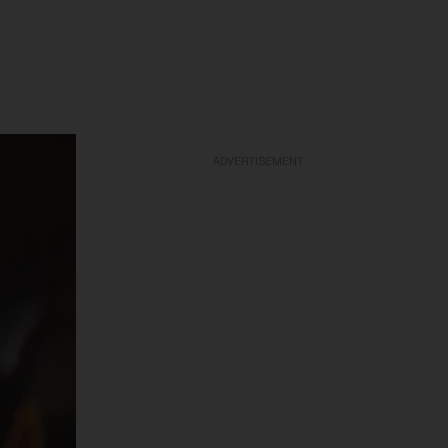
ADVERTISEMENT