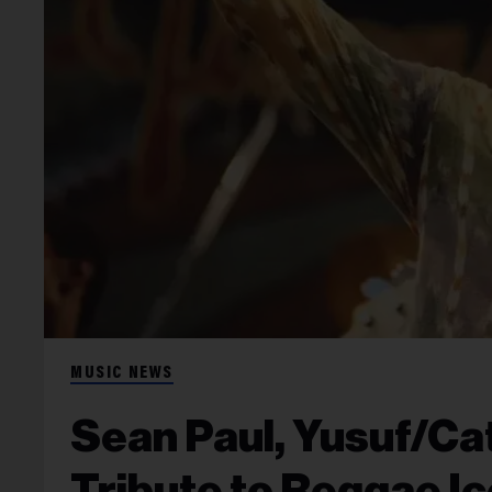
MUSIC NEWS
Sean Paul, Yusuf/Ca
Tribute to Reggae Ic