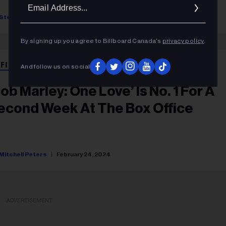
Ema
Addr
Stefano Rebuli
May 09, 2025
By signing up you agree to Billboard Canada’s
privacy policy
.
 FILM
And follow us on social
Bob Marley: One Love’ Is No. 1 For A
econd Week At The Box Office
Mitchell Peters
February 24, 2024
ADVERTISEMENT