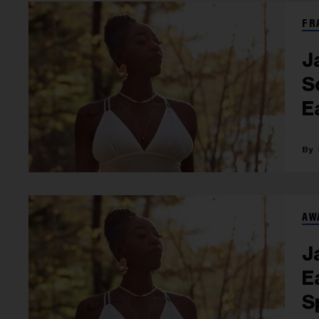
FR
J
S
E
AW
J
E
S