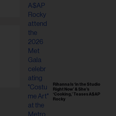
il
ess...
Rihanna Is ‘in the Studio
Right Now’ & She’s
‘Cooking,’ Teases A$AP
Rocky