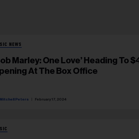
SIC NEWS
Bob Marley: One Love’ Heading To 
pening At The Box Office
Mitchell Peters
February 17, 2024
SIC