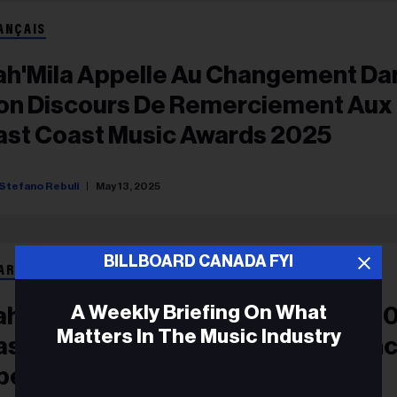
ANÇAIS
ah'Mila Appelle Au Changement Da
on Discours De Remerciement Aux
ast Coast Music Awards 2025
Stefano Rebuli
May 13, 2025
BILLBOARD CANADA FYI
ARDS
A Weekly Briefing On What
ah’Mila Advocates For Change In 2
Matters In The Music Industry
ast Coast Music Awards Acceptan
peech