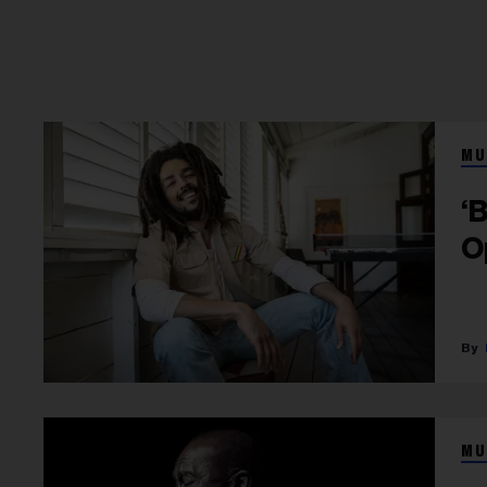
MU
‘
O
MU