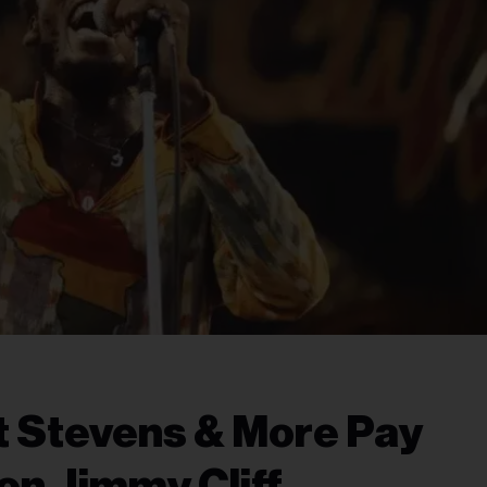
t Stevens & More Pay
on Jimmy Cliff