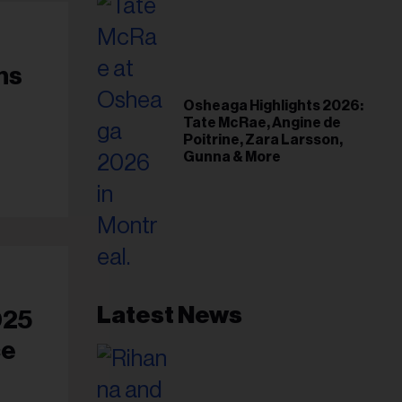
ns
Osheaga Highlights 2026:
Tate McRae, Angine de
Poitrine, Zara Larsson,
Gunna & More
Latest News
025
ce