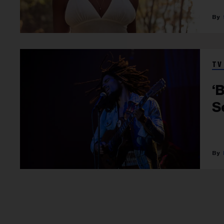
TV
‘
S