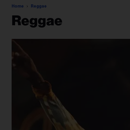
Home
Reggae
Reggae