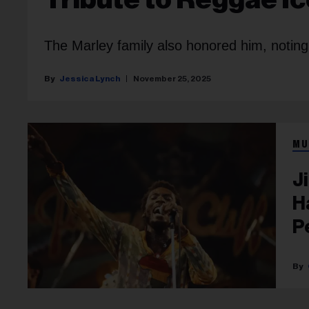
The Marley family also honored him, noting C
Jessica Lynch
November 25, 2025
MU
J
H
P