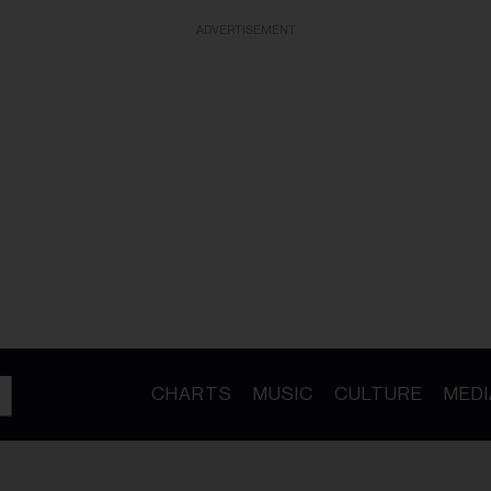
ADVERTISEMENT
CHARTS
MUSIC
CULTURE
MEDI