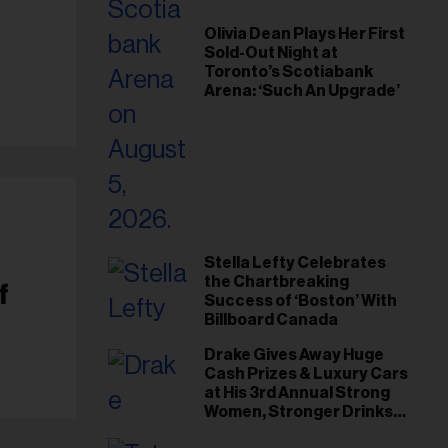
Olivia Dean Plays Her First
Sold-Out Night at
Toronto’s Scotiabank
Arena: ‘Such An Upgrade’
Stella Lefty Celebrates
the Chartbreaking
f
Success of ‘Boston’ With
Billboard Canada
Drake Gives Away Huge
Cash Prizes & Luxury Cars
at His 3rd Annual Strong
Women, Stronger Drinks
Event