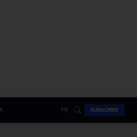
A
FR
SUBSCRIBE