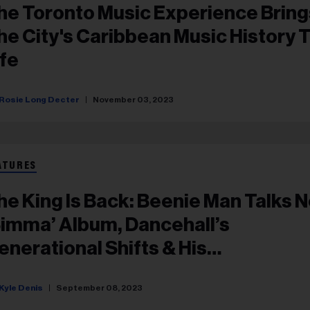
he Toronto Music Experience Bring
he City's Caribbean Music History 
ife
Rosie Long Decter
November 03, 2023
ATURES
he King Is Back: Beenie Man Talks 
Simma’ Album, Dancehall’s
enerational Shifts & His
areer Longevity
Kyle Denis
September 08, 2023