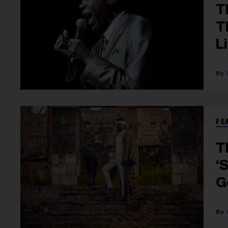
T
T
L
FE
T
‘
G
C