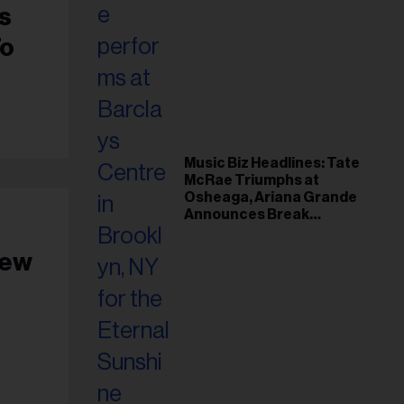
s
To
Music Biz Headlines: Tate
McRae Triumphs at
Osheaga, Ariana Grande
Announces Break
Following Montreal
Concert
New