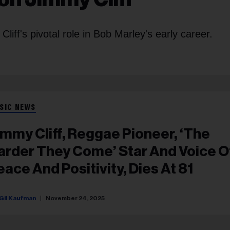
liff's pivotal role in Bob Marley's early career.
SIC NEWS
immy Cliff, Reggae Pioneer, ‘The
arder They Come’ Star And Voice O
eace And Positivity, Dies At 81
Gil Kaufman
November 24, 2025