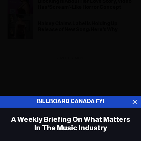
Blocking Is About Her Love Story, Video
Has ‘Scream’-Like Horror Concept
Halsey Claims Label Is Holding Up
Release of New Song: Here’s Why
ADVERTISEMENT
BILLBOARD CANADA FYI
A Weekly Briefing On What Matters
In The Music Industry