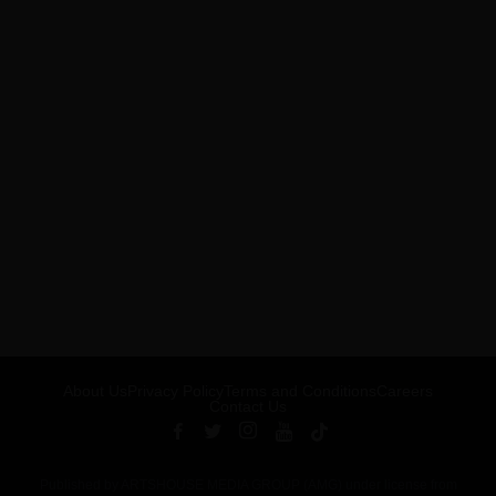
About Us
Privacy Policy
Terms and Conditions
Careers
Contact Us
Published by ARTSHOUSE MEDIA GROUP (AMG) under license from