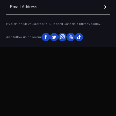
Em
Ad
By signing up you agree to Billboard Canada’s
privacy policy
.
ADVERTISEMENT
And follow us on social