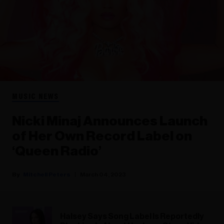
MUSIC NEWS
Nicki Minaj Announces Launch
of Her Own Record Label on
‘Queen Radio’
Mitchell Peters
March 04, 2023
Halsey Says Song Label Is Reportedly