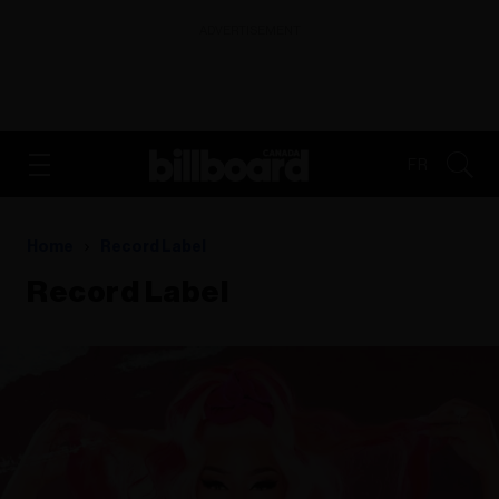
ADVERTISEMENT
FR
Home
Record Label
Record Label