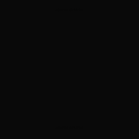
ADVERTISEMENT
ADVERTISEMENT