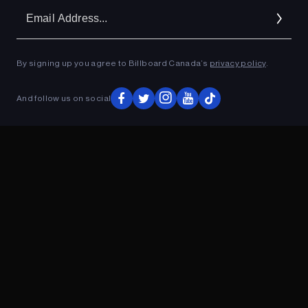
Em
Ad
By signing up you agree to Billboard Canada’s
privacy policy
.
ADVERTISEMENT
And follow us on social