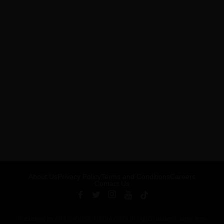
About Us
Privacy Policy
Terms and Conditions
Careers
Contact Us
Published by ARTSHOUSE MEDIA GROUP (AMG) under license from