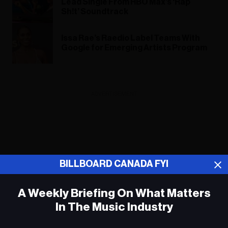
Lead Single From HBO Max’s ‘Rap
Sh!t’ Soundtrack
Issa Rae’s Raedio Label Teams With
Google for Emerging Artists Program
ADVERTISEMENT
BILLBOARD CANADA FYI
A Weekly Briefing On What Matters
In The Music Industry