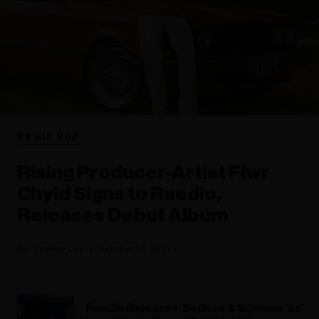
RB HIP HOP
Rising Producer-Artist Flwr
Chyld Signs to Raedio,
Releases Debut Album
Cydney Lee
October 14, 2022
Raedio Releases ‘Seduce & Scheme’ as