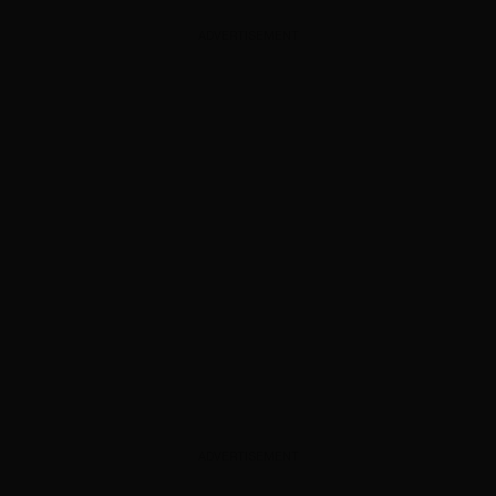
ADVERTISEMENT
ADVERTISEMENT