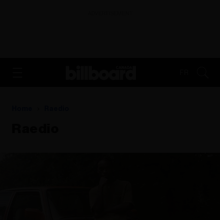
ADVERTISEMENT
FR
Home
Raedio
Raedio