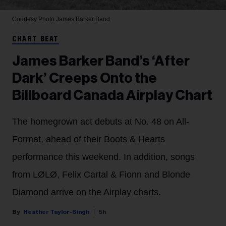
Courtesy Photo
James Barker Band
CHART BEAT
James Barker Band’s ‘After
Dark’ Creeps Onto the
Billboard Canada Airplay Chart
The homegrown act debuts at No. 48 on All-
Format, ahead of their Boots & Hearts
performance this weekend. In addition, songs
from LØLØ, Felix Cartal & Fionn and Blonde
Diamond arrive on the Airplay charts.
Heather Taylor-Singh
5h