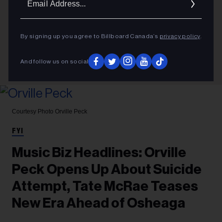
Addres
By signing up you agree to Billboard Canada’s
privacy policy
.
And follow us on social
Courtesy Photo
Orville Peck
FYI
Music Biz Headlines: Orville
Peck Opens Up About Suicide
Attempt, Tate McRae Teases
New Era Ahead of Osheaga