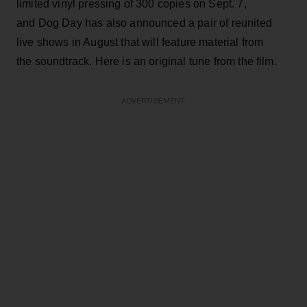
limited vinyl pressing of 300 copies on Sept. 7,
and Dog Day has also announced a pair of reunited
live shows in August that will feature material from
the soundtrack. Here is an original tune from the film.
ADVERTISEMENT