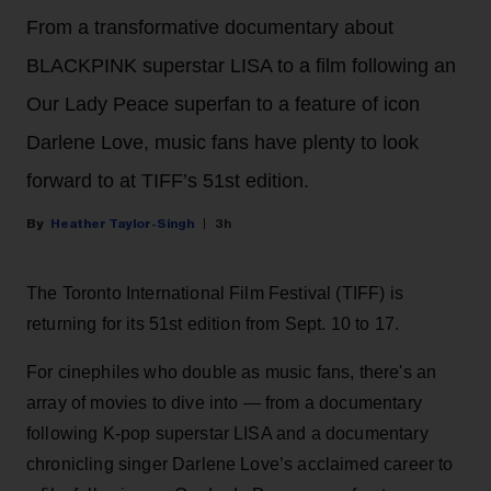
From a transformative documentary about
BLACKPINK superstar LISA to a film following an
Our Lady Peace superfan to a feature of icon
Darlene Love, music fans have plenty to look
forward to at TIFF’s 51st edition.
Heather Taylor-Singh
3h
The Toronto International Film Festival (TIFF) is
returning for its 51st edition from Sept. 10 to 17.
For cinephiles who double as music fans, there's an
array of movies to dive into — from a documentary
following K-pop superstar LISA and a documentary
chronicling singer Darlene Love’s acclaimed career to