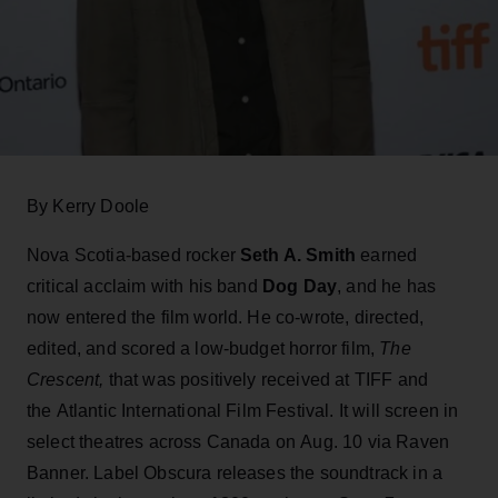
By Kerry Doole
Nova Scotia-based rocker
Seth A. Smith
earned
critical acclaim with his band
Dog Day
, and he has
now entered the film world. He co-wrote, directed,
edited, and scored a low-budget horror film,
The
Crescent,
that was positively received at TIFF and
the Atlantic International Film Festival. It will screen in
select theatres across Canada on Aug. 10 via Raven
Banner. Label Obscura releases the soundtrack in a