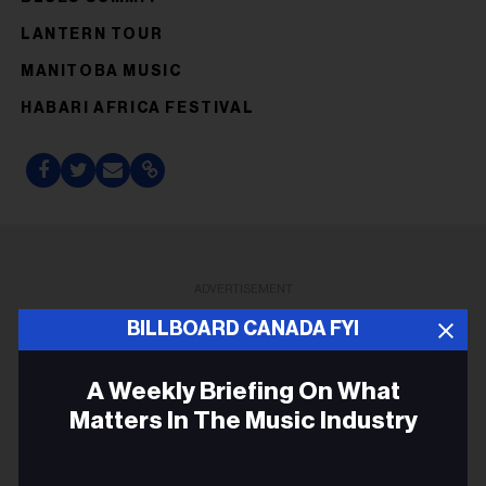
LANTERN TOUR
MANITOBA MUSIC
HABARI AFRICA FESTIVAL
ADVERTISEMENT
BILLBOARD CANADA FYI
A Weekly Briefing On What
Matters In The Music Industry
Email