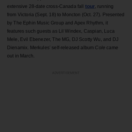
tour
extensive 28-date cross-Canada fall
, running
from Victoria (Sept. 18) to Moncton (Oct. 27). Presented
by The Ephin Music Group and Apex Rhythm, it
features such guests as Lil Windex, Caspian, Luca
Mele, Evil Ebenezer, The MG, DJ Scotty Wu, and DJ
Dienamix. Merkules' self-released album
Cole
came
out in March.
ADVERTISEMENT