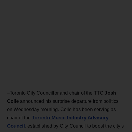
–Toronto City Councillor and chair of the TTC
Josh
Colle
announced his surprise departure from politics
on Wednesday morning. Colle has been serving as
Toronto Music Industry Advisory
chair of the
Council
, established by City Council to boost the city's