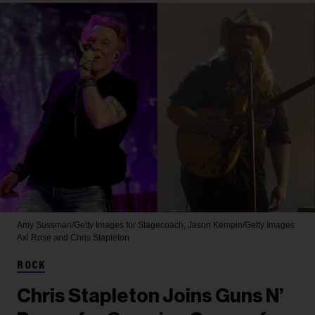
Amy Sussman/Getty Images for Stagecoach; Jason Kempin/Getty Images
Axl Rose and Chris Stapleton
ROCK
Chris Stapleton Joins Guns N’