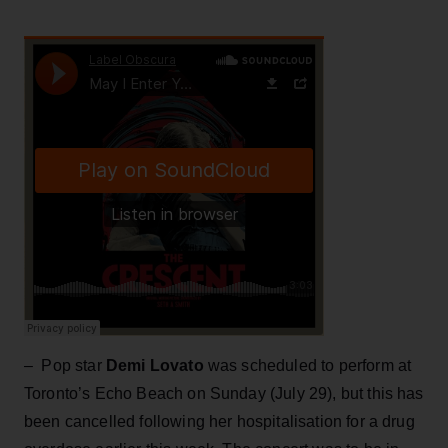
– Pop star
Demi Lovato
was scheduled to perform at
Toronto’s Echo Beach on Sunday (July 29), but this has
been cancelled following her hospitalisation for a drug