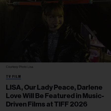
Courtesy Photo
Lisa
TV FILM
LISA, Our Lady Peace, Darlene
Love Will Be Featured in Music-
Driven Films at TIFF 2026