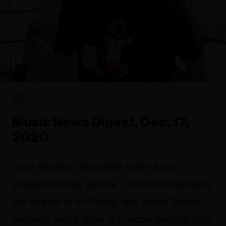
FYI
Music News Digest, Dec. 17,
2020
Gord Bamford (pictured) hosts a star-
studded holiday special, Unison’s fundraising
live-stream is on Friday, and Justin Bieber
partners with a choir of London medical staff