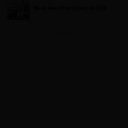
Music News Digest, Dec. 14, 2018
ADVERTISEMENT