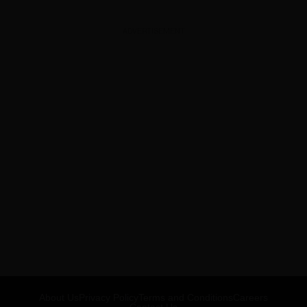
ADVERTISEMENT
About Us
Privacy Policy
Terms and Conditions
Careers
Contact Us