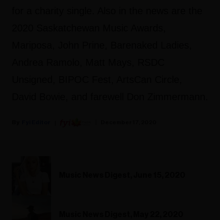
for a charity single. Also in the news are the
2020 Saskatchewan Music Awards,
Mariposa, John Prine, Barenaked Ladies,
Andrea Ramolo, Matt Mays, RSDC
Unsigned, BIPOC Fest, ArtsCan Circle,
David Bowie, and farewell Don Zimmermann.
Fyi Editor
December 17, 2020
Music News Digest, June 15, 2020
Music News Digest, May 22, 2020