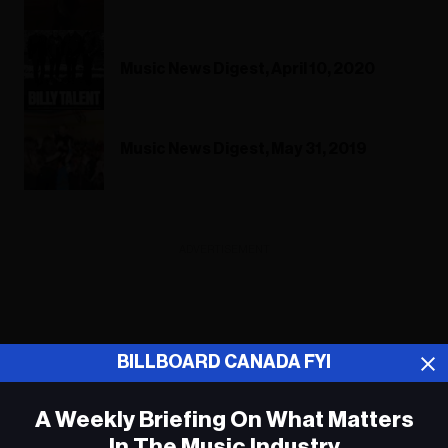
Music News Digest, April 10, 2020
Music News Digest, May 31, 2019
ADVERTISEMENT
BILLBOARD CANADA FYI
A Weekly Briefing On What Matters
In The Music Industry