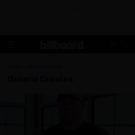
ADVERTISEMENT
FR
Home
Ontario Creates
Ontario Creates