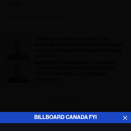
Taylor.
Kerry Doole
July 27, 2026
Jim West se retire de Justin Time
Records, ses pairs rendent hommage à
l'un des plus grands champions du jazz
canadien
As Jim West Steps Aside From Justin
Time Records, Peers Pay Tribute to
One of Canadian Jazz's Biggest
Champions
ADVERTISEMENT
BILLBOARD CANADA FYI