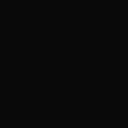
ADVERTISEMENT