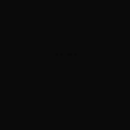
ADVERTISEMENT