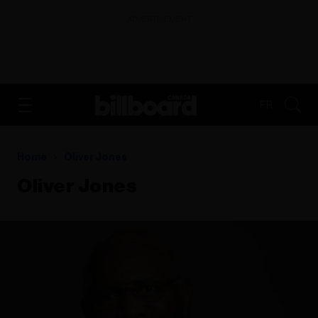
ADVERTISEMENT
FR
Home
Oliver Jones
Oliver Jones