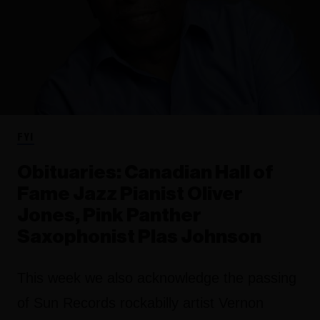
FYI
Obituaries: Canadian Hall of
Fame Jazz Pianist Oliver
Jones, Pink Panther
Saxophonist Plas Johnson
This week we also acknowledge the passing
of Sun Records rockabilly artist Vernon