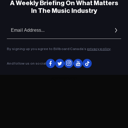
A Weekly Briefing On What Matters
In The Music Industry
Em
Ad
By signing up you agree to Billboard Canada’s
privacy policy
.
And follow us on social
ADVERTISEMENT