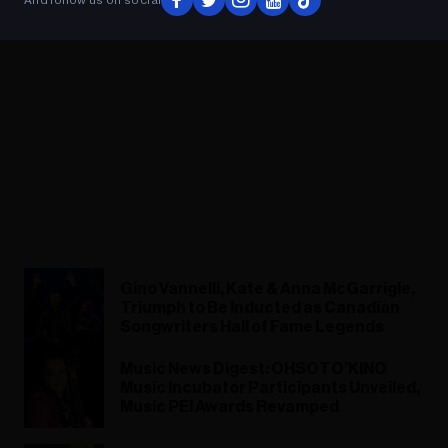
Gino Vannelli, Kate & Anna McGarrigle,
Triumph to Be Inducted as Canadian
Songwriters Hall of Fame Legends
Music News Digest: OHSOTO’KINO
Music Incubator Participants Unveiled,
Music PEI Awards Revamped