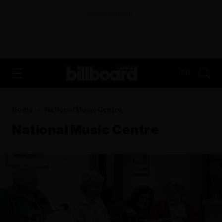
ADVERTISEMENT
FR
Home
National Music Centre
National Music Centre