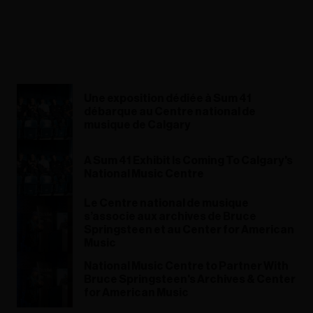
Une exposition dédiée à Sum 41
débarque au Centre national de
musique de Calgary
A Sum 41 Exhibit Is Coming To Calgary's
National Music Centre
Le Centre national de musique
s’associe aux archives de Bruce
Springsteen et au Center for American
Music
National Music Centre to Partner With
Bruce Springsteen's Archives & Center
for American Music