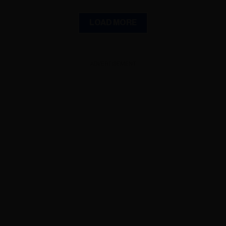
LOAD MORE
ADVERTISEMENT