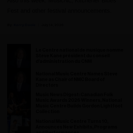
Also this week: MusicNL, Kitchener Blues
Fest and other festival announcements.
Kerry Doole
July 14, 2026
Le Centre national de musique nomme
Steve Kane président du conseil
d’administration du CNM
National Music Centre Names Steve
Kane as Chair of NMC Board of
Directors
Music News Digest: Canadian Folk
Music Awards 2026 Winners, National
Music Centre Builds Gordon Lightfoot
Collection
National Music Centre Turns 10,
Announces New Exhibits, Programs
and Performances