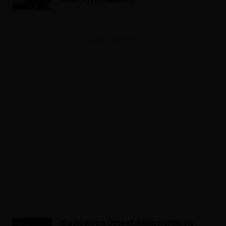
ADVERTISEMENT
Music News Digest: National Music