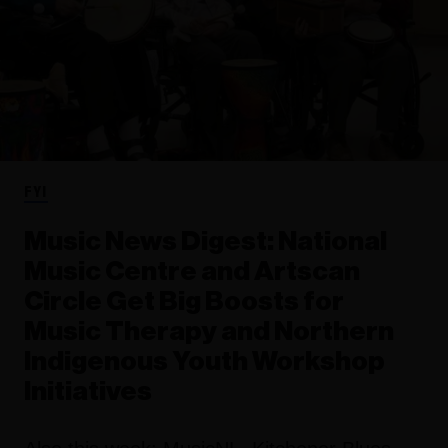
FYI
Music News Digest: National
Music Centre and Artscan
Circle Get Big Boosts for
Music Therapy and Northern
Indigenous Youth Workshop
Initiatives