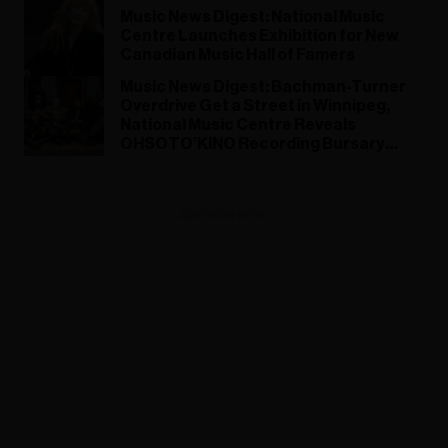
Music News Digest: National Music
Centre Launches Exhibition for New
Canadian Music Hall of Famers
Music News Digest: ​Bachman-Turner
Overdrive Get a Street in Winnipeg,
National Music Centre Reveals
OHSOTO’KINO Recording Bursary
Recipients
ADVERTISEMENT