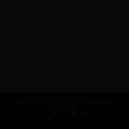
About Us
Privacy Policy
Terms and Conditions
Careers
Contact Us
Published by ARTSHOUSE MEDIA GROUP (AMG) under license from