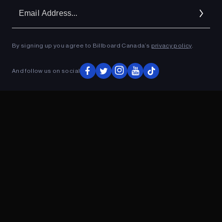
Em
Ad
By signing up you agree to Billboard Canada’s
privacy policy
.
ADVERTISEMENT
And follow us on social