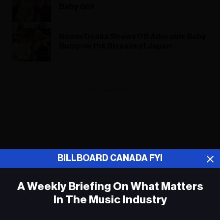
Baby Girl
Naomi Osaka Shows Off Adorable Baby
Bump on the Streets of Japan
ADVERTISEMENT
BILLBOARD CANADA FYI
A Weekly Briefing On What Matters
In The Music Industry