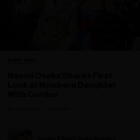
MUSIC NEWS
Naomi Osaka Shares First
Look at Newborn Daughter
With Cordae
Rania Aniftos
July 13, 2023
Cordae & Naomi Osaka Welcome