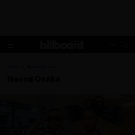
ADVERTISEMENT
FR
Home
Naomi Osaka
Naomi Osaka