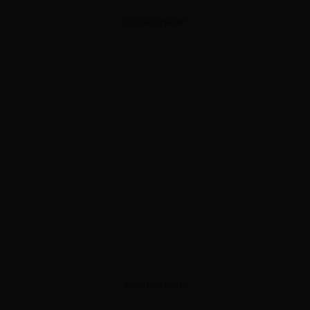
ADVERTISEMENT
ADVERTISEMENT