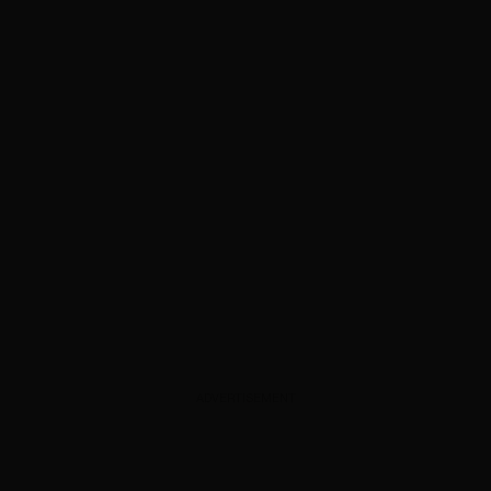
ADVERTISEMENT