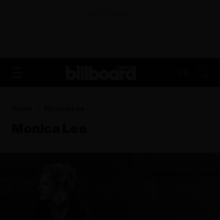
ADVERTISEMENT
FR
Home
Monica Lee
Monica Lee