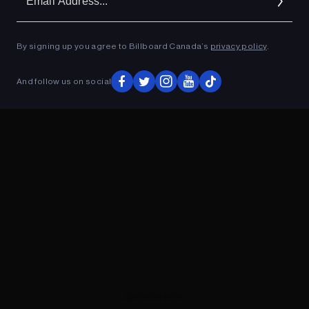
Ad
By signing up you agree to Billboard Canada’s
privacy policy
.
ADVERTISEMENT
And follow us on social
ADVERTISEMENT