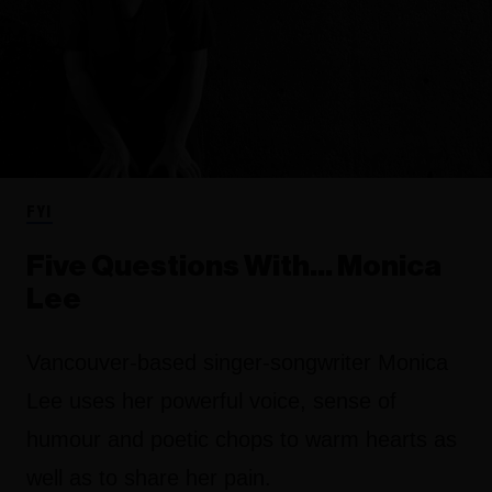
FYI
Five Questions With… Monica
Lee
Vancouver-based singer-songwriter Monica
Lee uses her powerful voice, sense of
humour and poetic chops to warm hearts as
well as to share her pain.