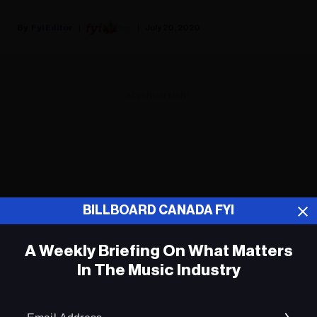
Fyi Editor
July 20, 2020
ADVERTISEMENT
BILLBOARD CANADA FYI
A Weekly Briefing On What Matters
In The Music Industry
Em