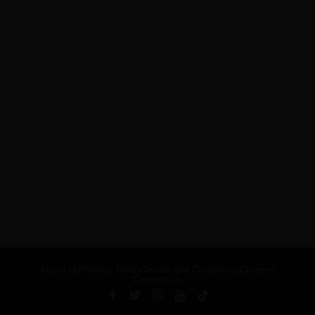
About Us
Privacy Policy
Terms and Conditions
Careers
Contact Us