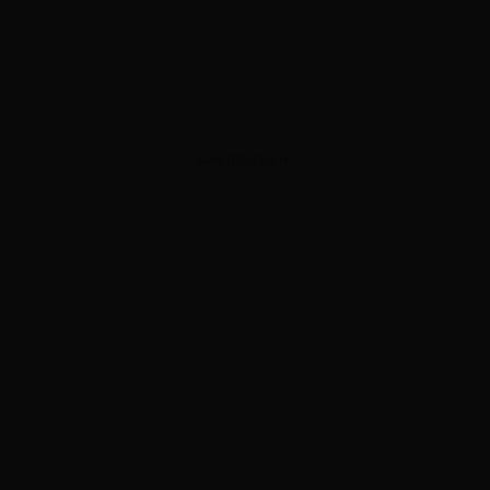
ADVERTISEMENT