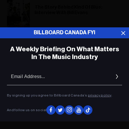
The Story Behind Kind Of Blue:
Interview With Bill Evans
BILLBOARD CANADA FYI
Miles Davis: The Birth of Cool
A Weekly Briefing On What Matters
In The Music Industry
ADVERTISEMENT
Em
Ad
By signing up you agree to Billboard Canada’s
privacy policy
.
And follow us on social