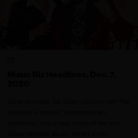
FYI
Music Biz Headlines, Dec. 7,
2020
Super-manager Sal Slaiby (pictured with The
Weeknd) is profiled, Harmonium get
symphonic, and a rave review of the new
Shawn Mendes album. Others in the