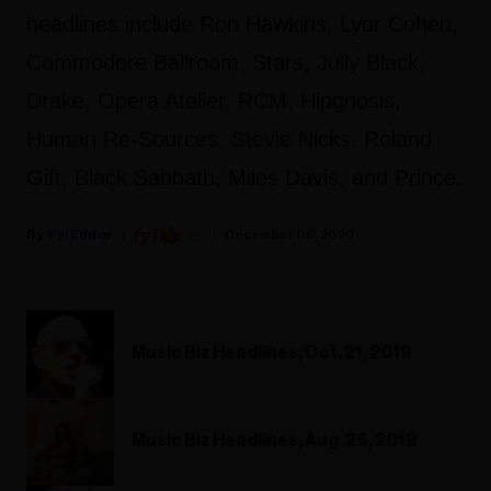
headlines include Ron Hawkins, Lyor Cohen,
Commodore Ballroom, Stars, Jully Black,
Drake, Opera Atelier, RCM, Hipgnosis,
Human Re-Sources, Stevie Nicks, Roland
Gift, Black Sabbath, Miles Davis, and Prince.
Fyi Editor
December 06, 2020
Music Biz Headlines, Oct. 21, 2019
Music Biz Headlines, Aug. 26, 2019