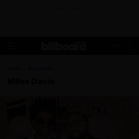
ADVERTISEMENT
FR
Home
Miles Davis
Miles Davis