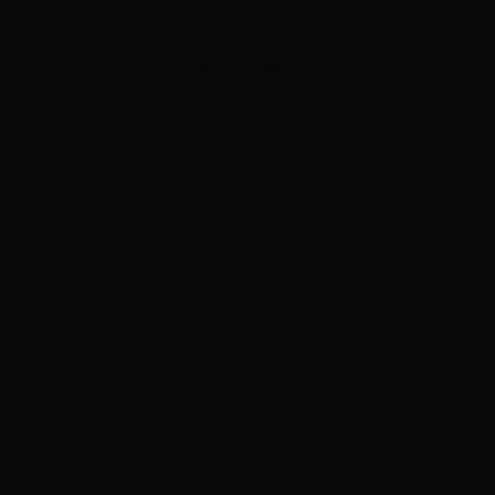
ADVERTISEMENT
ADVERTISEMENT