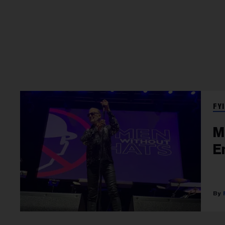
FYI
M
E