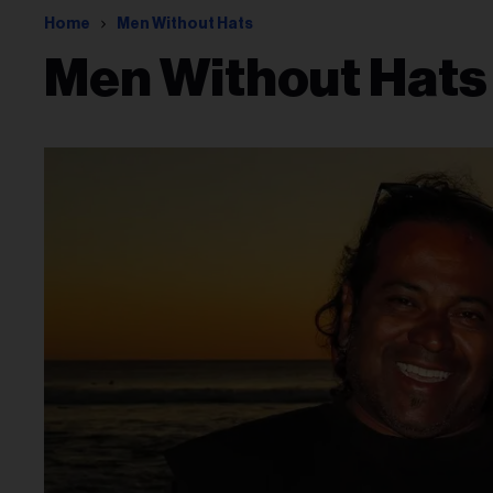
Home
Men Without Hats
Men Without Hats