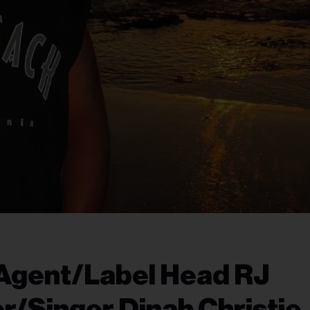
 Agent/Label Head RJ
r/Singer Dinah Christie