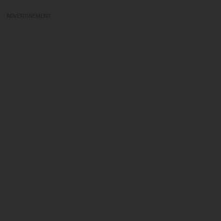
ADVERTISEMENT