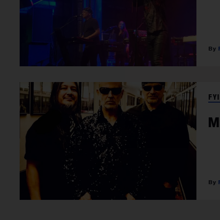
FYI
M