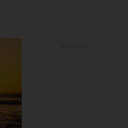
ADVERTISEMENT