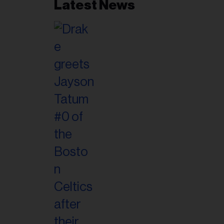
Latest News