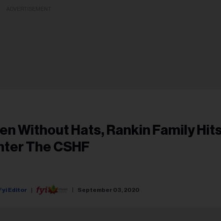
ADVERTISEMENT
en Without Hats, Rankin Family Hit
nter The CSHF
Fyi Editor
September 03, 2020