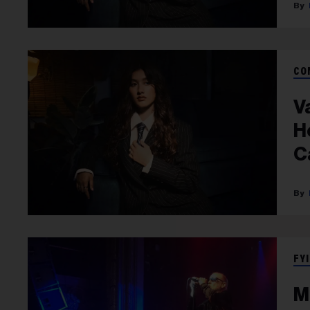
CO
V
H
C
FYI
M