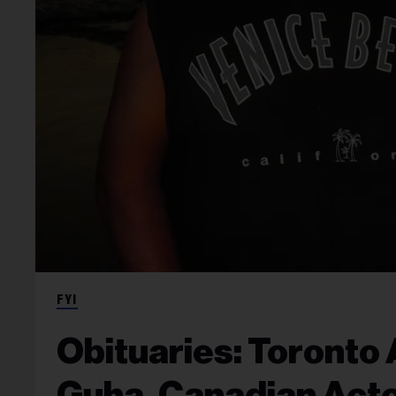
FYI
Obituaries: Toronto
Guha, Canadian Acto