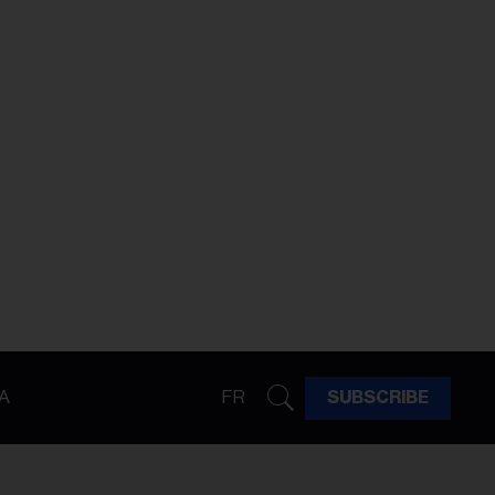
A
FR
SUBSCRIBE