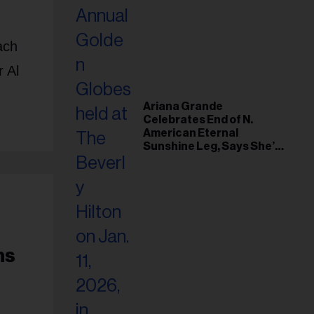
ach
 Al
Ariana Grande
Celebrates End of N.
American Eternal
Sunshine Leg, Says She’s
‘Overwhelmed With Love
and the Deepest
Gratitude’
ns