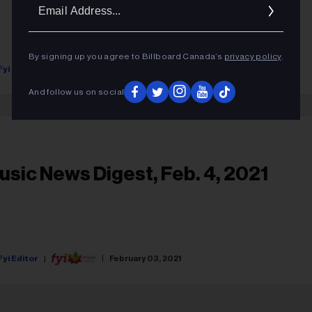
Ema
Addr
By signing up you agree to Billboard Canada’s
privacy policy
.
Fyi Editor
July 15, 2021
And follow us on social
usic News Digest, Feb. 4, 2021
Fyi Editor
February 03, 2021