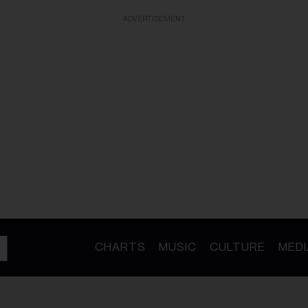
ADVERTISEMENT
CHARTS
MUSIC
CULTURE
MEDI