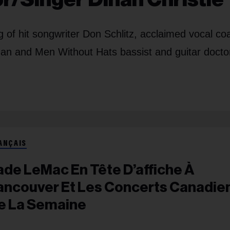
of hit songwriter Don Schlitz, acclaimed vocal co
an and Men Without Hats bassist and guitar doctor
ANÇAIS
ade LeMac En Tête D’affiche À
ancouver Et Les Concerts Canadie
e La Semaine