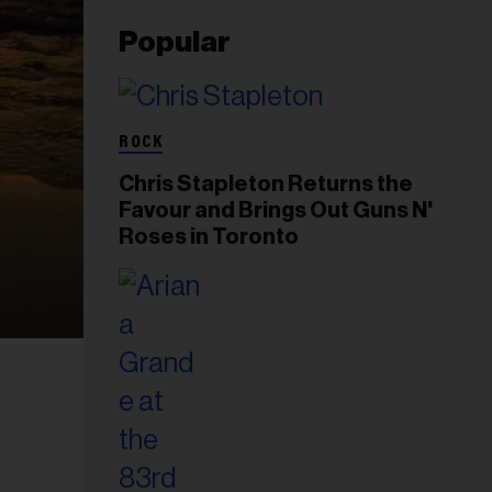
Popular
ROCK
Chris Stapleton Returns the
Favour and Brings Out Guns N'
Roses in Toronto