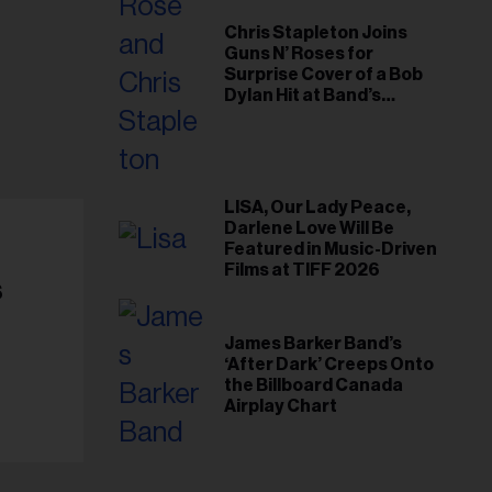
Chris Stapleton Joins
Guns N’ Roses for
Surprise Cover of a Bob
Dylan Hit at Band’s
Toronto Show
LISA, Our Lady Peace,
Darlene Love Will Be
Featured in Music-Driven
Films at TIFF 2026
s
James Barker Band’s
‘After Dark’ Creeps Onto
the Billboard Canada
Airplay Chart