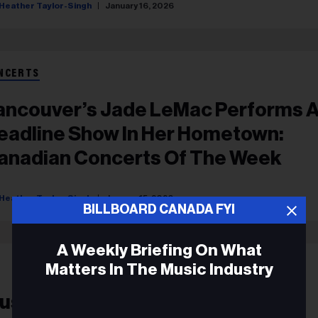
Heather Taylor-Singh
January 16, 2026
NCERTS
ancouver’s Jade LeMac Performs 
eadline Show In Her Hometown:
anadian Concerts Of The Week
Heather Taylor-Singh
January 15, 2026
BILLBOARD CANADA FYI
A Weekly Briefing On What
Matters In The Music Industry
usic Biz Headlines, July 15, 2021