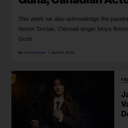
This week we also acknowledge the passing 
Nevon Sinclair, Clannad singer Moya Brenn
Gunn.
Kerry Doole
April 20, 2026
FR
J
V
D