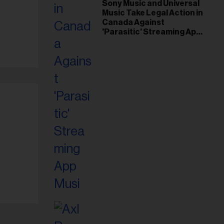
il
Sony Music and Universal
Music Take Legal Action in
ess...
Canada Against
'Parasitic' Streaming App
Musi