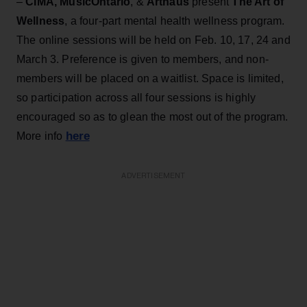
–
CIMA, MusicOntario
, &
Arthaus
present
The Art of
Wellness
, a four-part mental health wellness program.
The online sessions will be held on Feb. 10, 17, 24 and
March 3. Preference is given to members, and non-
members will be placed on a waitlist. Space is limited,
so participation across all four sessions is highly
encouraged so as to glean the most out of the program.
here
More info
ADVERTISEMENT