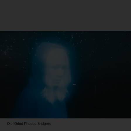
Olof Grind
Phoebe Bridgers