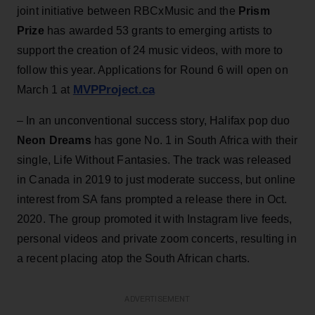
joint initiative between RBCxMusic and the
Prism
Prize
has awarded 53 grants to emerging artists to
support the creation of 24 music videos, with more to
follow this year. Applications for Round 6 will open on
MVPProject.ca
March 1 at
– In an unconventional success story, Halifax pop duo
Neon Dreams
has gone No. 1 in South Africa with their
single, Life Without Fantasies. The track was released
in Canada in 2019 to just moderate success, but online
interest from SA fans prompted a release there in Oct.
2020. The group promoted it with Instagram live feeds,
personal videos and private zoom concerts, resulting in
a recent placing atop the South African charts.
ADVERTISEMENT