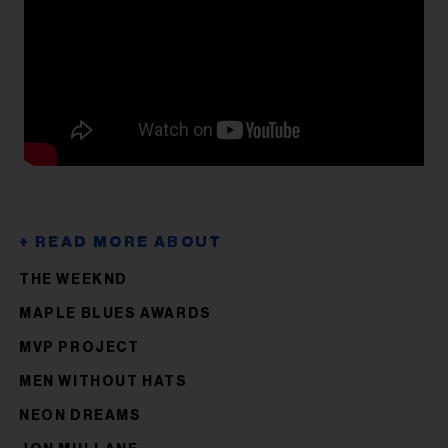
THE WEEKND
MAPLE BLUES AWARDS
MVP PROJECT
MEN WITHOUT HATS
NEON DREAMS