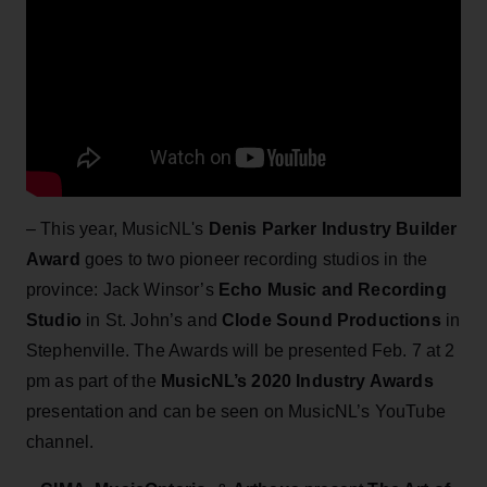
– This year, MusicNL's
Denis Parker Industry Builder
Award
goes to two pioneer recording studios in the
province: Jack Winsor’s
Echo Music and Recording
Studio
in St. John’s and
Clode Sound Productions
in
Stephenville. The Awards will be presented Feb. 7 at 2
pm as part of the
MusicNL’s 2020 Industry Awards
presentation and can be seen on MusicNL’s YouTube
channel.