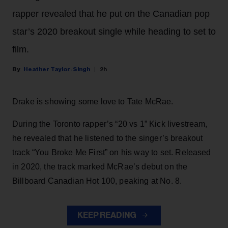
rapper revealed that he put on the Canadian pop
star’s 2020 breakout single while heading to set to
film.
Heather Taylor-Singh
2h
Drake is showing some love to Tate McRae.
During the Toronto rapper’s “20 vs 1” Kick livestream,
he revealed that he listened to the singer’s breakout
track “You Broke Me First” on his way to set. Released
in 2020, the track marked McRae’s debut on the
Billboard Canadian Hot 100, peaking at No. 8.
KEEP READING