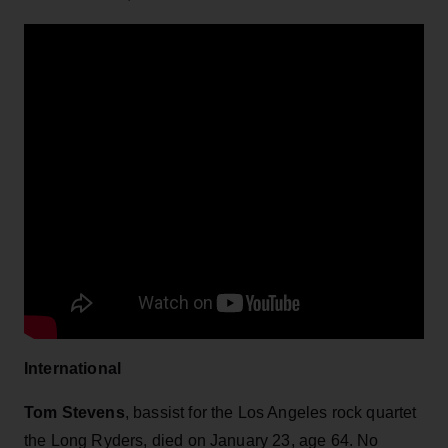
International
Tom Stevens
, bassist for the Los Angeles rock quartet
the Long Ryders, died on January 23, age 64. No