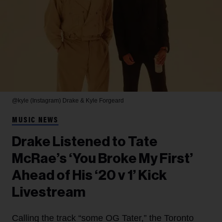
@kyle (Instagram)
Drake & Kyle Forgeard
MUSIC NEWS
Drake Listened to Tate
McRae’s ‘You Broke My First’
Ahead of His ‘20 v 1’ Kick
Livestream
Calling the track “some OG Tater,” the Toronto