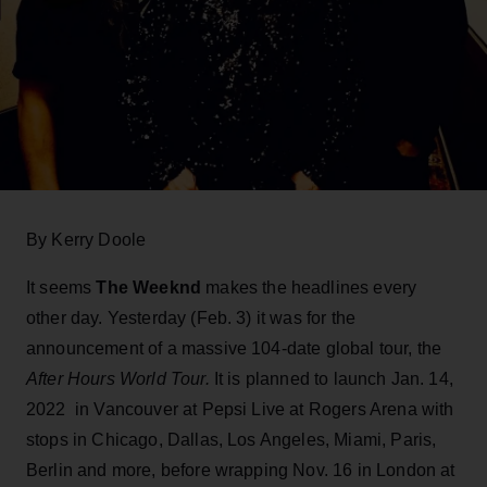
By Kerry Doole
It seems
The Weeknd
makes the headlines every
other day. Yesterday (Feb. 3) it was for the
announcement of a massive 104-date global tour, the
After Hours World Tour.
It is planned to launch Jan. 14,
2022 in Vancouver at Pepsi Live at Rogers Arena with
stops in Chicago, Dallas, Los Angeles, Miami, Paris,
Berlin and more, before wrapping Nov. 16 in London at