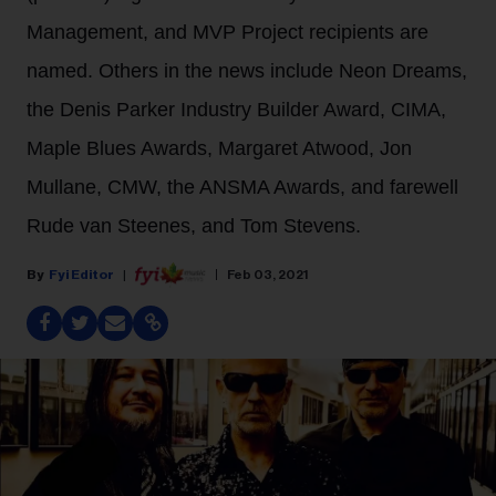
Management, and MVP Project recipients are
named. Others in the news include Neon Dreams,
the Denis Parker Industry Builder Award, CIMA,
Maple Blues Awards, Margaret Atwood, Jon
Mullane, CMW, the ANSMA Awards, and farewell
Rude van Steenes, and Tom Stevens.
Fyi Editor
Feb 03, 2021