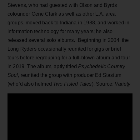
Stevens, who had guested with Olson and Byrds
cofounder Gene Clark as well as other L.A. area
groups, moved back to Indiana in 1988, and worked in
information technology for many years; he also
released several solo albums. Beginning in 2004, the
Long Ryders occasionally reunited for gigs or brief
tours before regrouping for a full-blown album and tour
in 2019. The album, aptly titled
Psychedelic Country
Soul,
reunited the group with producer Ed Stasium
(who’d also helmed
Two Fisted Tales
). Source:
Variety