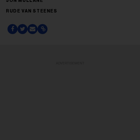
JON MULLANE
RUDE VAN STEENES
ADVERTISEMENT