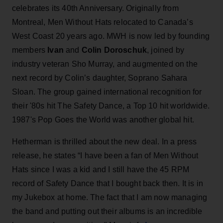
celebrates its 40th Anniversary. Originally from
Montreal, Men Without Hats relocated to Canada’s
West Coast 20 years ago. MWH is now led by founding
members
Ivan
and
Colin Doroschuk
, joined by
industry veteran Sho Murray, and augmented on the
next record by Colin’s daughter, Soprano Sahara
Sloan. The group gained international recognition for
their '80s hit The Safety Dance, a Top 10 hit worldwide.
1987's Pop Goes the World was another global hit.
Hetherman is thrilled about the new deal. In a press
release, he states “I have been a fan of Men Without
Hats since I was a kid and I still have the 45 RPM
record of Safety Dance that I bought back then. It is in
my Jukebox at home. The fact that I am now managing
the band and putting out their albums is an incredible