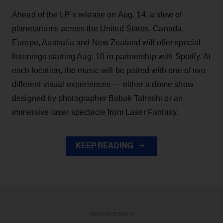
Ahead of the LP’s release on Aug. 14, a slew of
planetariums across the United States, Canada,
Europe, Australia and New Zealand will offer special
listenings starting Aug. 10 in partnership with Spotify. At
each location, the music will be paired with one of two
different visual experiences — either a dome show
designed by photographer Babak Tafreshi or an
immersive laser spectacle from Laser Fantasy.
KEEP READING
ADVERTISEMENT