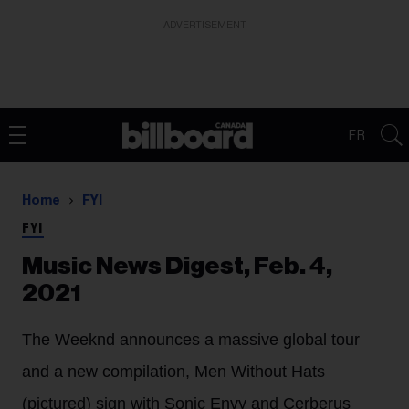
ADVERTISEMENT
FR
Home
FYI
FYI
Music News Digest, Feb. 4,
2021
The Weeknd announces a massive global tour
and a new compilation, Men Without Hats
(pictured) sign with Sonic Envy and Cerberus