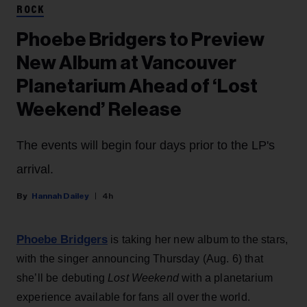
ROCK
Phoebe Bridgers to Preview
New Album at Vancouver
Planetarium Ahead of ‘Lost
Weekend’ Release
The events will begin four days prior to the LP's
arrival.
Hannah Dailey
4h
Phoebe Bridgers
is taking her new album to the stars,
with the singer announcing Thursday (Aug. 6) that
she’ll be debuting
Lost Weekend
with a planetarium
experience available for fans all over the world.