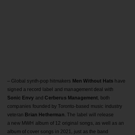
– Global synth-pop hitmakers
Men Without Hats
have
signed a record label and management deal with
Sonic Envy
and
Cerberus Management
, both
companies founded by Toronto-based music industry
veteran
Brian Hetherman
. The label will release
a new MWH album of 12 original songs, as well as an
album of cover songs in 2021, just as the band