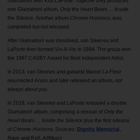
Glamatron! with Kurt LaPorte. Together they produced
one Glamatron! album,
Only the Heart Beats … Inside
the Silence.
Another album
Chrome Horizons
, was
completed but not released.
After Glamatron! was dissolved, van Steenes and
LaPorte then formed Vis-A-Vis in 1984. The group won
the 1987 CASBY Award for Best Independent Artist.
In 2013, van Steenes and guitarist Marcel La Fleur
resurrected Arson and later released an album,
not
always about you
.
In 2018, van Steenes and LaPorte released a double
Glamatron! album, comprising a reissue of
Only the
Heart Beats … Inside the Silence
plus the first release
Dignity Memorial,
of
Chrome Horizons.
Sources:
Rave and Roll, AllMusic