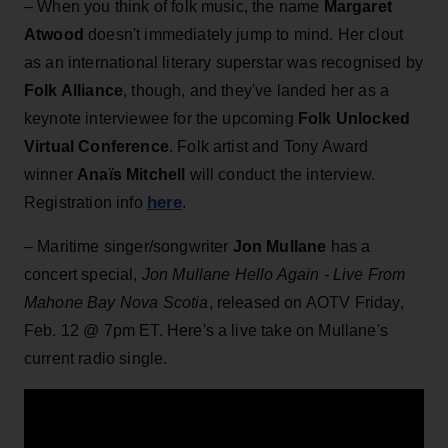
– When you think of folk music, the name
Margaret
Atwood
doesn't immediately jump to mind. Her clout
as an international literary superstar was recognised by
Folk Alliance
, though, and they've landed her as a
keynote interviewee for the upcoming
Folk Unlocked
Virtual Conference
. Folk artist and Tony Award
winner
Anaïs Mitchell
will conduct the interview.
here
Registration info
.
– Maritime singer/songwriter
Jon Mullane
has a
concert special,
Jon Mullane Hello Again - Live From
Mahone Bay Nova Scotia
, released on AOTV Friday,
Feb. 12 @ 7pm ET. Here's a live take on Mullane's
current radio single.