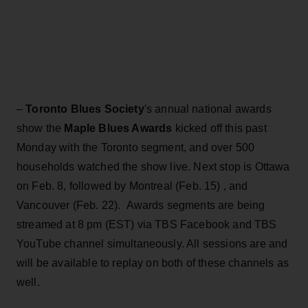
–
Toronto Blues Society
's annual national awards
show the
Maple Blues Awards
kicked off this past
Monday with the Toronto segment, and over 500
households watched the show live. Next stop is Ottawa
on Feb. 8, followed by Montreal (Feb. 15) , and
Vancouver (Feb. 22). Awards segments are being
streamed at 8 pm (EST) via TBS Facebook and TBS
YouTube channel simultaneously. All sessions are and
will be available to replay on both of these channels as
well.