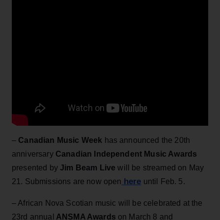
–
Canadian Music Week
has announced the 20th
anniversary
Canadian Independent Music Awards
presented by
Jim Beam Live
will be streamed on May
here
21. Submissions are now open
until Feb. 5.
– African Nova Scotian music will be celebrated at the
23rd annual
ANSMA Awards
on March 8 and