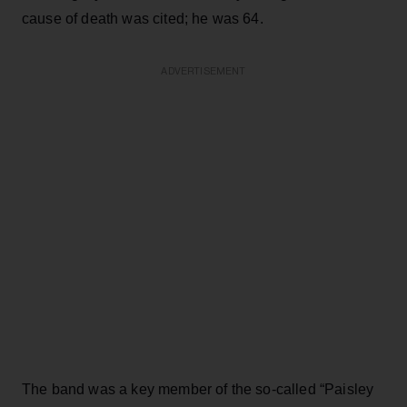
cause of death was cited; he was 64.
ADVERTISEMENT
The band was a key member of the so-called “Paisley