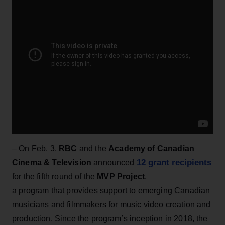
– On Feb. 3,
RBC
and the
Academy of Canadian
12 grant recipients
Cinema & Television
announced
for the fifth round of the
MVP Project
,
a program that provides support to emerging Canadian
musicians and filmmakers for music video creation and
production. Since the program’s inception in 2018, the