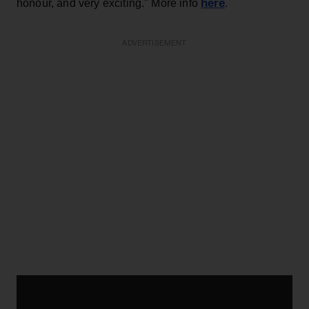
here
honour, and very exciting." More info
.
ADVERTISEMENT