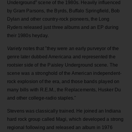
Underground” scene of the 1980s. Heavily influenced
by Gram Parsons, the Byrds, Buffalo Springfield, Bob
Dylan and other country-rock pioneers, the Long
Ryders released just three albums and an EP during
their 1980s heyday.
Variety
notes that "they were an early purveyor of the
genre later dubbed Americana and represented the
rootsier side of the Paisley Underground scene. The
scene was a stronghold of the American independent-
rock explosion of the era, and those bands played on
many bills with R.E.M., the Replacements, Husker Du
and other college-radio staples."
Stevens was classically trained. He joined an Indiana
hard rock group called Magi, which developed a strong
regional following and released an album in 1976