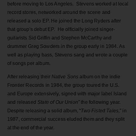
before moving to Los Angeles. Stevens worked at local
record stores, networked around the scene and
released a solo EP. He joined the Long Ryders after
that group's debut EP. He officially joined singer-
guitarists Sid Griffin and Stephen McCarthy and
drummer Greg Sowders in the group early in 1984. As
well as playing bass, Stevens sang and wrote a couple
of songs per album.
After releasing their
Native Sons
album on the indie
Frontier Records in 1984, the group toured the U.S.
and Europe extensively, signed with major label Island
and released
State of Our Union”
the following year.
Despite releasing a solid album, “
Two Fisted Tales
,” in
1987, commercial success eluded them and they split
at the end of the year.