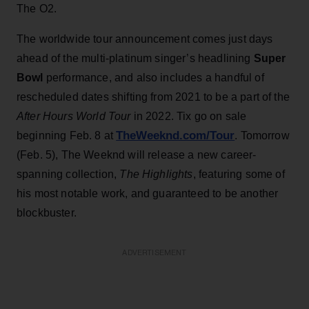
The O2.
The worldwide tour announcement comes just days
ahead of the multi-platinum singer’s headlining
Super
Bowl
performance, and also includes a handful of
rescheduled dates shifting from 2021 to be a part of the
After Hours World Tour
in 2022. Tix go on sale
TheWeeknd.com/Tour
beginning Feb. 8 at
. Tomorrow
(Feb. 5), The Weeknd will release a new career-
spanning collection,
The Highlights
, featuring some of
his most notable work, and guaranteed to be another
blockbuster.
ADVERTISEMENT