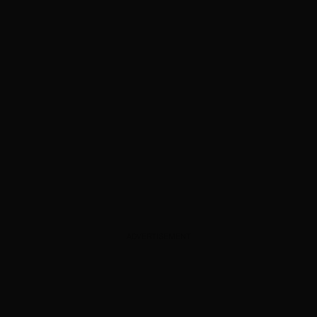
ADVERTISEMENT