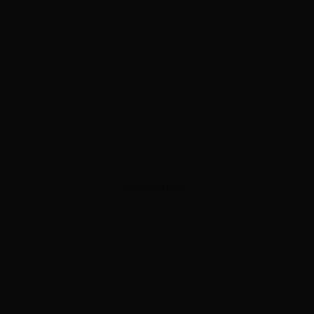
ADVERTISEMENT