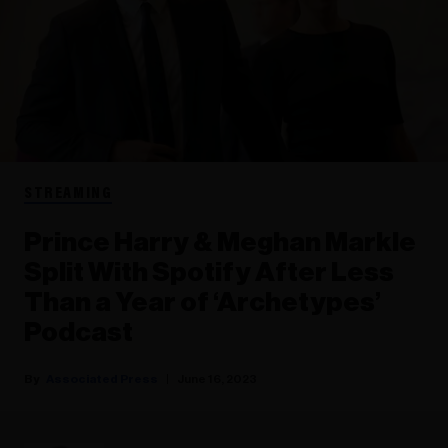
STREAMING
Prince Harry & Meghan Markle
Split With Spotify After Less
Than a Year of ‘Archetypes’
Podcast
Associated Press
June 16, 2023