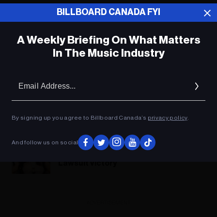
BILLBOARD CANADA FYI
A Weekly Briefing On What Matters
In The Music Industry
Em
Ad
By signing up you agree to Billboard Canada’s
privacy policy
.
And follow us on social
Cardi B Wants a ‘Chat’ With Meghan
Markle Following Defamation
Lawsuit Victory
ADVERTISEMENT