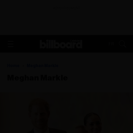
ADVERTISEMENT
FR
Home
Meghan Markle
Meghan Markle