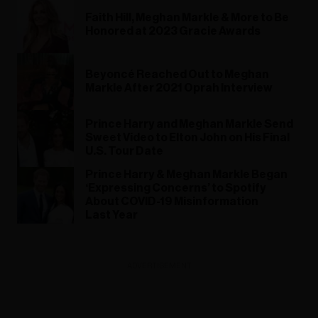
Faith Hill, Meghan Markle & More to Be
Honored at 2023 Gracie Awards
Beyoncé Reached Out to Meghan
Markle After 2021 Oprah Interview
Prince Harry and Meghan Markle Send
Sweet Video to Elton John on His Final
U.S. Tour Date
Prince Harry & Meghan Markle Began
‘Expressing Concerns’ to Spotify
About COVID-19 Misinformation
Last Year
ADVERTISEMENT