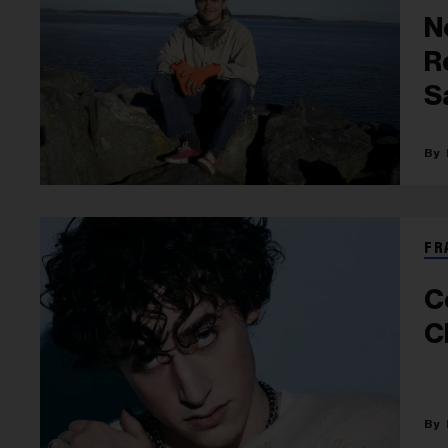
N
R
S
A
FR
C
C