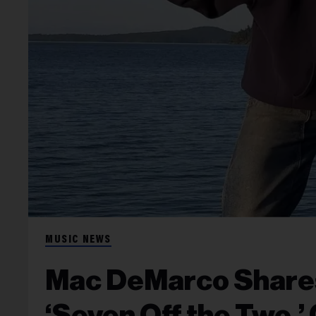
MUSIC NEWS
Mac DeMarco Shares
‘Seven Off the Two,