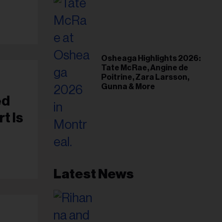
Osheaga Highlights 2026:
Tate McRae, Angine de
Poitrine, Zara Larsson,
Gunna & More
ed
t Is
Latest News