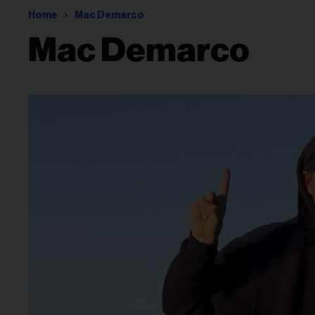
Home
Mac Demarco
Mac Demarco