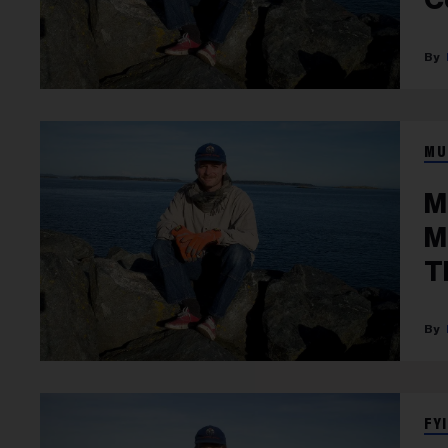
MU
M
M
T
FYI