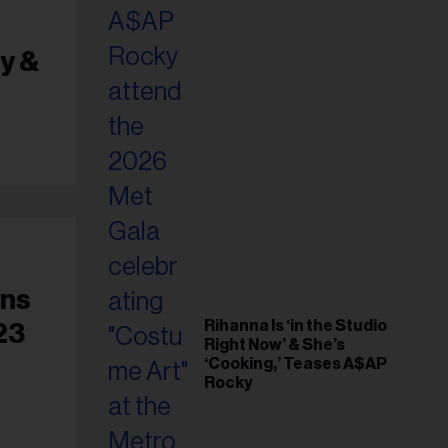
il
ess...
y &
ens
Rihanna Is ‘in the Studio
23
Right Now’ & She’s
‘Cooking,’ Teases A$AP
Rocky