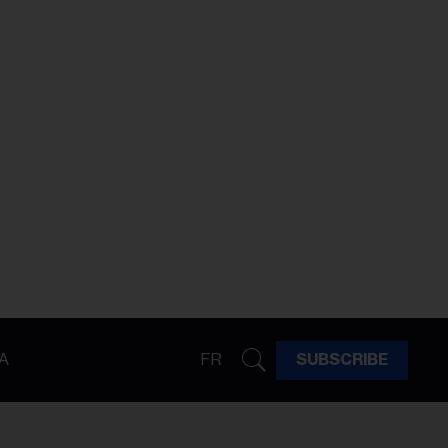
A
FR
SUBSCRIBE