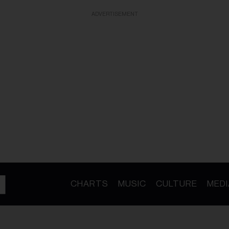
ADVERTISEMENT
CHARTS
MUSIC
CULTURE
MEDI