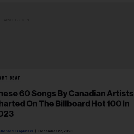
ADVERTISEMENT
ART BEAT
hese 60 Songs By Canadian Artists
harted On The Billboard Hot 100 In
023
Richard Trapunski
December 27, 2023