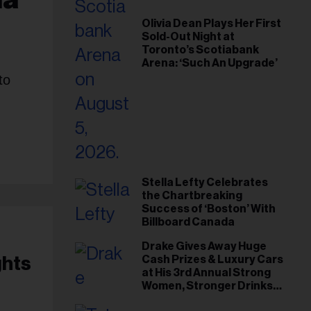
Olivia Dean Plays Her First
Sold-Out Night at
Toronto’s Scotiabank
Arena: ‘Such An Upgrade’
to
Stella Lefty Celebrates
the Chartbreaking
Success of ‘Boston’ With
Billboard Canada
Drake Gives Away Huge
ghts
Cash Prizes & Luxury Cars
at His 3rd Annual Strong
Women, Stronger Drinks
Event