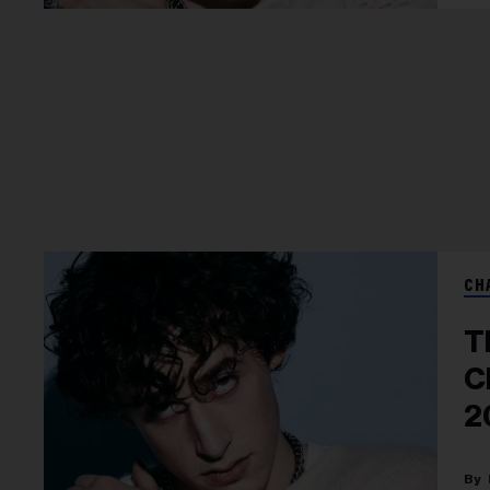
CH
T
C
2