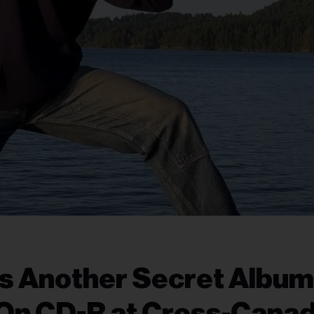
 Another Secret Album
’ On CD-R at Cross-Cana