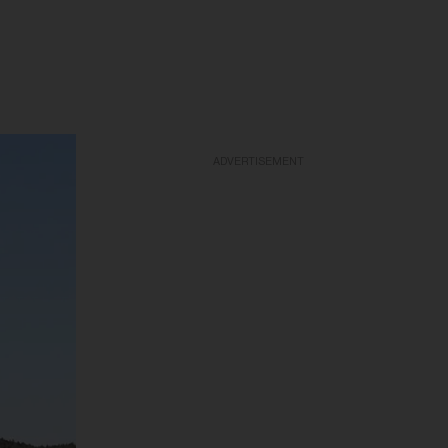
ADVERTISEMENT