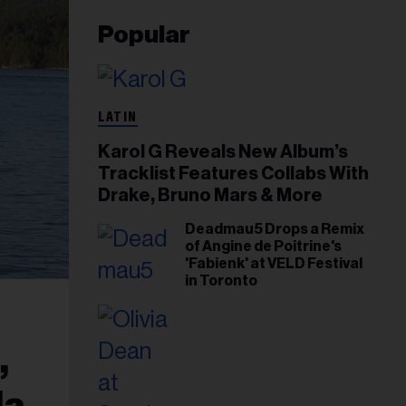
Popular
LATIN
Karol G Reveals New Album’s
Tracklist Features Collabs With
Drake, Bruno Mars & More
Deadmau5 Drops a Remix
of Angine de Poitrine's
'Fabienk' at VELD Festival
in Toronto
,
da