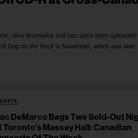
cton, New Brunswick and has since been uploaded 
 of
Dog on the Rock
in November, which was later
NCERTS
ac DeMarco Bags Two Sold-Out Ni
t Toronto’s Massey Hall: Canadian
oncerts Of The Week