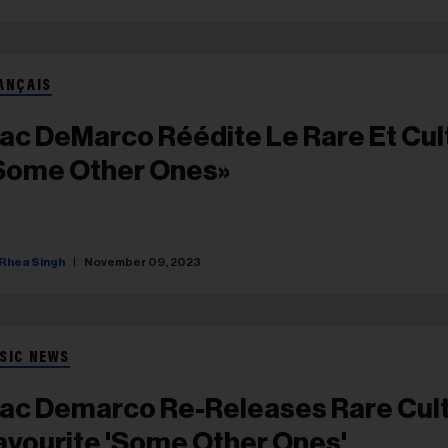
ANÇAIS
ac DeMarco Réédite Le Rare Et Cul
Some Other Ones»
Rhea Singh
November 09, 2023
SIC NEWS
ac Demarco Re-Releases Rare Cul
avourite 'Some Other Ones'