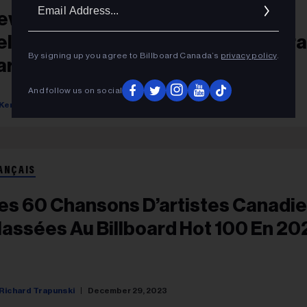
Ema
ew & Upcoming Canadian Album
Addr
eleases: Mac DeMarco, Anne Murra
By signing up you agree to Billboard Canada’s
privacy policy
.
arah McLachlan Announce New
lbums
And follow us on social
Kerry Doole
June 27, 2025
ANÇAIS
es 60 Chansons D’artistes Canadi
lassées Au Billboard Hot 100 En 20
Richard Trapunski
December 29, 2023