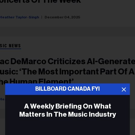
Heather Taylor-Singh
December 04, 2025
SIC NEWS
ac DeMarco Criticizes AI-Generat
usic: ‘The Most Important Part Of Ar
he Human Element’
BILLBOARD CANADA FYI
Heather Taylor-Singh
August 18, 2025
A Weekly Briefing On What
Matters In The Music Industry