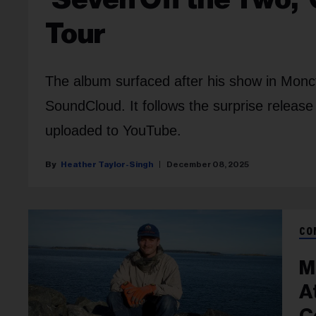
Tour
The album surfaced after his show in Mon
SoundCloud. It follows the surprise release
uploaded to YouTube.
Heather Taylor-Singh
December 08, 2025
CO
M
A
C