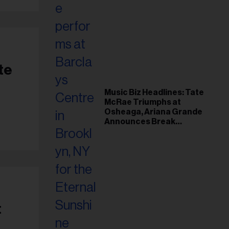
te
Music Biz Headlines: Tate
McRae Triumphs at
Osheaga, Ariana Grande
Announces Break
Following Montreal
Concert
t