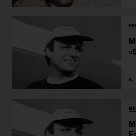
FR
M
«
MU
M
F