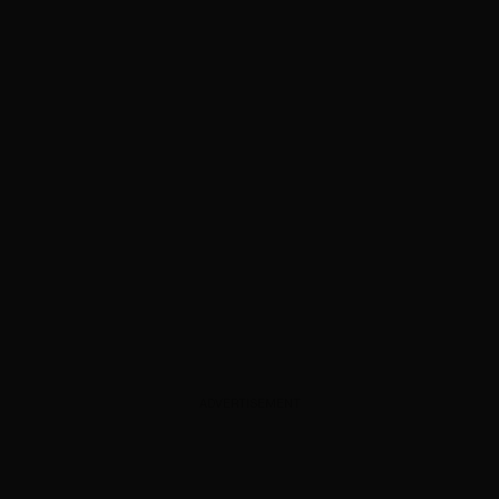
ADVERTISEMENT