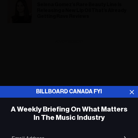
Selena Gomez’s Rare Beauty Line Is
Releasing a New Lip Oil That’s Already
Getting Rave Reviews
ADVERTISEMENT
BILLBOARD CANADA FYI
A Weekly Briefing On What Matters
In The Music Industry
Em