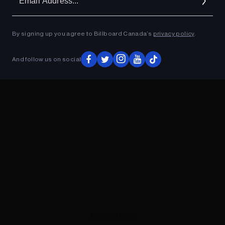
Ad
By signing up you agree to Billboard Canada’s
privacy policy
.
ADVERTISEMENT
And follow us on social
ADVERTISEMENT