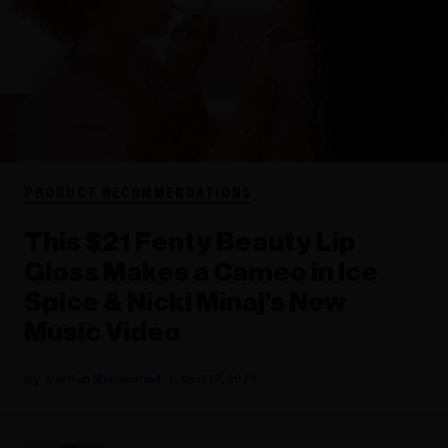
PRODUCT RECOMMENDATIONS
This $21 Fenty Beauty Lip
Gloss Makes a Cameo in Ice
Spice & Nicki Minaj’s New
Music Video
Latifah Muhammad
April 17, 2023