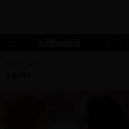
ADVERTISEMENT
FR
Home
Lip Oil
Lip Oil