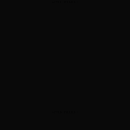
ADVERTISEMENT
ADVERTISEMENT