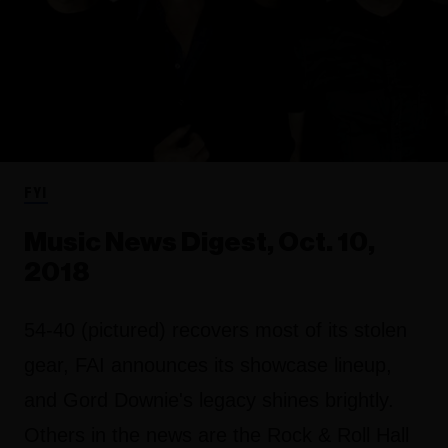
FYI
Music News Digest, Oct. 10,
2018
54-40 (pictured) recovers most of its stolen
gear, FAI announces its showcase lineup,
and Gord Downie's legacy shines brightly.
Others in the news are the Rock & Roll Hall