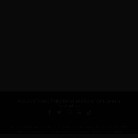
About Us
Privacy Policy
Terms and Conditions
Careers
Contact Us
Published by ARTSHOUSE MEDIA GROUP (AMG) under license from
Billboard Media, LLC, a subsidiary of Penske Media Corporation.