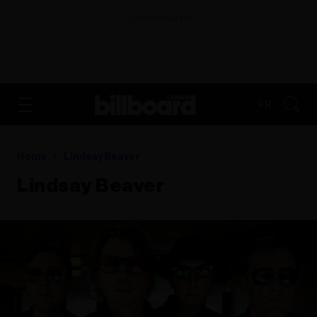
ADVERTISEMENT
FR
Home
Lindsay Beaver
Lindsay Beaver