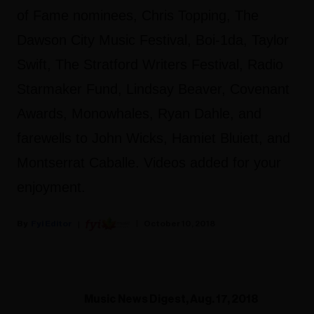
of Fame nominees, Chris Topping, The
Dawson City Music Festival, Boi-1da, Taylor
Swift, The Stratford Writers Festival, Radio
Starmaker Fund, Lindsay Beaver, Covenant
Awards, Monowhales, Ryan Dahle, and
farewells to John Wicks, Hamiet Bluiett, and
Montserrat Caballe. Videos added for your
enjoyment.
Fyi Editor
October 10, 2018
Music News Digest, Aug. 17, 2018