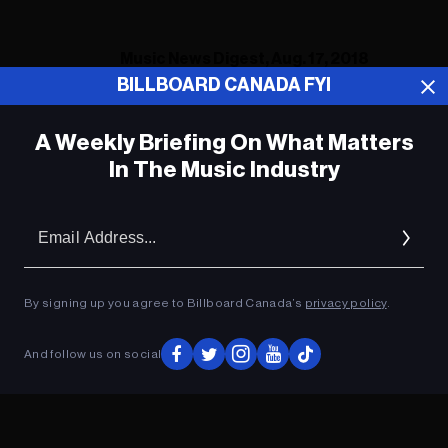
Music News Digest, Aug. 17, 2018
BILLBOARD CANADA FYI
A Weekly Briefing On What Matters
ADVERTISEMENT
In The Music Industry
Em
Ad
By signing up you agree to Billboard Canada’s
privacy policy
.
And follow us on social