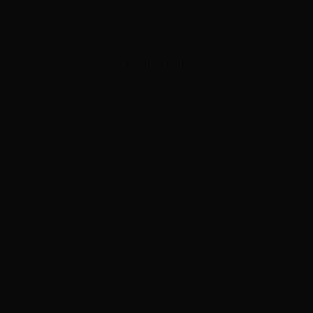
ADVERTISEMENT