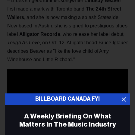
– Blues singer/drummer/songwriter
Lindsay Beaver
first made a mark with Toronto band
The 24th Street
Wailers
, and she is now making a splash Stateside.
Now based in Austin, she is signed to prestigious blues
label
Alligator Records
, who release her label debut,
Tough As Love
, on Oct. 12. Alligator head Bruce Iglauer
describes Beaver as "like the love child of Amy
Winehouse and Little Richard.”
BILLBOARD CANADA FYI
A Weekly Briefing On What
Matters In The Music Industry