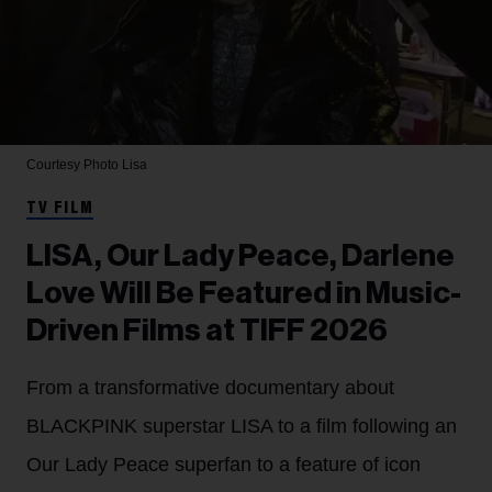
Courtesy Photo
Lisa
TV FILM
LISA, Our Lady Peace, Darlene
Love Will Be Featured in Music-
Driven Films at TIFF 2026
From a transformative documentary about
BLACKPINK superstar LISA to a film following an
Our Lady Peace superfan to a feature of icon