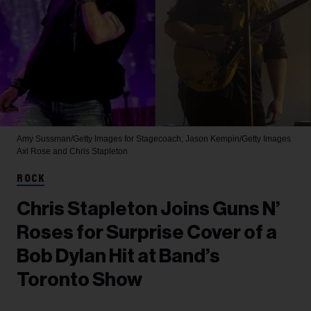
Amy Sussman/Getty Images for Stagecoach; Jason Kempin/Getty Images
Axl Rose and Chris Stapleton
ROCK
Chris Stapleton Joins Guns N’
Roses for Surprise Cover of a
Bob Dylan Hit at Band’s
Toronto Show