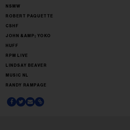
NSMW
ROBERT PAQUETTE
CSHF
JOHN &AMP; YOKO
HUFF
RPM LIVE
LINDSAY BEAVER
MUSIC NL
RANDY RAMPAGE