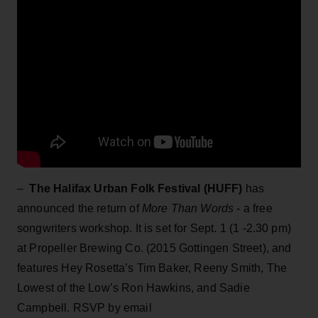
–
The Halifax Urban Folk Festival (HUFF)
has
announced the return of
More Than Words
- a free
songwriters workshop. It is set for Sept. 1 (1 -2.30 pm)
at Propeller Brewing Co. (2015 Gottingen Street), and
features Hey Rosetta’s Tim Baker, Reeny Smith, The
Lowest of the Low’s Ron Hawkins, and Sadie
Campbell. RSVP by email