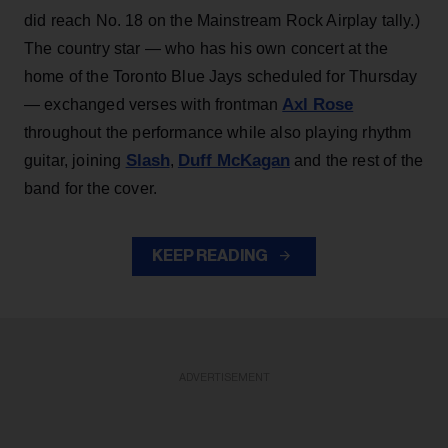
did reach No. 18 on the Mainstream Rock Airplay tally.)
The country star — who has his own concert at the
home of the Toronto Blue Jays scheduled for Thursday
Axl Rose
— exchanged verses with frontman
throughout the performance while also playing rhythm
Slash
Duff McKagan
guitar, joining
,
and the rest of the
band for the cover.
KEEP READING
ADVERTISEMENT