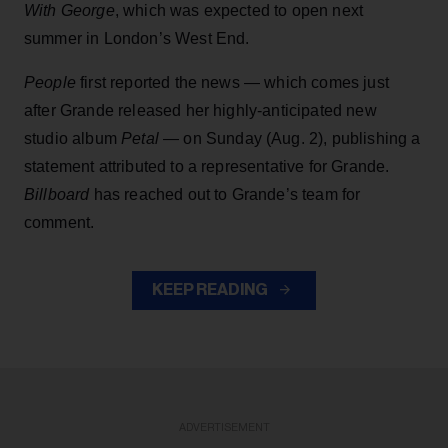
With George
, which was expected to open next
summer in London’s West End.
People
first reported the news — which comes just
after Grande released her highly-anticipated new
studio album
Petal
— on Sunday (Aug. 2), publishing a
statement attributed to a representative for Grande.
Billboard
has reached out to Grande’s team for
comment.
KEEP READING
ADVERTISEMENT