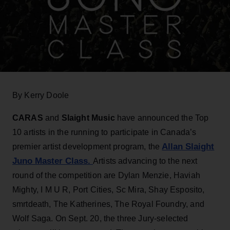
By Kerry Doole
CARAS
and
Slaight Music
have announced the Top
10 artists in the running to participate in Canada’s
Allan Slaight
premier artist development program, the
Juno Master Class
.
Artists advancing to the next
round of the competition are Dylan Menzie, Haviah
Mighty, I M U R, Port Cities, Sc Mira, Shay Esposito,
smrtdeath, The Katherines, The Royal Foundry, and
Wolf Saga. On Sept. 20, the three Jury-selected