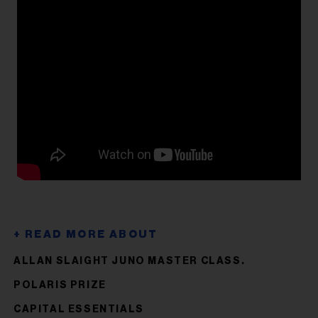
ALLAN SLAIGHT JUNO MASTER CLASS.
POLARIS PRIZE
CAPITAL ESSENTIALS