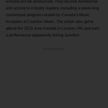
winners will be announced. They receive mentorship
and access to industry leaders, including a week-long
customized program curated by Canada’s Music
Incubator at Coalition Music. The artists also get to
attend the 2019 Juno Awards in London, ON and earn
a performance opportunity during Junofest.
ADVERTISEMENT