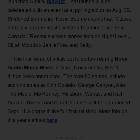
playlist
launched Spotify
. That launch will be
celebrated with an event at at ppl nightclub on Aug. 29.
Shifter
editor-in-chief Kevin Bourne claims that "Ottawa
probably has the most diverse urban music scene in
Canada." Recent success stories include Night Lovell,
Elijah Woods x JamieFine, and Belly.
– The first round of artists set to perform during
Nova
Scotia Music Week
in Truro, Nova Scotia, Nov. 1-
4, has been announced. The over 80 names include
such notables as Erin Costelo, George Canyon, Alert
The Medic, Mo Kenney, Hillsburn, Walrus, and Rich
Aucoin. The second round of artists will be announced
Sept. 11 along with the full festival sked. More info on
here
this year's artists
ADVERTISEMENT