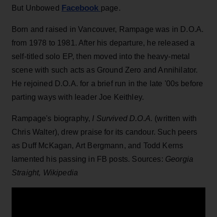
Facebook
But Unbowed
page.
Born and raised in Vancouver, Rampage was in D.O.A.
from 1978 to 1981. After his departure, he released a
self-titled solo EP, then moved into the heavy-metal
scene with such acts as Ground Zero and Annihilator.
He rejoined D.O.A. for a brief run in the late '00s before
parting ways with leader Joe Keithley.
Rampage's biography,
I Survived D.O.A.
(written with
Chris Walter), drew praise for its candour. Such peers
as Duff McKagan, Art Bergmann, and Todd Kerns
lamented his passing in FB posts. Sources:
Georgia
Straight, Wikipedia