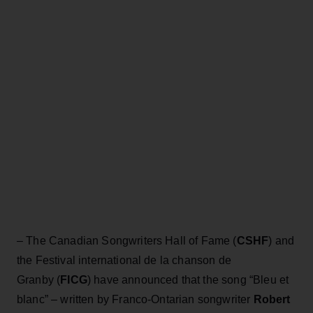
– The Canadian Songwriters Hall of Fame (
CSHF
) and
the Festival international de la chanson de
Granby (
FICG
) have announced that the song “Bleu et
blanc” – written by Franco-Ontarian songwriter
Robert