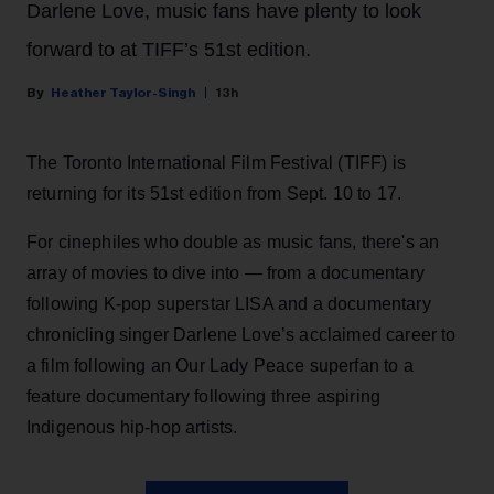
Darlene Love, music fans have plenty to look
forward to at TIFF’s 51st edition.
Heather Taylor-Singh
13h
The Toronto International Film Festival (TIFF) is
returning for its 51st edition from Sept. 10 to 17.
For cinephiles who double as music fans, there's an
array of movies to dive into — from a documentary
following K-pop superstar LISA and a documentary
chronicling singer Darlene Love’s acclaimed career to
a film following an Our Lady Peace superfan to a
feature documentary following three aspiring
Indigenous hip-hop artists.