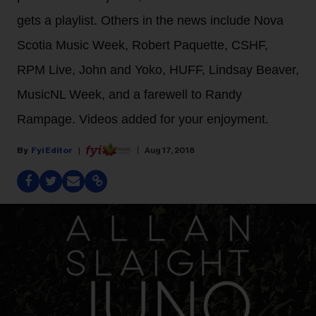
gets a playlist. Others in the news include Nova
Scotia Music Week, Robert Paquette, CSHF,
RPM Live, John and Yoko, HUFF, Lindsay Beaver,
MusicNL Week, and a farewell to Randy
Rampage. Videos added for your enjoyment.
Fyi Editor
Aug 17, 2018