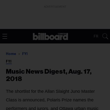
ADVERTISEMENT
FR
Home
FYI
FYI
Music News Digest, Aug. 17,
2018
The shortlist for the Allan Slaight Juno Master
Class is announced, Polaris Prize names the
performers and jurors, and Ottawa urban music