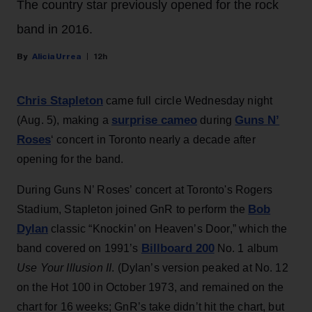
The country star previously opened for the rock
band in 2016.
Alicia Urrea
12h
Chris Stapleton
came full circle Wednesday night
surprise cameo
Guns N’
(Aug. 5), making a
during
Roses
‘ concert in Toronto nearly a decade after
opening for the band.
During Guns N’ Roses’ concert at Toronto's Rogers
Bob
Stadium, Stapleton joined GnR to perform the
Dylan
classic “Knockin’ on Heaven’s Door,” which the
Billboard 200
band covered on 1991’s
No. 1 album
Use Your Illusion II
. (Dylan’s version peaked at No. 12
on the Hot 100 in October 1973, and remained on the
chart for 16 weeks; GnR’s take didn’t hit the chart, but