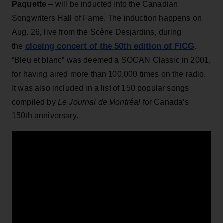
Paquette
– will be inducted into the Canadian
Songwriters Hall of Fame. The induction happens on
Aug. 26
,
live from the Scène Desjardins, during
closing concert of the 50th edition of FICG
the
.
“Bleu et blanc” was deemed a SOCAN Classic in 2001,
for having aired more than 100,000 times on the radio.
It was also included in a list of 150 popular songs
compiled by
Le Journal de Montréal
for Canada’s
150th anniversary.