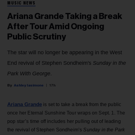
MUSIC NEWS
Ariana Grande Taking a Break
After Tour Amid Ongoing
Public Scrutiny
The star will no longer be appearing in the West
End revival of Stephen Sondheim's
Sunday in the
Park With George
.
Ashley Iasimone
17h
Ariana Grande
is set to take a break from the public
once her Eternal Sunshine Tour wraps on Sept. 1. The
pop star’s time off includes her pulling out of leading
the revival of Stephen Sondheim’s
Sunday in the Park