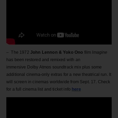
– The 1972
John Lennon & Yoko Ono
film
Imagine
has been restored and remixed with an
immersive Dolby Atmos soundtrack mix plus some
additional cinema-only extras for a new theatrical run. It
will screen in cinemas worldwide from Sept. 17. Check
here
for a full cinema list and ticket info