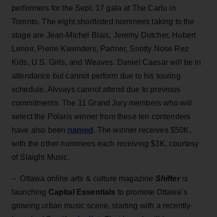
performers for the Sept. 17 gala at The Carlu in
Toronto. The eight shortlisted nominees taking to the
stage are Jean-Michel Blais, Jeremy Dutcher, Hubert
Lenoir, Pierre Kwenders, Partner, Snotty Nose Rez
Kids, U.S. Girls, and Weaves. Daniel Caesar will be in
attendance but cannot perform due to his touring
schedule. Alvvays cannot attend due to previous
commitments. The 11 Grand Jury members who will
select the Polaris winner from these ten contenders
named
have also been
. The winner receives $50K,
with the other nominees each receiving $3K, courtesy
of Slaight Music.
– Ottawa online arts & culture magazine
Shifter
is
launching
Capital Essentials
to promote Ottawa’s
growing urban music scene, starting with a recently-