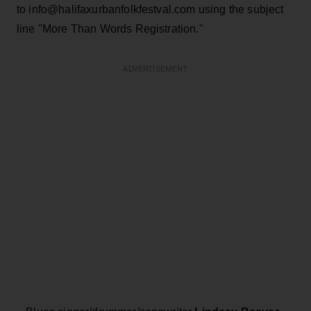
to info@halifaxurbanfolkfestval.com using the subject
line "More Than Words Registration."
ADVERTISEMENT