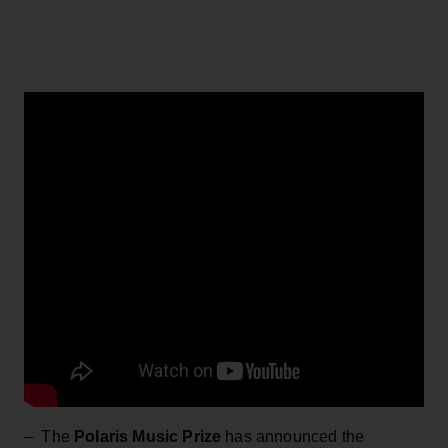
– The
Polaris Music Prize
has announced the