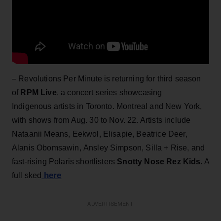
– Revolutions Per Minute is returning for third season
of
RPM Live
, a concert series showcasing
Indigenous artists in Toronto. Montreal and New York,
with shows from Aug. 30 to Nov. 22. Artists include
Nataanii Means, Eekwol, Elisapie, Beatrice Deer,
Alanis Obomsawin, Ansley Simpson, Silla + Rise, and
fast-rising Polaris shortlisters
Snotty Nose Rez Kids
. A
here
full sked
ADVERTISEMENT