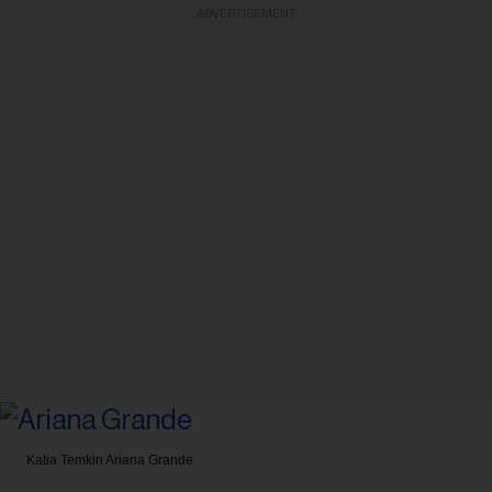
ADVERTISEMENT
Katia Temkin
Ariana Grande