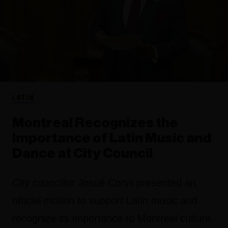
LATIN
Montreal Recognizes the
Importance of Latin Music and
Dance at City Council
City councillor Josué Corvil presented an
official motion to support Latin music and
recognize its importance to Montreal culture.