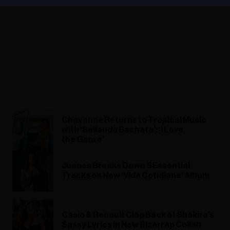
Chayanne Returns to Tropical Music
with ‘Bailando Bachata’: ‘I Love
the Genre’
Juanes Breaks Down 5 Essential
Tracks on New ‘Vida Cotidiana’ Album
Casio & Renault Clap Back at Shakira’s
Sassy Lyrics in New Bizarrap Collab