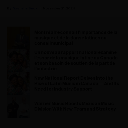
Yasmine Seck
November 21, 2024
Montréal reconnaît l'importance de la
musique et de la danse latines au
conseil municipal
Un nouveau rapport national examine
l’essor de la musique latine au Canada
et son besoin de soutien de la part de
l’industrie
New National Report Delves Into the
Rise of Latin Music in Canada — And Its
Need for Industry Support
Warner Music Boosts Mexican Music
Division With New Team and Strategy