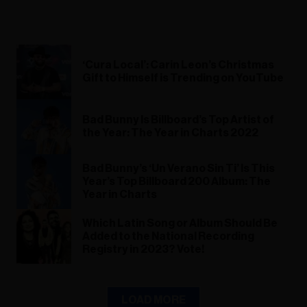
‘Cura Local’: Carin Leon’s Christmas
Gift to Himself is Trending on YouTube
Bad Bunny Is Billboard’s Top Artist of
the Year: The Year in Charts 2022
Bad Bunny’s ‘Un Verano Sin Ti’ Is This
Year’s Top Billboard 200 Album: The
Year in Charts
Which Latin Song or Album Should Be
Added to the National Recording
Registry in 2023? Vote!
LOAD MORE