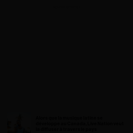
ADVERTISEMENT
Alors que la musique latine se
développe au Canada, Live Nation veut
la diffuser à travers le pays