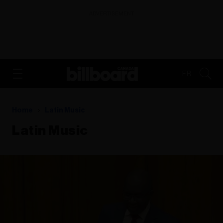
ADVERTISEMENT
FR
Home
Latin Music
Latin Music