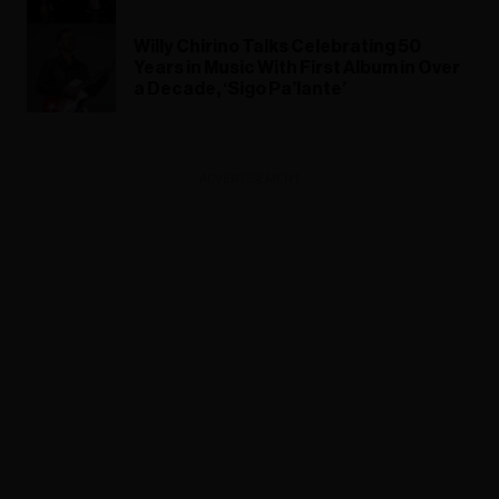
Willy Chirino Talks Celebrating 50
Years in Music With First Album in Over
a Decade, ‘Sigo Pa’lante’
ADVERTISEMENT