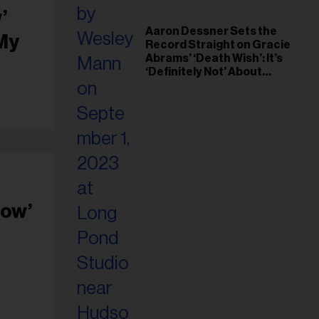
’
Aaron Dessner Sets the
 My
Record Straight on Gracie
Abrams’ ‘Death Wish’: It’s
‘Definitely Not’ About
Taylor Swift
how’