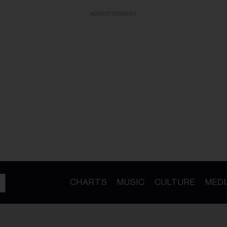
ADVERTISEMENT
CHARTS
MUSIC
CULTURE
MEDI