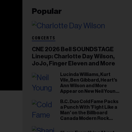
Popular
CONCERTS
CNE 2026 Bell SOUNDSTAGE
Lineup: Charlotte Day Wilson,
JoJo, Finger Eleven and More
Lucinda Williams, Kurt
Vile, Ben Gibbard, Heart's
Ann Wilson and More
Appear on New Neil Young
Tribute Albums
B.C. Duo Cold Fame Packs
a Punch With 'Fight Like a
Man' on the Billboard
Canada Modern Rock
Airplay Chart