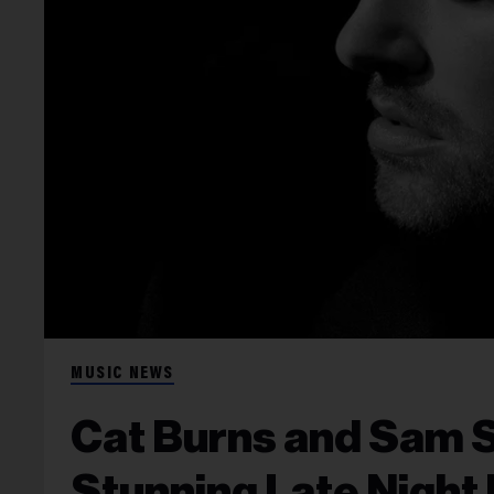
MUSIC NEWS
Cat Burns and Sam 
Stunning Late Night