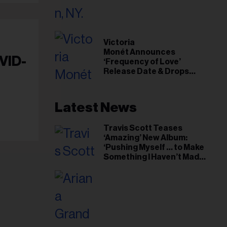
il
ess...
Victoria
Monét Announces
VID-
‘Frequency of Love’
Release Date & Drops
Kaytranada-Produced
‘Reach Out’ Single
Latest News
Travis Scott Teases
‘Amazing’ New Album:
‘Pushing Myself … to Make
Something I Haven’t Made
Before’