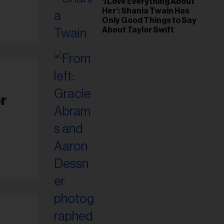
‘I Love Everything About
Her’: Shania Twain Has
Only Good Things to Say
About Taylor Swift
r