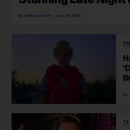
Billboard Staff
June 30, 2022
PO
H
‘
B
TV