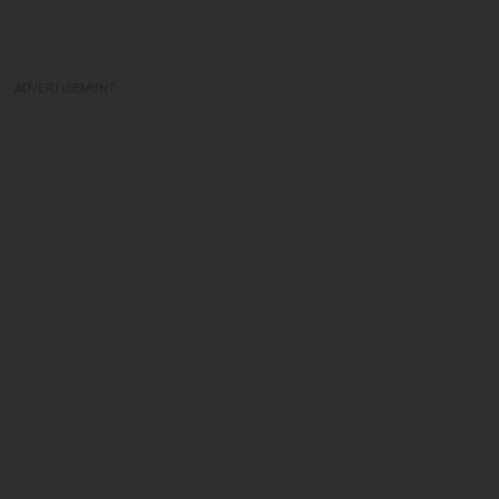
ADVERTISEMENT