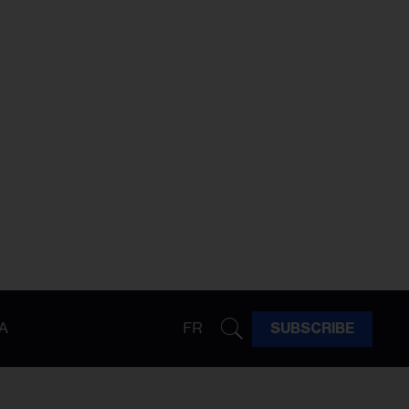
A
FR
SUBSCRIBE