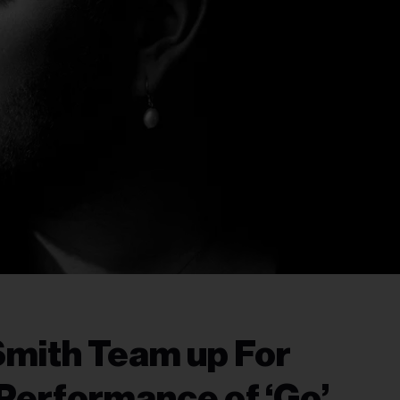
Smith Team up For
 Performance of ‘Go’