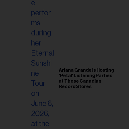
Ariana Grande Is Hosting
'Petal' Listening Parties
at These Canadian
Record Stores