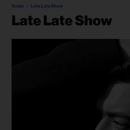
Home
Late Late Show
Late Late Show