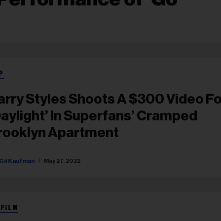
P
arry Styles Shoots A $300 Video Fo
Daylight’ In Superfans’ Cramped
rooklyn Apartment
Gil Kaufman
May 27, 2022
 FILM