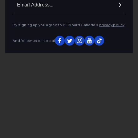
Ema
Addr
By signing up you agree to Billboard Canada’s
privacy policy
.
And follow us on social