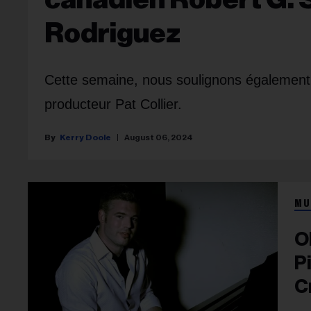
Rodriguez
Cette semaine, nous soulignons également 
producteur Pat Collier.
Kerry Doole
August 06, 2024
MU
O
P
C