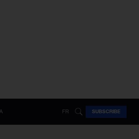
A
FR
SUBSCRIBE