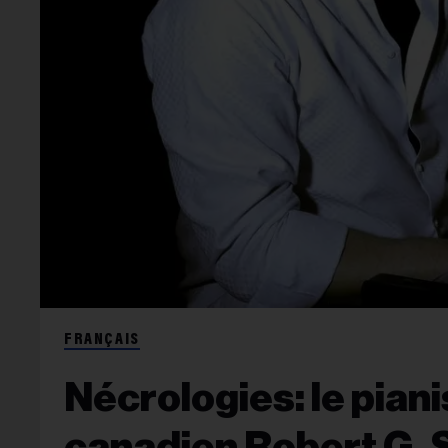
FRANÇAIS
Nécrologies: le pian
canadien Robert G. S