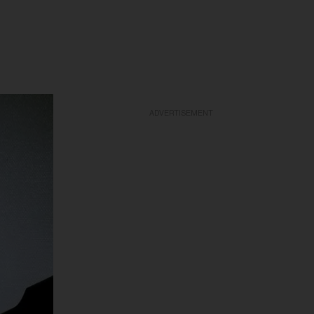
ADVERTISEMENT