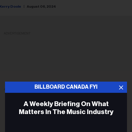
Kerry Doole
August 06, 2024
ADVERTISEMENT
BILLBOARD CANADA FYI
ADVERTISEMENT
A Weekly Briefing On What
Matters In The Music Industry