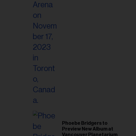
Phoebe Bridgers to
Preview New Album at
Vancouver Planetarium