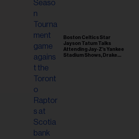
il
ess...
Boston Celtics Star
Jayson Tatum Talks
Attending Jay-Z’s Yankee
Stadium Shows, Drake
Friendship & Which
Rapper Soundtracked His
Comeback