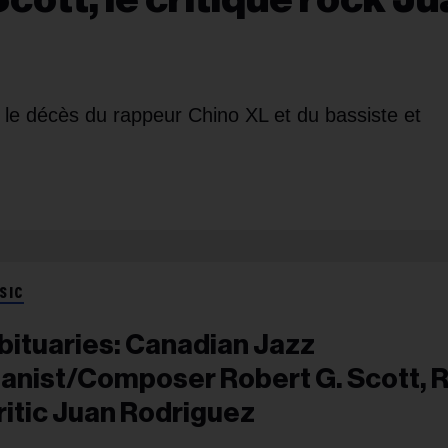
le décès du rappeur Chino XL et du bassiste et
SIC
bituaries: Canadian Jazz
ianist/Composer Robert G. Scott, 
ritic Juan Rodriguez