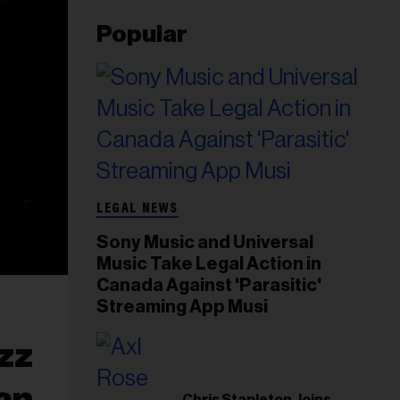
Popular
LEGAL NEWS
Sony Music and Universal
Music Take Legal Action in
Canada Against 'Parasitic'
Streaming App Musi
azz
uan