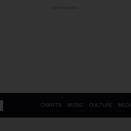
ADVERTISEMENT
CHARTS
MUSIC
CULTURE
MEDI