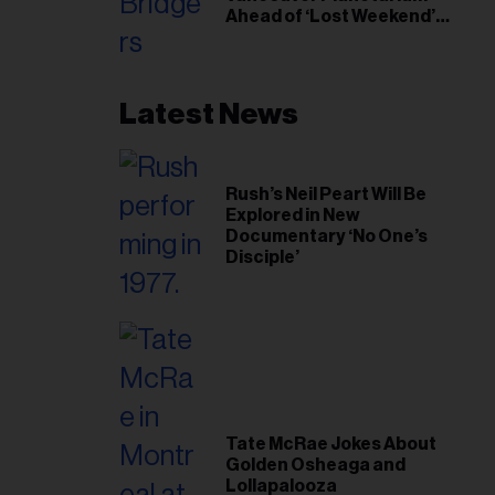
Ahead of ‘Lost Weekend’
Release
Latest News
Rush’s Neil Peart Will Be
Explored in New
Documentary ‘No One’s
Disciple’
Tate McRae Jokes About
Golden Osheaga and
Lollapalooza