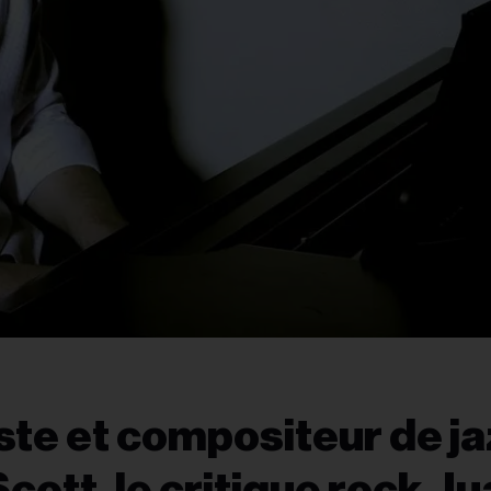
iste et compositeur de j
cott, le critique rock J