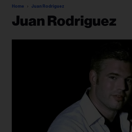
Home
Juan Rodriguez
Juan Rodriguez