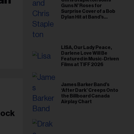
Chris Stapleton Joins
Guns N’ Roses for
Surprise Cover of a Bob
Dylan Hit at Band’s
Toronto Show
LISA, Our Lady Peace,
Darlene Love Will Be
Featured in Music-Driven
Films at TIFF 2026
James Barker Band’s
‘After Dark’ Creeps Onto
the Billboard Canada
Airplay Chart
Rock