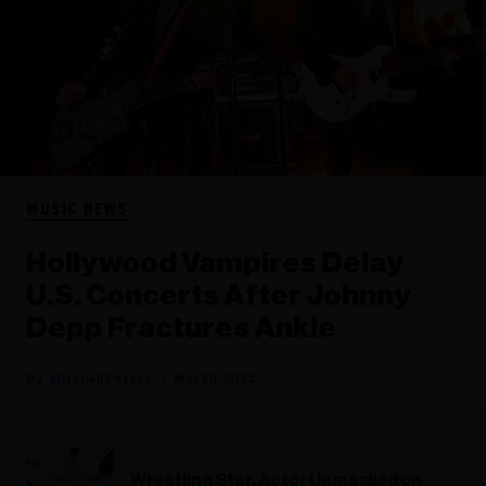
MUSIC NEWS
Hollywood Vampires Delay
U.S. Concerts After Johnny
Depp Fractures Ankle
Mitchell Peters
May 29, 2023
Wrestling Star, Actor Unmasked on