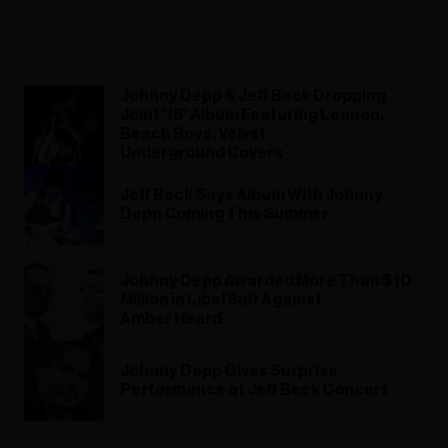
Johnny Depp & Jeff Beck Dropping
Joint ’18’ Album Featuring Lennon,
Beach Boys, Velvet
Underground Covers
Jeff Beck Says Album With Johnny
Depp Coming This Summer
Johnny Depp Awarded More Than $10
Million in Libel Suit Against
Amber Heard
Johnny Depp Gives Surprise
Performance at Jeff Beck Concert