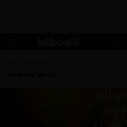
ADVERTISEMENT
FR
Home
Johnny Depp
Johnny Depp