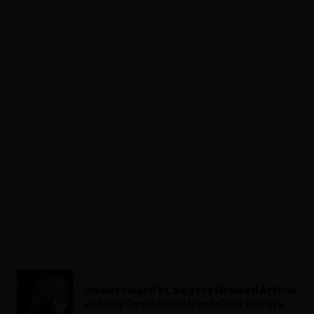
ADVERTISEMENT
Amber Heard’s Lawyers Revised Article
Johnny Depp Sued Over, Court Hears