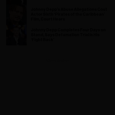
Johnny Depp’s Abuse Allegations Cost
Actor Sixth ‘Pirates of the Caribbean’
Film, Court Hears
Johnny Depp Completes Four Days on
Stand, Says Defamation Trial Is His
‘Fight Back’
ADVERTISEMENT