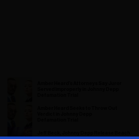
Amber Heard’s Attorneys Say Juror
Served Improperly in Johnny Depp
Defamation Trial
Amber Heard Seeks to Throw Out
Verdict in Johnny Depp
Defamation Trial
Jeff Beck, Johnny Depp Release Beach