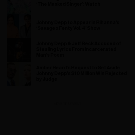
‘The Masked Singer’: Watch
Johnny Depp to Appear in Rihanna’s
‘Savage x Fenty Vol. 4’ Show
Johnny Depp & Jeff Beck Accused of
Stealing Lyrics From Incarcerated
Man’s Poem
Amber Heard’s Request to Set Aside
Johnny Depp’s $10 Million Win Rejected
by Judge
ADVERTISEMENT