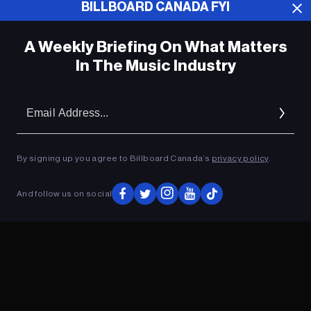
Boys Cover & Music Video Ahead of
BILLBOARD CANADA FYI
Joint Album: Watch
A Weekly Briefing On What Matters
Johnny Depp Going on European Tour
With Hollywood Vampires
In The Music Industry
Em
Ad
ADVERTISEMENT
By signing up you agree to Billboard Canada’s
privacy policy
.
And follow us on social