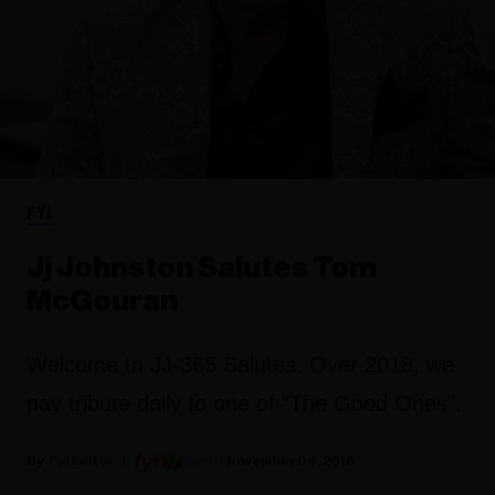
FYI
Jj Johnston Salutes Tom
McGouran
Welcome to JJ-365 Salutes. Over 2018, we
pay tribute daily to one of “The Good Ones”.
Fyi Editor
November 04, 2018