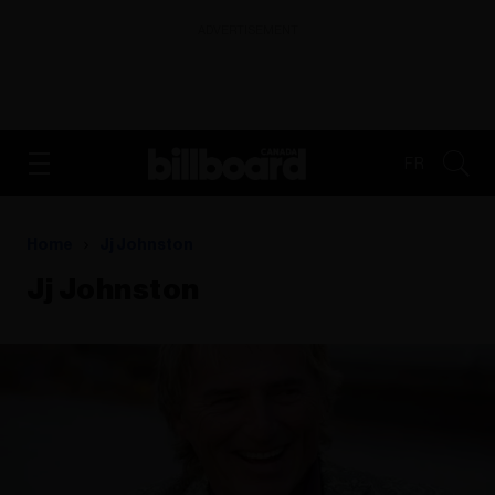
ADVERTISEMENT
FR
Home
Jj Johnston
Jj Johnston