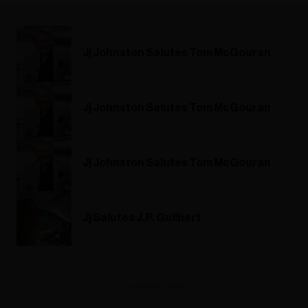
Jj Johnston Salutes Tom McGouran
Jj Johnston Salutes Tom McGouran
Jj Johnston Salutes Tom McGouran
Jj Salutes J.P. Guilbert
ADVERTISEMENT