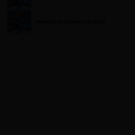
Media Beat: February 21, 2018
ADVERTISEMENT