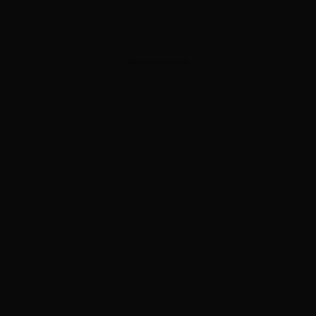
ADVERTISEMENT