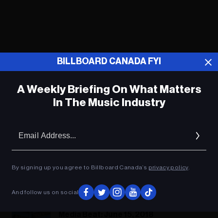
BILLBOARD CANADA FYI
A Weekly Briefing On What Matters
In The Music Industry
Em
Ad
By signing up you agree to Billboard Canada’s
privacy policy
.
Jj Salutes J.P. Guilbert
And follow us on social
Media Beat: June 15, 2018