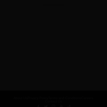
ADVERTISEMENT
About Us
Privacy Policy
Terms and Conditions
Careers
Contact Us