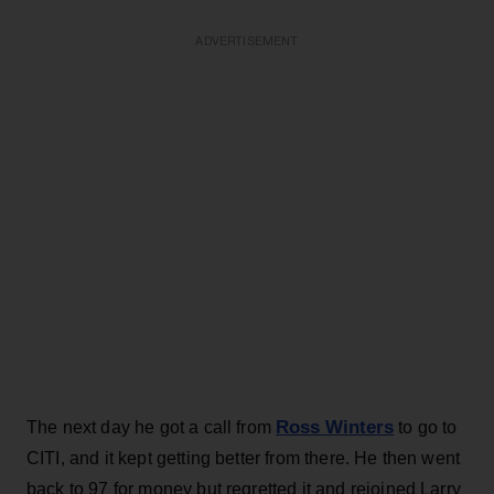
ADVERTISEMENT
Ross Winters
The next day he got a call from
to go to
CITI, and it kept getting better from there. He then went
back to 97 for money but regretted it and rejoined Larry