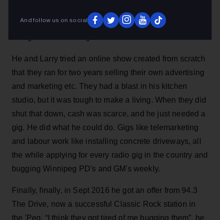
for 18 months. The search for a gig was not easy he
And follow us on social
says: “On-air is the only thing I've ever done. I adored
doing it and couldn't get a bite.”
He and Larry tried an online show created from scratch
that they ran for two years selling their own advertising
and marketing etc. They had a blast in his kitchen
studio, but it was tough to make a living. When they did
shut that down, cash was scarce, and he just needed a
gig. He did what he could do. Gigs like telemarketing
and labour work like installing concrete driveways, all
the while applying for every radio gig in the country and
bugging Winnipeg PD's and GM's weekly.
Finally, finally, in Sept 2016 he got an offer from 94.3
The Drive, now a successful Classic Rock station in
the 'Peg. “I think they got tired of me bugging them”, he