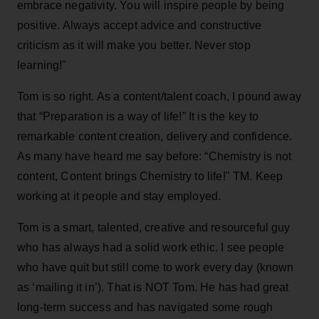
embrace negativity. You will inspire people by being
positive. Always accept advice and constructive
criticism as it will make you better. Never stop
learning!"
Tom is so right. As a content/talent coach, I pound away
that “Preparation is a way of life!” It is the key to
remarkable content creation, delivery and confidence.
As many have heard me say before: “Chemistry is not
content, Content brings Chemistry to life!" TM. Keep
working at it people and stay employed.
Tom is a smart, talented, creative and resourceful guy
who has always had a solid work ethic. I see people
who have quit but still come to work every day (known
as ‘mailing it in’). That is NOT Tom. He has had great
long-term success and has navigated some rough