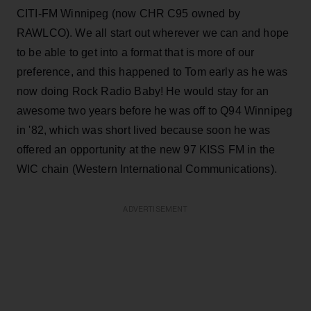
CITI-FM Winnipeg (now CHR C95 owned by
RAWLCO). We all start out wherever we can and hope
to be able to get into a format that is more of our
preference, and this happened to Tom early as he was
now doing Rock Radio Baby! He would stay for an
awesome two years before he was off to Q94 Winnipeg
in '82, which was short lived because soon he was
offered an opportunity at the new 97 KISS FM in the
WIC chain (Western International Communications).
ADVERTISEMENT