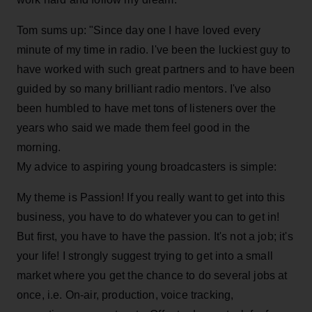
Tom sums up: "Since day one I have loved every
minute of my time in radio. I've been the luckiest guy to
have worked with such great partners and to have been
guided by so many brilliant radio mentors. I've also
been humbled to have met tons of listeners over the
years who said we made them feel good in the
morning.
My advice to aspiring young broadcasters is simple:
My theme is Passion! If you really want to get into this
business, you have to do whatever you can to get in!
But first, you have to have the passion. It's not a job; it's
your life! I strongly suggest trying to get into a small
market where you get the chance to do several jobs at
once, i.e. On-air, production, voice tracking,