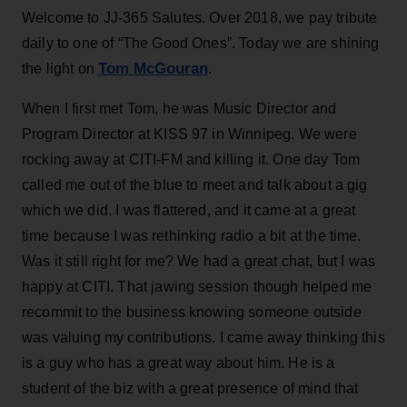
Welcome to JJ-365 Salutes. Over 2018, we pay tribute
daily to one of “The Good Ones”. Today we are shining
Tom McGouran
the light on
.
When I first met Tom, he was Music Director and
Program Director at KISS 97 in Winnipeg. We were
rocking away at CITI-FM and killing it. One day Tom
called me out of the blue to meet and talk about a gig
which we did. I was flattered, and it came at a great
time because I was rethinking radio a bit at the time.
Was it still right for me? We had a great chat, but I was
happy at CITI. That jawing session though helped me
recommit to the business knowing someone outside
was valuing my contributions. I came away thinking this
is a guy who has a great way about him. He is a
student of the biz with a great presence of mind that