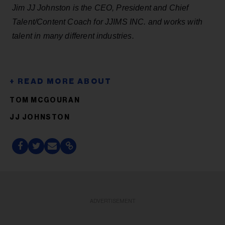
Jim JJ Johnston is the CEO, President and Chief
Talent/Content Coach for JJIMS INC. and works with
talent in many different industries.
TOM MCGOURAN
JJ JOHNSTON
ADVERTISEMENT