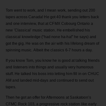
Tom went to work, and I mean work, sending out 200
tapes across Canada! He got 40 thank you letters back
and one interview, that at CFMX Cobourg Ontario a
new 'Classical' music station. He embellished his
classical knowledge (“had none ha-ha!” he says) and
got the gig. He was on the air with his lifelong dream of
spinning music. Albeit the classics 6-7 hours a day.
If you know Tom, you know he is good at talking friends
and listeners into things and usually very humorous
stuff. He talked his boss into letting him fill in on CHUC
AM and landed mid-days and continued to send out
tapes.
Then he got an offer for Afternoons at Saskatoon’s
CFMC Rock 103, a progressive rock station like early