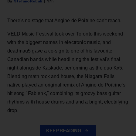
Stefano Rebuli
17h
There's no stage that Angine de Poitrine can't reach.
VELD Music Festival took over Toronto this weekend
with the biggest names in electronic music, and
deadmau5 gave a co-sign to one of his favourite
Canadian bands while headlining the festival's final
night alongside Kaskade, performing as the duo Kx5.
Blending math rock and house, the Niagara Falls
native played an original remix of Angine de Poitrine's
hit song "Fabienk," combining its groovy bass guitar
rhythms with house drums and and a bright, electrifying
drop.
KEEP READING