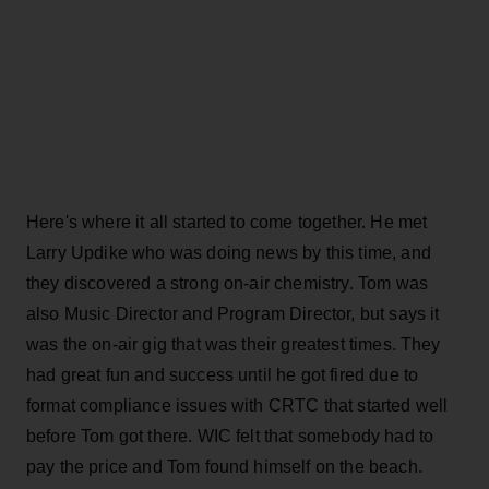
Here's where it all started to come together. He met
Larry Updike who was doing news by this time, and
they discovered a strong on-air chemistry. Tom was
also Music Director and Program Director, but says it
was the on-air gig that was their greatest times. They
had great fun and success until he got fired due to
format compliance issues with CRTC that started well
before Tom got there. WIC felt that somebody had to
pay the price and Tom found himself on the beach.