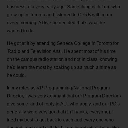
business at a very early age. Same thing with Tom who
grew up in Toronto and listened to CFRB with mom
every morning. At five he decided that's what he
wanted to do.
He got at it by attending Seneca College in Toronto for
'Radio and Television Arts'. He spent most of his time
on the campus radio station and not in class, knowing
he'd learn the most by soaking up as much airtime as
he could.
In my roles as VP Programming/National Program
Director, I was very adamant that our Program Directors
give some kind of reply to ALL who apply, and our PD's
generally were very good at it. (Thanks, everyone). I
tried my best to get back to each and every one who
applied to me and still do. I’ll not forget what it was like