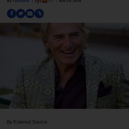
Fyi Editor
Nov 04, 2018
By External Source