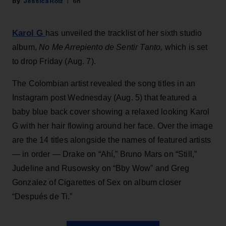
Jessica Roiz
6h
Karol G
has unveiled the tracklist of her sixth studio
album,
No Me Arrepiento de Sentir Tanto,
which is set
to drop Friday (Aug. 7).
The Colombian artist revealed the song titles in an
Instagram post Wednesday (Aug. 5) that featured a
baby blue back cover showing a relaxed looking Karol
G with her hair flowing around her face. Over the image
are the 14 titles alongside the names of featured artists
— in order — Drake on “Ahí,” Bruno Mars on “Still,”
Judeline and Rusowsky on “Bby Wow” and Greg
Gonzalez of Cigarettes of Sex on album closer
“Después de Ti.”