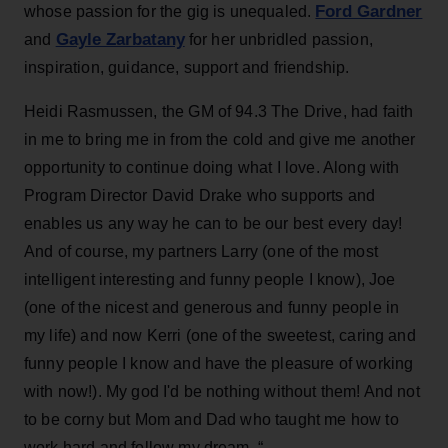
Ford Gardner
whose passion for the gig is unequaled.
Gayle Zarbatany
and
for her unbridled passion,
inspiration, guidance, support and friendship.
Heidi Rasmussen, the GM of 94.3 The Drive, had faith
in me to bring me in from the cold and give me another
opportunity to continue doing what I love. Along with
Program Director David Drake who supports and
enables us any way he can to be our best every day!
And of course, my partners Larry (one of the most
intelligent interesting and funny people I know), Joe
(one of the nicest and generous and funny people in
my life) and now Kerri (one of the sweetest, caring and
funny people I know and have the pleasure of working
with now!). My god I'd be nothing without them! And not
to be corny but Mom and Dad who taught me how to
work hard and follow my dream. “