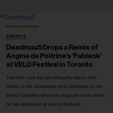
Matt Barnes
Deadmau5
CONCERTS
Deadmau5 Drops a Remix of
Angine de Poitrine's 'Fabienk'
at VELD Festival in Toronto
The math rock duo are hitting the dance floor
thanks to the unreleased remix produced by the
famed Canadian electronic musician artist, which
he has previewed at several festivals.