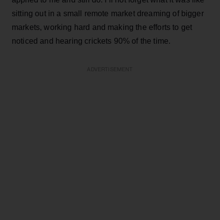
sitting out in a small remote market dreaming of bigger
markets, working hard and making the efforts to get
noticed and hearing crickets 90% of the time.
ADVERTISEMENT