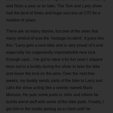
and Ross a year or so later. The Tom and Larry show
had the best of times and huge success at CITI for a
number of years.
There are so many stories, but one of the ones that
many remind of was the 'hostage incident'. It goes like
this: “Larry gets a new bike and is very proud of it and
especially his supposedly impenetrable new lock.
Enough said…I've got to steal it for fun now! I slipped
keys out to a buddy during the show to take the bike
and leave the lock on the pole. Over the next few
weeks, my buddy sends parts of the bike to Larry and
calls the show acting like a weirdo named Buck
Manson. He puts some parts in Jello and others he
builds weird stuff with some of the bike parts. Finally, I
got him in the studio posing as a client until he