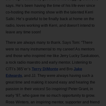
says. He’s been having the time of his life ever since
co-hosting the morning show with the talented Kerri
Salki. He’s grateful to be finally back at home on the
radio, loves working with Kerri, and doesn't intend to
leave any time soon!
There are always many to thank. Says Tom: “There
were so many instrumental to my career! As mentors
and those who inspired me like Jerry Lucky Saskatoon,
a rock radio maestro and early mentor. Listening to
Terry DiMonte
Jake
CITI's 365’er’s
and Bro
Edwards
, and JJ. They were always having such a
great time and making it sound easy and hearing the
passion in their voices! So inspiring! Peter Grant, in
early ’97, who gave me so much opportunity to grow.
Ross Winters, an inspiring mentor, supporter and friend