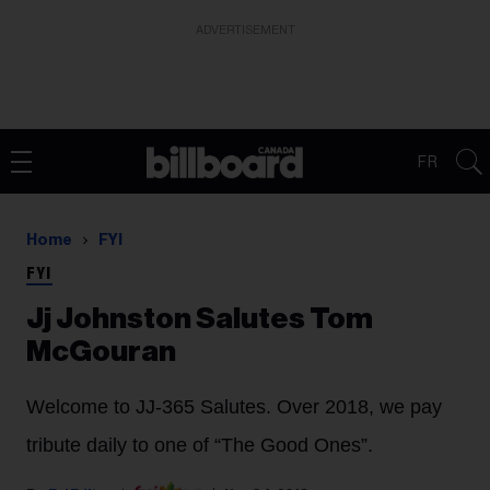
ADVERTISEMENT
FR
Home
FYI
FYI
Jj Johnston Salutes Tom
McGouran
Welcome to JJ-365 Salutes. Over 2018, we pay
tribute daily to one of “The Good Ones”.