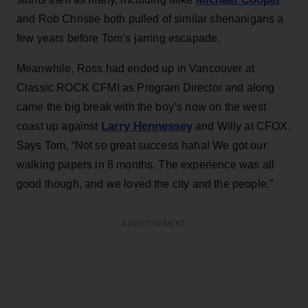
and Rob Christie both pulled of similar shenanigans a
few years before Tom’s jarring escapade.
Meanwhile, Ross had ended up in Vancouver at
Classic ROCK CFMI as Program Director and along
came the big break with the boy’s now on the west
Larry Hennessey
coast up against
and Willy at CFOX.
Says Tom, “Not so great success haha! We got our
walking papers in 8 months. The experience was all
good though, and we loved the city and the people.”
ADVERTISEMENT