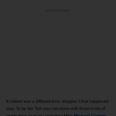
ADVERTISEMENT
It indeed was a different time. Imagine if that happened
now. To be fair Tom was not alone with those kinds of
Michael Cooper
stunts then as many, including Mike