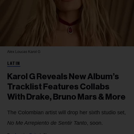
Alex Loucas
Karol G
LATIN
Karol G Reveals New Album’s
Tracklist Features Collabs
With Drake, Bruno Mars & More
The Colombian artist will drop her sixth studio set,
No Me Arrepiento de Sentir Tanto
, soon.