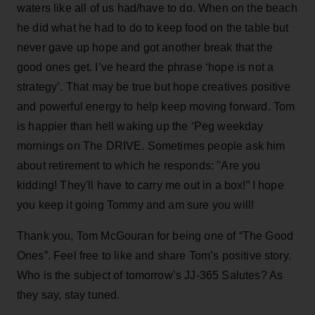
waters like all of us had/have to do. When on the beach
he did what he had to do to keep food on the table but
never gave up hope and got another break that the
good ones get. I’ve heard the phrase ‘hope is not a
strategy’. That may be true but hope creatives positive
and powerful energy to help keep moving forward. Tom
is happier than hell waking up the ‘Peg weekday
mornings on The DRIVE. Sometimes people ask him
about retirement to which he responds: "Are you
kidding! They'll have to carry me out in a box!” I hope
you keep it going Tommy and am sure you will!
Thank you, Tom McGouran for being one of “The Good
Ones”. Feel free to like and share Tom’s positive story.
Who is the subject of tomorrow’s JJ-365 Salutes? As
they say, stay tuned.