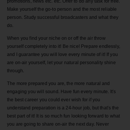
promotions, news etc. etc. Offer to do any task for free.
Make yourself the go-to person and the most reliable
person. Study successful broadcasters and what they
do.
When you find your niche on or off the air throw
yourself completely into it! Be nice! Prepare endlessly,
and I guarantee you will love every minute of it! If you
are on-air yourself, let your natural personality shine
through.
The more prepared you are, the more natural and
engaging you will sound. Have fun every minute. It's
the best career you could ever wish for if you
understand preparation is a 24-hour job, but that's the
best part of it! It is so much fun looking forward to what
you are going to share on-air the next day. Never