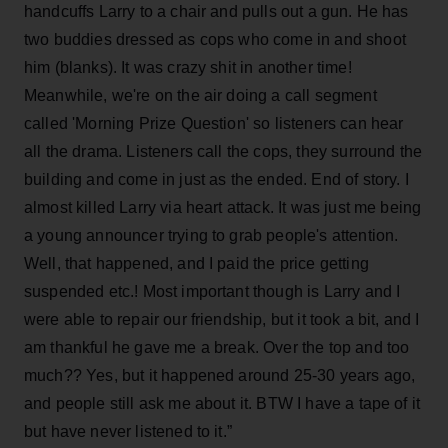
handcuffs Larry to a chair and pulls out a gun. He has
two buddies dressed as cops who come in and shoot
him (blanks). It was crazy shit in another time!
Meanwhile, we're on the air doing a call segment
called 'Morning Prize Question' so listeners can hear
all the drama. Listeners call the cops, they surround the
building and come in just as the ended. End of story. I
almost killed Larry via heart attack. It was just me being
a young announcer trying to grab people's attention.
Well, that happened, and I paid the price getting
suspended etc.! Most important though is Larry and I
were able to repair our friendship, but it took a bit, and I
am thankful he gave me a break. Over the top and too
much?? Yes, but it happened around 25-30 years ago,
and people still ask me about it. BTW I have a tape of it
but have never listened to it.”