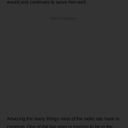
would and continues to serve him well.
ADVERTISEMENT
Amazing the many things most of the radio rats have in
common. One of the big ones is longing to be in the