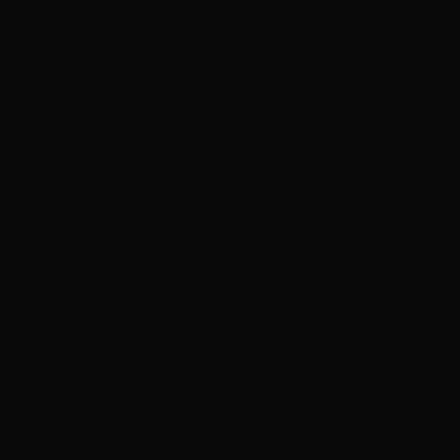
ADVERTISEMENT