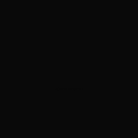
ADVERTISEMENT