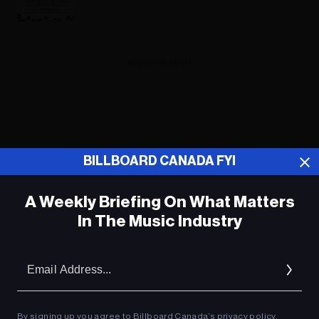
ADVERTISEMENT
BILLBOARD CANADA FYI
A Weekly Briefing On What Matters
In The Music Industry
Em
Ad
By signing up you agree to Billboard Canada’s
privacy policy
.