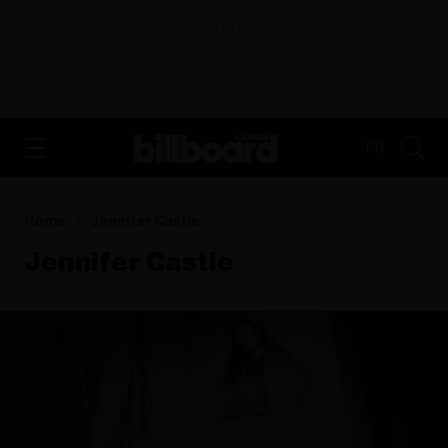
ADVERTISEMENT
FR
Home
Jennifer Castle
Jennifer Castle