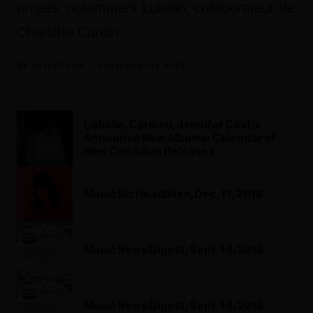
projets, notamment Lubalin, collaborateur de
Charlotte Cardin.
Kerry Doole
September 04, 2024
Lubalin, Caribou, Jennifer Castle
Announce New Albums: Calendar of
New Canadian Releases
Music Biz Headlines, Dec. 17, 2018
Music News Digest, Sept. 14, 2018
Music News Digest, Sept. 14, 2018