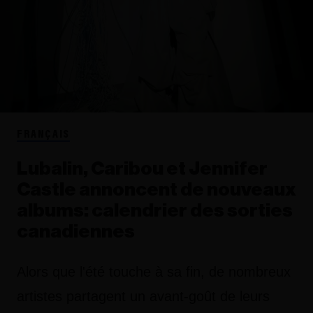
FRANÇAIS
Lubalin, Caribou et Jennifer
Castle annoncent de nouveaux
albums: calendrier des sorties
canadiennes
Alors que l'été touche à sa fin, de nombreux
artistes partagent un avant-goût de leurs