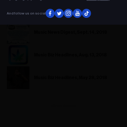
Music News Digest, Sept. 14, 2018
And follow us on social
Music News Digest, Sept. 14, 2018
Music Biz Headlines, Aug. 13, 2018
Music Biz Headlines, May 28, 2018
ADVERTISEMENT