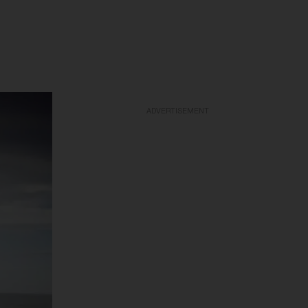
ADVERTISEMENT