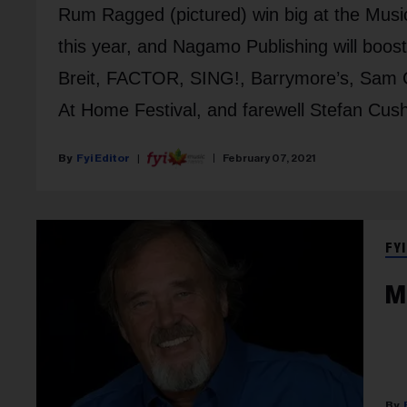
Rum Ragged (pictured) win big at the Musi
this year, and Nagamo Publishing will boos
Breit, FACTOR, SING!, Barrymore’s, Sam C
At Home Festival, and farewell Stefan Cus
Fyi Editor
February 07, 2021
FYI
M