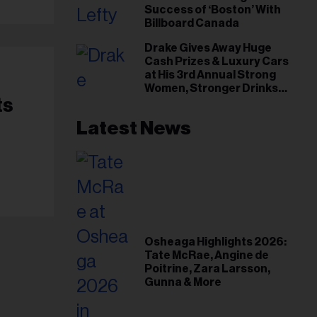
Success of ‘Boston’ With
Billboard Canada
Drake Gives Away Huge
Cash Prizes & Luxury Cars
at His 3rd Annual Strong
Women, Stronger Drinks
ts
Event
Latest News
Osheaga Highlights 2026:
Tate McRae, Angine de
Poitrine, Zara Larsson,
Gunna & More