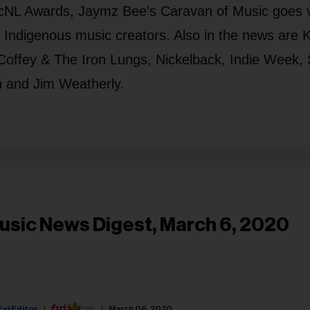
cNL Awards, Jaymz Bee’s Caravan of Music goes v
t Indigenous music creators. Also in the news are 
offey & The Iron Lungs, Nickelback, Indie Week, 
h and Jim Weatherly.
usic News Digest, March 6, 2020
Fyi Editor
March 06, 2020