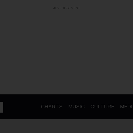
ADVERTISEMENT
CHARTS
MUSIC
CULTURE
MEDI