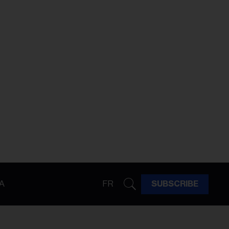
A
FR
SUBSCRIBE