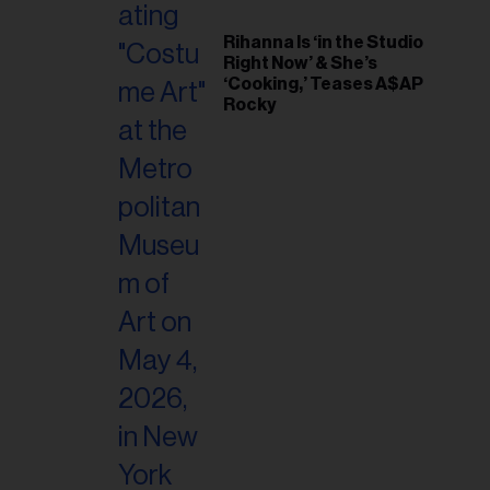
Rihanna Is ‘in the Studio
Right Now’ & She’s
‘Cooking,’ Teases A$AP
Rocky