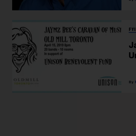
FYI
J
U