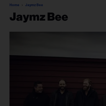
Home
Jaymz Bee
Jaymz Bee