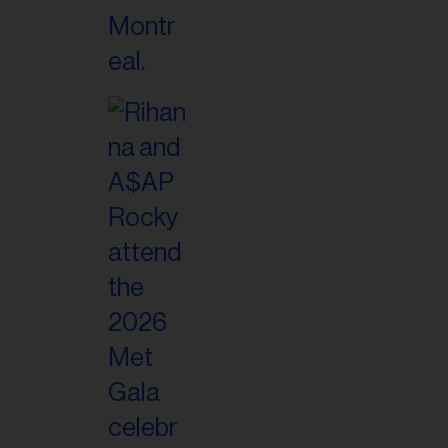
il
ess...