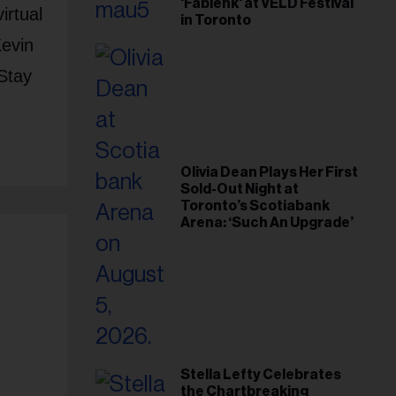
'Fabienk' at VELD Festival
irtual
in Toronto
Kevin
Stay
Olivia Dean Plays Her First
Sold-Out Night at
Toronto’s Scotiabank
Arena: ‘Such An Upgrade’
Stella Lefty Celebrates
the Chartbreaking