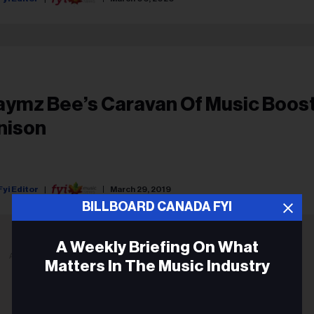
aymz Bee’s Caravan Of Music Boos
nison
Fyi Editor
March 29, 2019
BILLBOARD CANADA FYI
A Weekly Briefing On What
ADVERTISEMENT
Matters In The Music Industry