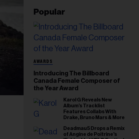
Popular
AWARDS
Introducing The Billboard
Canada Female Composer of
the Year Award
Karol G Reveals New
Album’s Tracklist
Features Collabs With
Drake, Bruno Mars & More
Deadmau5 Drops a Remix
of Angine de Poitrine's