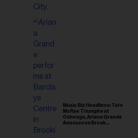
Music Biz Headlines: Tate
McRae Triumphs at
Osheaga, Ariana Grande
Announces Break
Following Montreal
Concert