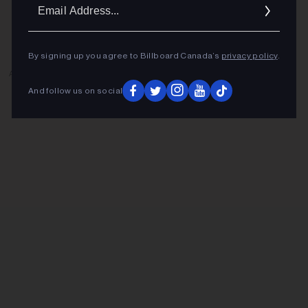
Ema
Addr
By signing up you agree to Billboard Canada’s
privacy policy
.
ADVERTISEMENT
And follow us on social