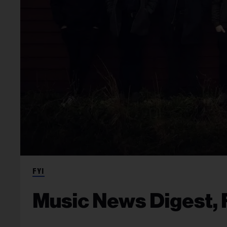
FYI
Music News Digest, F