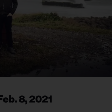
eb. 8, 2021