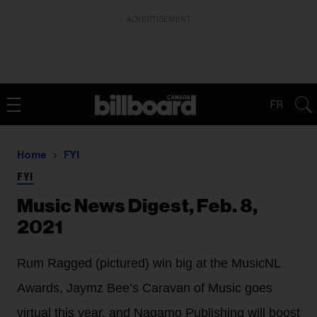
ADVERTISEMENT
FR
Home
FYI
FYI
Music News Digest, Feb. 8,
2021
Rum Ragged (pictured) win big at the MusicNL
Awards, Jaymz Bee’s Caravan of Music goes
virtual this year, and Nagamo Publishing will boost