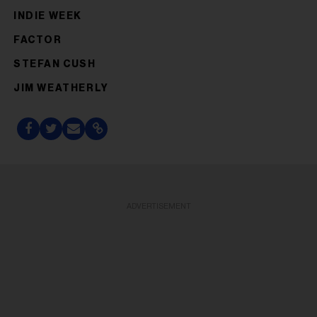
INDIE WEEK
FACTOR
STEFAN CUSH
JIM WEATHERLY
ADVERTISEMENT