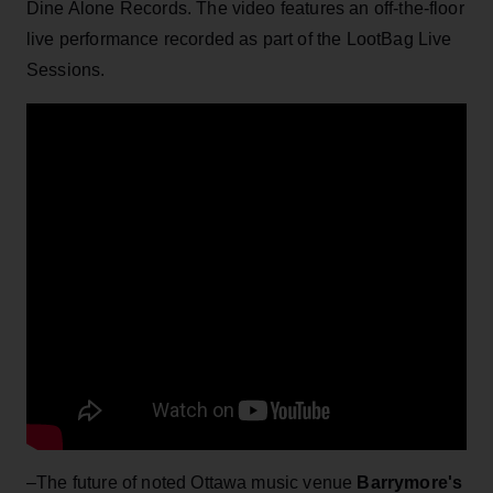
Dine Alone Records. The video features an off-the-floor
live performance recorded as part of the LootBag Live
Sessions.
–The future of noted Ottawa music venue
Barrymore's