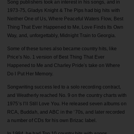
Song publishers took an interest in his songs, and in
1973-75, Gladys Knight & The Pips had big hits with
Neither One of Us, Where Peaceful Waters Flow, Best
Thing That Ever Happened to Me, Love Finds Its Own
Way, and, unforgettably, Midnight Train to Georgia.
Some of these tunes also became country hits, like
Price’s No. 1 version of Best Thing That Ever
Happened to Me and Charley Pride's take on Where
Do I Put Her Memory.
Songwriting success led to a solo recording contract,
and Weatherly reached No. 9 on the country charts with
1975’s I’ll Still Love You. He released seven albums on
RCA, Buddah, and ABC in the ‘70s, and later recorded
a number of CDs for his own Brizac label.
In 1984, he had Top 10 country hits with songs