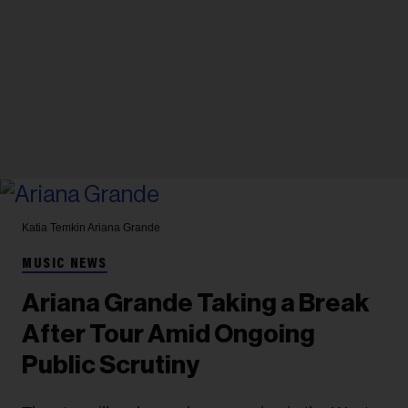
Katia Temkin
Ariana Grande
MUSIC NEWS
Ariana Grande Taking a Break
After Tour Amid Ongoing
Public Scrutiny