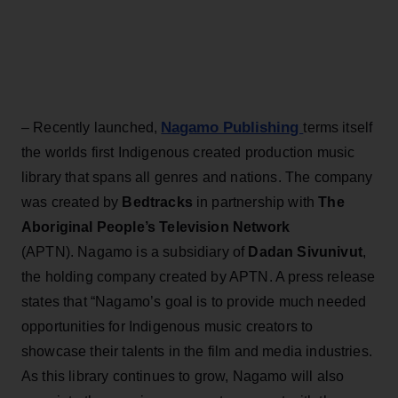
Nagamo Publishing
– Recently launched,
terms itself
the worlds first Indigenous created production music
library that spans all genres and nations. The company
was created by
Bedtracks
in partnership with
The
Aboriginal People’s Television Network
(APTN). Nagamo is a subsidiary of
Dadan Sivunivut
,
the holding company created by APTN. A press release
states that “Nagamo’s goal is to provide much needed
opportunities for Indigenous music creators to
showcase their talents in the film and media industries.
As this library continues to grow, Nagamo will also