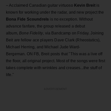
– Acclaimed Canadian guitar virtuoso
Kevin Breit
is
known for working under the radar, and new project the
Bona Fide Scoundrels
is no exception. Without
advance fanfare, the group released a debut
album,
Bone Fidelity
, via Bandcamp on Friday. Joining
Beit are fellow ace players Dave Clark (Rheostatics),
Michael Herring, and Michael Jude Ward-
Bergeman. ON FB, Breit posts that "This was a live off
the floor, all original project. Most of the songs were first
takes complete with wrinkles and creases...the stuff of
life."
ADVERTISEMENT