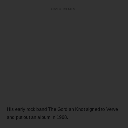
ADVERTISEMENT
His early rock band The Gordian Knot signed to Verve
and put out an album in 1968.