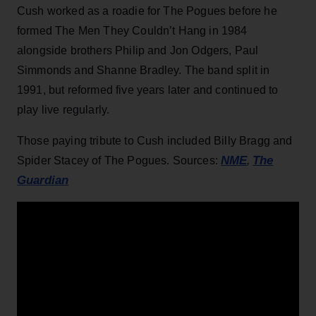
Cush worked as a roadie for The Pogues before he
formed The Men They Couldn’t Hang in 1984
alongside brothers Philip and Jon Odgers, Paul
Simmonds and Shanne Bradley. The band split in
1991, but reformed five years later and continued to
play live regularly.
Those paying tribute to Cush included Billy Bragg and
NME
The
Spider Stacey of The Pogues. Sources:
,
Guardian