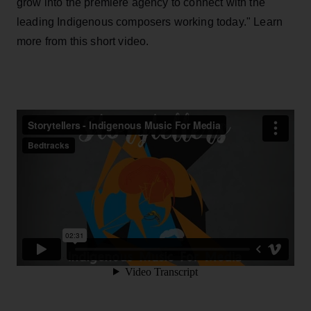
grow into the premiere agency to connect with the
leading Indigenous composers working today." Learn
more from this short video.