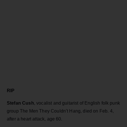
RIP
Stefan Cush
, vocalist and guitarist of English folk punk
group The Men They Couldn’t Hang, died on Feb. 4,
after a heart attack, age 60.