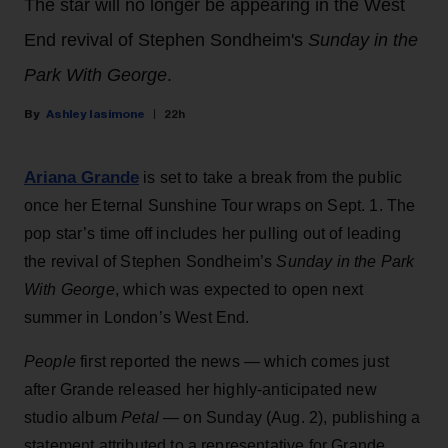
The star will no longer be appearing in the West
End revival of Stephen Sondheim's
Sunday in the
Park With George
.
Ashley Iasimone
22h
Ariana Grande
is set to take a break from the public
once her Eternal Sunshine Tour wraps on Sept. 1. The
pop star’s time off includes her pulling out of leading
the revival of Stephen Sondheim’s
Sunday in the Park
With George
, which was expected to open next
summer in London’s West End.
People
first reported the news — which comes just
after Grande released her highly-anticipated new
studio album
Petal
— on Sunday (Aug. 2), publishing a
statement attributed to a representative for Grande.