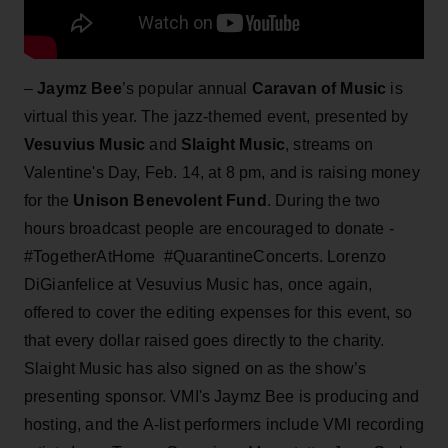
–
Jaymz Bee
’s popular annual
Caravan of Music
is
virtual this year. The jazz-themed event, presented by
Vesuvius Music
and
Slaight Music
, streams on
Valentine's Day, Feb. 14, at 8 pm, and is raising money
for the
Unison Benevolent Fund
. During the two
hours broadcast people are encouraged to donate -
#TogetherAtHome #QuarantineConcerts. Lorenzo
DiGianfelice at Vesuvius Music has, once again,
offered to cover the editing expenses for this event, so
that every dollar raised goes directly to the charity.
Slaight Music has also signed on as the show’s
presenting sponsor. VMI's Jaymz Bee is producing and
hosting, and the A-list performers include VMI recording