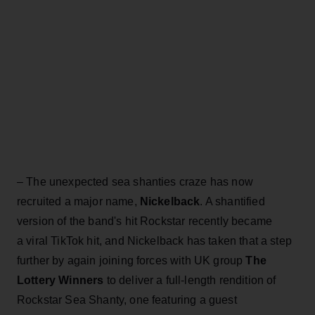
– The unexpected sea shanties craze has now
recruited a major name,
Nickelback
. A shantified
version of the band's hit Rockstar recently became
a viral TikTok hit, and Nickelback has taken that a step
further by again joining forces with UK group
The
Lottery Winners
to deliver a full-length rendition of
Rockstar Sea Shanty, one featuring a guest