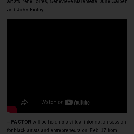
artists Irene Torres, Genevieve Marentette, June Garber
and
John Finley
.
–
FACTOR
will be holding a virtual information session
for black artists and entrepreneurs on Feb. 17 from