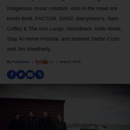
Indigenous music creators. Also in the news are
Kevin Breit, FACTOR, SING!, Barrymore’s, Sam
Coffey & The Iron Lungs, Nickelback, Indie Week,
Stay At Home Festival, and farewell Stefan Cush
and Jim Weatherly.
Fyi Editor
Feb 07, 2021