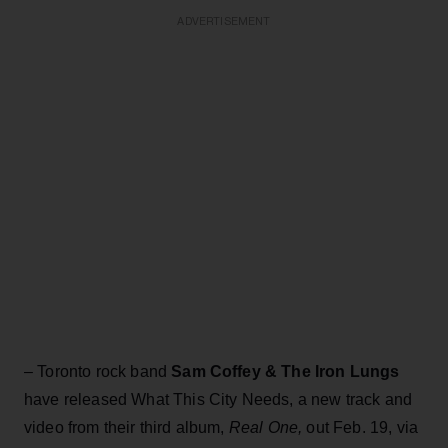
ADVERTISEMENT
– Toronto rock band
Sam Coffey & The Iron Lungs
have released What This City Needs, a new track and
video from their third album,
Real One,
out Feb. 19, via