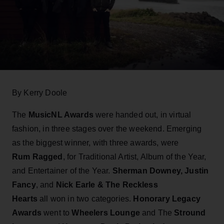
By Kerry Doole
The
MusicNL Awards
were handed out, in virtual
fashion, in three stages over the weekend. Emerging
as the biggest winner, with three awards, were
Rum Ragged
, for Traditional Artist, Album of the Year,
and Entertainer of the Year.
Sherman Downey, Justin
Fancy
, and
Nick Earle & The Reckless
Hearts
all won in two categories.
Honorary Legacy
Awards
went to
Wheelers Lounge
and The
Stround