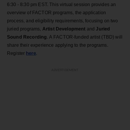
6:30 - 8:30 pm EST. This virtual session provides an
overview of FACTOR programs, the application
process, and eligibility requirements, focusing on two
juried programs,
Artist Development
and
Juried
Sound Recording
. A FACTOR-funded artist (TBD) will
share their experience applying to the programs.
here
Register
.
ADVERTISEMENT