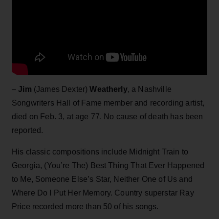
–
Jim
(James Dexter)
Weatherly
, a Nashville
Songwriters Hall of Fame member and recording artist,
died on Feb. 3, at age 77. No cause of death has been
reported.
His classic compositions include Midnight Train to
Georgia, (You’re The) Best Thing That Ever Happened
to Me, Someone Else’s Star, Neither One of Us and
Where Do I Put Her Memory. Country superstar Ray
Price recorded more than 50 of his songs.