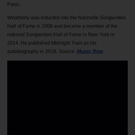
Panic.
Weatherly was inducted into the Nashville Songwriters
Hall of Fame in 2006 and became a member of the
national Songwriters Hall of Fame in New York in
2014. He published
Midnight Train
as his
Music Row
autobiography in 2018. Source: