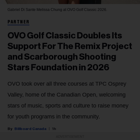
Gabriel Di Sante
Melissa Chung at OVO Golf Classic 2026.
PARTNER
OVO Golf Classic Doubles Its
Support For The Remix Project
and Scarborough Shooting
Stars Foundation in 2026
OVO took over all three courses at TPC Osprey
Valley, home of the Canadian Open, welcoming
stars of music, sports and culture to raise money
for youth programs in the community.
Billboard Canada
1h
ADVERTISEMENT