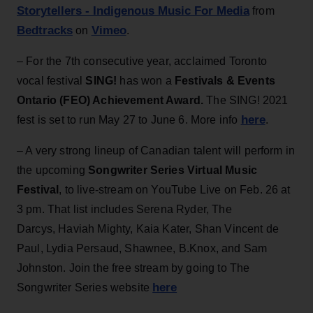
Storytellers - Indigenous Music For Media
from
Bedtracks
Vimeo
on
.
– For the 7th consecutive year, acclaimed Toronto
vocal festival
SING!
has won a
Festivals & Events
Ontario (FEO) Achievement Award.
The SING! 2021
here
fest is set to run May 27 to June 6. More info
.
– A very strong lineup of Canadian talent will perform in
the upcoming
Songwriter Series Virtual Music
Festival
, to live-stream on YouTube Live on Feb. 26 at
3 pm. That list includes Serena Ryder, The
Darcys, Haviah Mighty, Kaia Kater, Shan Vincent de
Paul, Lydia Persaud, Shawnee, B.Knox, and Sam
Johnston. Join the free stream by going to The
here
Songwriter Series website