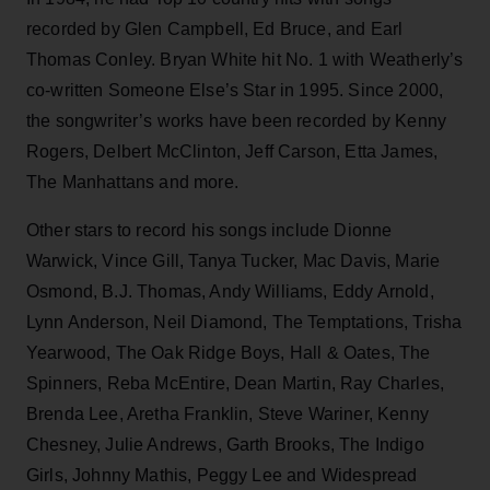
recorded by Glen Campbell, Ed Bruce, and Earl
Thomas Conley. Bryan White hit No. 1 with Weatherly’s
co-written Someone Else’s Star in 1995. Since 2000,
the songwriter’s works have been recorded by Kenny
Rogers, Delbert McClinton, Jeff Carson, Etta James,
The Manhattans and more.
Other stars to record his songs include Dionne
Warwick, Vince Gill, Tanya Tucker, Mac Davis, Marie
Osmond, B.J. Thomas, Andy Williams, Eddy Arnold,
Lynn Anderson, Neil Diamond, The Temptations, Trisha
Yearwood, The Oak Ridge Boys, Hall & Oates, The
Spinners, Reba McEntire, Dean Martin, Ray Charles,
Brenda Lee, Aretha Franklin, Steve Wariner, Kenny
Chesney, Julie Andrews, Garth Brooks, The Indigo
Girls, Johnny Mathis, Peggy Lee and Widespread