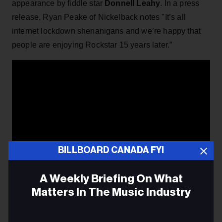
appearance by fiddle star
Donnell Leahy
. In a press
release, Ryan Peake of Nickelback notes "It’s all
internet lockdown shenanigans and we’re happy that
people are enjoying Rockstar 15 years later.”
BILLBOARD CANADA FYI
A Weekly Briefing On What
Matters In The Music Industry
Email