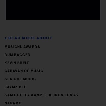
MUSICNL AWARDS
RUM RAGGED
KEVIN BREIT
CARAVAN OF MUSIC
SLAIGHT MUSIC
JAYMZ BEE
SAM COFFEY &AMP; THE IRON LUNGS
NAGAMO