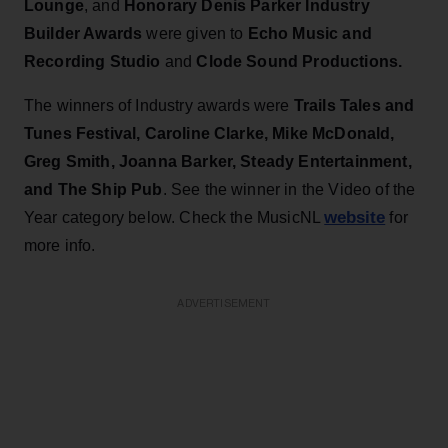
Lounge
, and
Honorary Denis Parker Industry
Builder Awards
were given to
Echo Music and
Recording Studio
and
Clode Sound Productions.
The winners of Industry awards were
Trails Tales and
Tunes Festival, Caroline Clarke, Mike McDonald,
Greg Smith, Joanna Barker, Steady Entertainment,
and The Ship Pub
. See the winner in the Video of the
website
Year category below. Check the MusicNL
for
more info.
ADVERTISEMENT