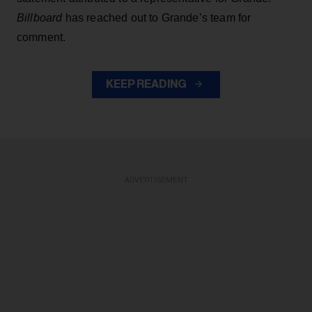
Billboard
has reached out to Grande’s team for
comment.
KEEP READING
ADVERTISEMENT