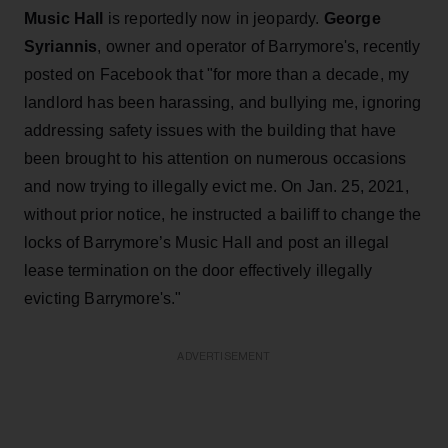
Music Hall
is reportedly now in jeopardy.
George
Syriannis
, owner and operator of Barrymore's, recently
posted on Facebook that "for more than a decade, my
landlord has been harassing, and bullying me, ignoring
addressing safety issues with the building that have
been brought to his attention on numerous occasions
and now trying to illegally evict me. On Jan. 25, 2021,
without prior notice, he instructed a bailiff to change the
locks of Barrymore’s Music Hall and post an illegal
lease termination on the door effectively illegally
evicting Barrymore's."
ADVERTISEMENT