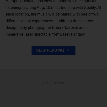
Europe, Australia and New Zealand will offer special
listenings starting Aug. 10 in partnership with Spotify. At
each location, the music will be paired with one of two
different visual experiences — either a dome show
designed by photographer Babak Tafreshi or an
immersive laser spectacle from Laser Fantasy.
KEEP READING
ADVERTISEMENT