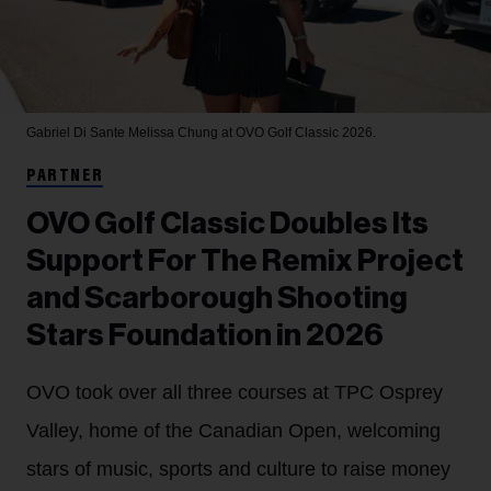
Gabriel Di Sante
Melissa Chung at OVO Golf Classic 2026.
PARTNER
OVO Golf Classic Doubles Its
Support For The Remix Project
and Scarborough Shooting
Stars Foundation in 2026
OVO took over all three courses at TPC Osprey
Valley, home of the Canadian Open, welcoming
stars of music, sports and culture to raise money