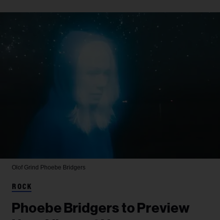
Olof Grind
Phoebe Bridgers
ROCK
Phoebe Bridgers to Preview