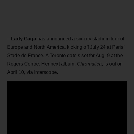
–
Lady Gaga
has announced a six-city stadium tour of
Europe and North America, kicking off July 24 at Paris’
Stade de France. A Toronto date s set for Aug. 9 at the
Rogers Centre. Her next album,
Chromatica,
is out on
April 10, via Interscope.