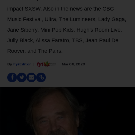
impact SXSW. Also in the news are the CBC
Music Festival, Ultra, The Lumineers, Lady Gaga,
Jane Siberry, Mini Pop Kids, Hugh's Room Live,
Jully Black, Alissa Faratro, TBS, Jean-Paul De
Roover, and The Pairs.
Fyi Editor
Mar 06, 2020