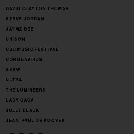
DAVID CLAYTON THOMAS
STEVE JORDAN
JAYMZ BEE
UNISON
CBC MUSIC FESTIVAL
CORONAVIRUS
SXSW
ULTRA
THE LUMINEERS
LADY GAGA
JULLY BLACK
JEAN-PAUL DE ROOVER