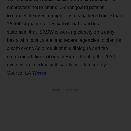
employees not to attend. A change.org petition
to cancel the event completely has gathered more than
25,000 signatures. Festival officials said in a
statement that “SXSW is working closely on a daily
basis with local, state, and federal agencies to plan for
a safe event. As a result of this dialogue and the
recommendations of Austin Public Health, the 2020
event is proceeding with safety as a top priority.”
LA Times
Source:
ADVERTISEMENT