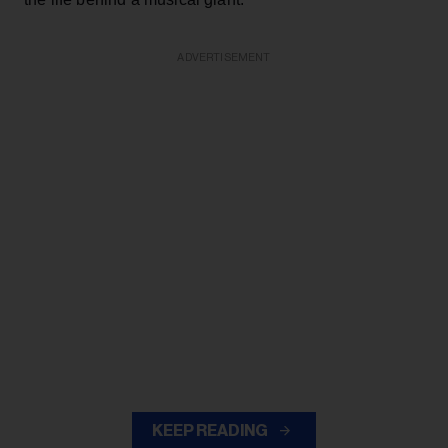
ADVERTISEMENT
KEEP READING