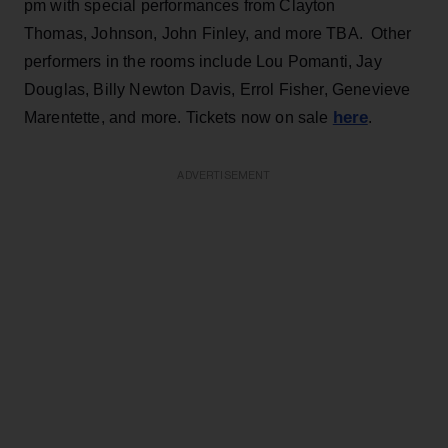
pm with special performances from Clayton
Thomas, Johnson, John Finley, and more TBA. Other
performers in the rooms include Lou Pomanti, Jay
Douglas, Billy Newton Davis, Errol Fisher, Genevieve
here
Marentette, and more. Tickets now on sale
.
ADVERTISEMENT