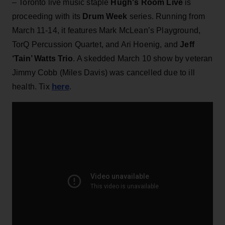
– Toronto live music staple
Hugh's Room Live
is
proceeding with its
Drum Week
series. Running from
March 11-14, it features Mark McLean’s Playground,
TorQ Percussion Quartet, and Ari Hoenig, and
Jeff
‘Tain’ Watts Trio
. A skedded March 10 show by veteran
Jimmy Cobb (Miles Davis) was cancelled due to ill
here
health. Tix
.