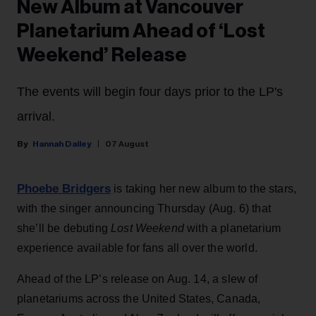
New Album at Vancouver
Planetarium Ahead of ‘Lost
Weekend’ Release
The events will begin four days prior to the LP's
arrival.
Hannah Dailey
07 August
Phoebe Bridgers
is taking her new album to the stars,
with the singer announcing Thursday (Aug. 6) that
she’ll be debuting
Lost Weekend
with a planetarium
experience available for fans all over the world.
Ahead of the LP’s release on Aug. 14, a slew of
planetariums across the United States, Canada,