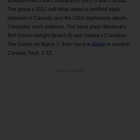
Entertainment One Company) in the US and Canada.
The group's 2012 self-titled debut is certified triple
platinum in Canada, and the 2016 sophomore album,
Cleopatra
, went platinum. The band plays Montreal's
Bell Centre tonight (March 6) and Ottawa's Canadian
dates
Tire Centre on March 7, then has five
in western
Canada, Sept. 2-12.
ADVERTISEMENT