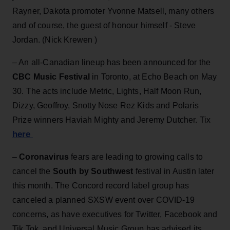
Rayner, Dakota promoter Yvonne Matsell, many others
and of course, the guest of honour himself - Steve
Jordan. (Nick Krewen )
– An all-Canadian lineup has been announced for the
CBC Music Festival
in Toronto, at Echo Beach on May
30. The acts include Metric, Lights, Half Moon Run,
Dizzy, Geoffroy, Snotty Nose Rez Kids and Polaris
Prize winners Haviah Mighty and Jeremy Dutcher. Tix
here
–
Coronavirus
fears are leading to growing calls to
cancel the
South by Southwest
festival in Austin later
this month. The Concord record label group has
canceled a planned SXSW event over COVID-19
concerns, as have executives for Twitter, Facebook and
Tik Tok, and Universal Music Group has advised its