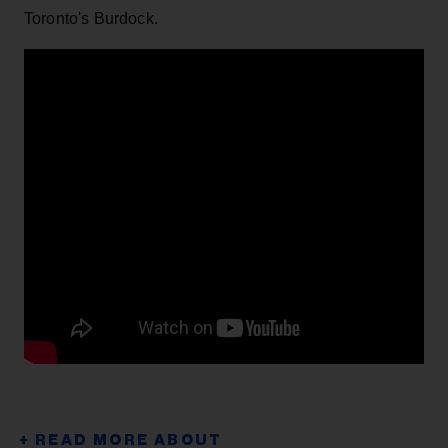
Toronto's Burdock.