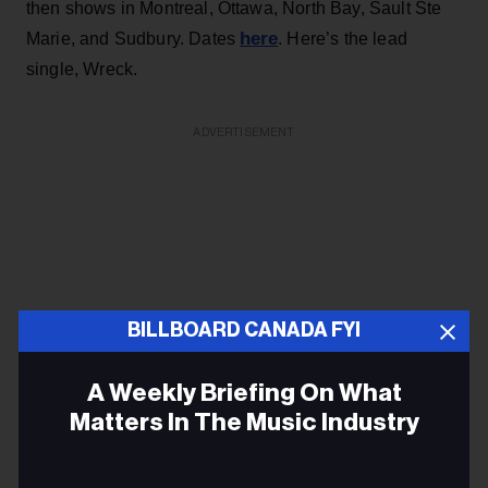
then shows in Montreal, Ottawa, North Bay, Sault Ste
here
Marie, and Sudbury. Dates
. Here’s the lead
single, Wreck.
ADVERTISEMENT
BILLBOARD CANADA FYI
A Weekly Briefing On What
Matters In The Music Industry
Email