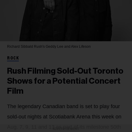
Richard Sibbald
Rush's Geddy Lee and Alex Lifeson
ROCK
Rush Filming Sold-Out Toronto
Shows for a Potential Concert
Film
The legendary Canadian band is set to play four
sold-out nights at Scotiabank Arena this week on
Aug. 7, 9, 11 and 13 as part of its milestone 50th
ADVERTISEMENT