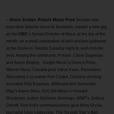
–
Steve Jordan
,
Polaris Music Prize
founder and
executive director since its formation, started a new gig
as the
CBC
’s Senior Director of Music at the top of the
month, so a small celebration of well-wishers gathered
at the Drake in Toronto Tuesday night to wish him the
best. Among the celebrants: Polaris' Claire Dagenais
and Aaron Brophy, Slaight Music’s Derrick Ross,
Warner Music Canada prez Steve Kane, Revolution
Recording's co-owner Kim Cooke, Grammy-winning
journalist Rob Bowman,
Billboard
and
Samaritan
Mag
’s Karen Bliss, SOCAN Music’s Howard
Druckman, author Nicholas Jennings, WWF’s Joshua
Ostroff, Sick Kid’s communications guru Mary Dickie,
journalist Liisa Ladouceur,
The Toronto Star
’s Ben