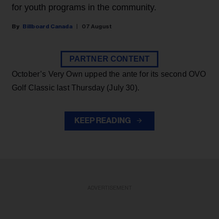
for youth programs in the community.
Billboard Canada
07 August
PARTNER CONTENT
October’s Very Own upped the ante for its second OVO
Golf Classic last Thursday (July 30).
KEEP READING
ADVERTISEMENT