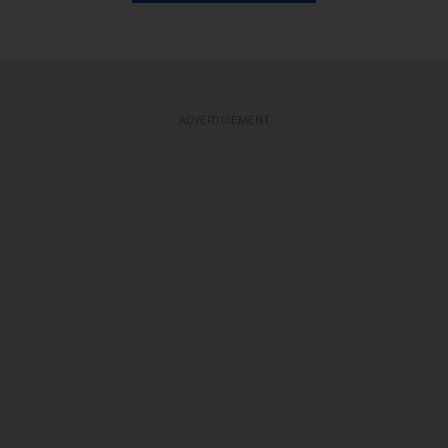
ADVERTISEMENT