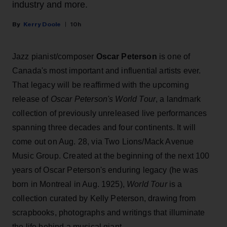
industry and more.
Kerry Doole
10h
Jazz pianist/composer
Oscar Peterson
is one of
Canada's most important and influential artists ever.
That legacy will be reaffirmed with the upcoming
release of
Oscar Peterson's World Tour
, a landmark
collection of previously unreleased live performances
spanning three decades and four continents. It will
come out on Aug. 28, via Two Lions/Mack Avenue
Music Group. Created at the beginning of the next 100
years of Oscar Peterson's enduring legacy (he was
born in Montreal in Aug. 1925),
World Tour
is a
collection curated by Kelly Peterson, drawing from
scrapbooks, photographs and writings that illuminate
the life behind a musical giant.