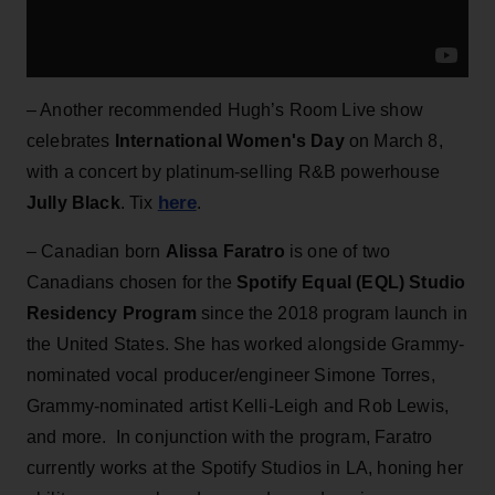
– Another recommended Hugh’s Room Live show
celebrates
International Women's Day
on March 8,
with a concert by platinum-selling R&B powerhouse
here
Jully Black
. Tix
.
– Canadian born
Alissa Faratro
is one of two
Canadians chosen for the
Spotify Equal (EQL) Studio
Residency Program
since the 2018 program launch in
the United States. She has worked alongside Grammy-
nominated vocal producer/engineer Simone Torres,
Grammy-nominated artist Kelli-Leigh and Rob Lewis,
and more. In conjunction with the program, Faratro
currently works at the Spotify Studios in LA, honing her