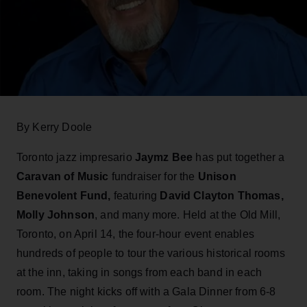
By Kerry Doole
Toronto jazz impresario
Jaymz Bee
has put together a
Caravan of Music
fundraiser for the
Unison
Benevolent Fund,
featuring
David Clayton Thomas,
Molly Johnson
, and many more. Held at the Old Mill,
Toronto, on April 14, the four-hour event enables
hundreds of people to tour the various historical rooms
at the inn, taking in songs from each band in each
room. The night kicks off with a Gala Dinner from 6-8