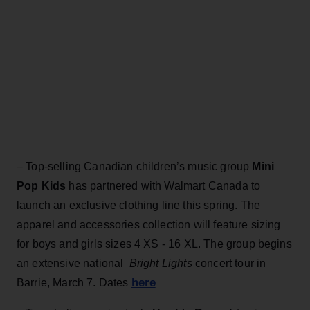
– Top-selling Canadian children’s music group
Mini
Pop Kids
has partnered with Walmart Canada to
launch an exclusive clothing line this spring. The
apparel and accessories collection will feature sizing
for boys and girls sizes 4 XS - 16 XL. The group begins
an extensive national
Bright Lights
concert tour in
here
Barrie, March 7. Dates