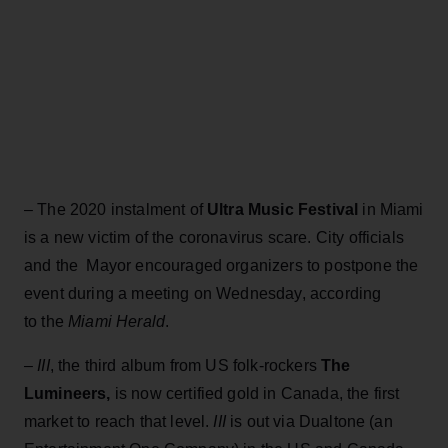
– The 2020 instalment of
Ultra Music Festival
in Miami
is a new victim of the coronavirus scare. City officials
and the Mayor encouraged organizers to postpone the
event during a meeting on Wednesday, according
to the
Miami Herald
.
–
III
, the third album from US folk-rockers
The
Lumineers,
is now certified gold in Canada, the first
market to reach that level.
III
is out via Dualtone (an