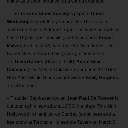
ability as a vocal producer and sound engineer.
– The
Toronto Blues Society
’s popular
Guitar
Workshop
is back this year and hits The Dakota
Tavern on March 29 from 4-7 pm. The workshop will be
hosted by guitarist, vocalist, and bandleader
Fraser
Melvin
(Bad Luck Woman and Her Misfortunes, The
Fraser Melvin Band). This year's guitar masters
are
Dave Barnes
(Bywater Call),
Adam Beer-
Colacino
(The Melvin-Colacino Band) and 2019 Best
New Artist Maple Blues Award winner
Emily Burgess
.
Tix at the door.
– Thunder Bay-based rocker
Jean-Paul De Roover
is
out touring his new album,
LOSS.
He plays This Ain’t
Hollywood in Hamilton on Sunday (a matinee) and a
free show at Toronto’s Horseshoe Tavern on March 9,