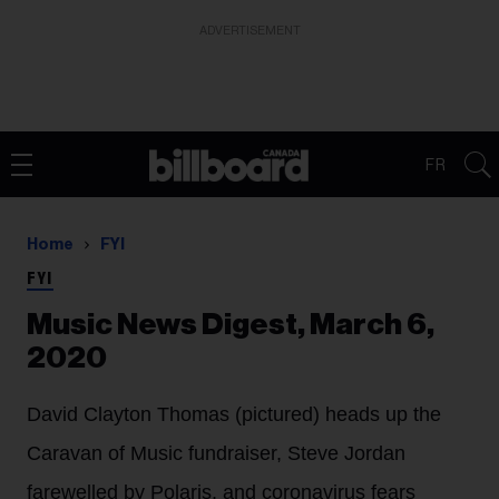
ADVERTISEMENT
FR
Home
FYI
FYI
Music News Digest, March 6,
2020
David Clayton Thomas (pictured) heads up the
Caravan of Music fundraiser, Steve Jordan
farewelled by Polaris, and coronavirus fears