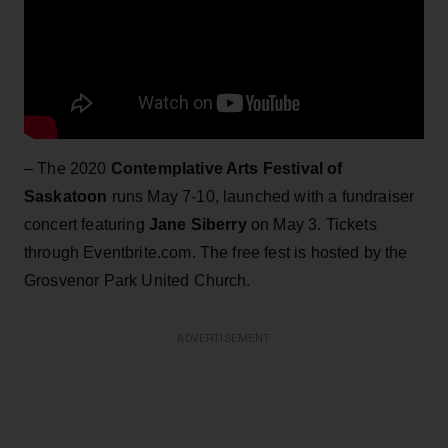
– The 2020
Contemplative Arts Festival of
Saskatoon
runs May 7-10, launched with a fundraiser
concert featuring
Jane Siberry
on May 3. Tickets
through Eventbrite.com. The free fest is hosted by the
Grosvenor Park United Church.
ADVERTISEMENT