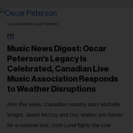
Courtesy Photo
Oscar Peterson
FYI
Music News Digest: Oscar
Peterson's Legacy Is
Celebrated, Canadian Live
Music Association Responds
to Weather Disruptions
Also this week: Canadian country stars Michelle
Wright, Jason McCoy and Doc Walker join forces
for a national tour, Corb Lund fights the coal