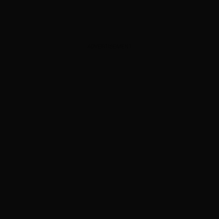
ADVERTISEMENT