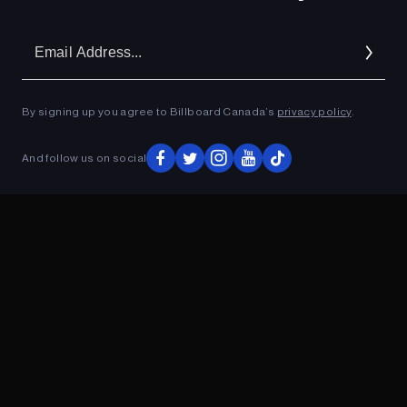
Em
Ad
By signing up you agree to Billboard Canada’s
privacy policy
.
And follow us on social
ADVERTISEMENT