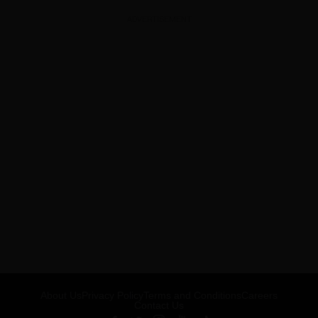
ADVERTISEMENT
About Us
Privacy Policy
Terms and Conditions
Careers
Contact Us