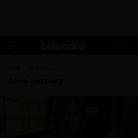
ADVERTISEMENT
FR
Home
Jane Harbury
Jane Harbury