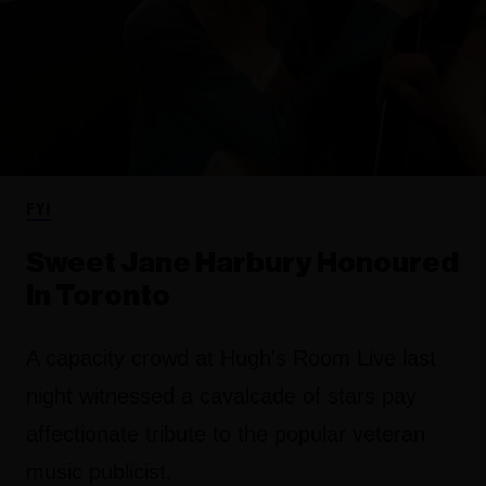
FYI
Sweet Jane Harbury Honoured
In Toronto
A capacity crowd at Hugh's Room Live last
night witnessed a cavalcade of stars pay
affectionate tribute to the popular veteran
music publicist.