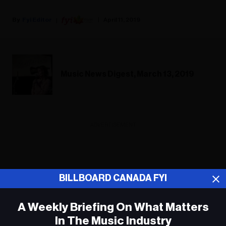
Fyi Editor
April 11, 2019
Music News Digest, March 13, 2019
ADVERTISEMENT
BILLBOARD CANADA FYI
A Weekly Briefing On What Matters
In The Music Industry