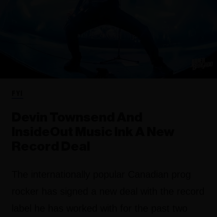
FYI
Devin Townsend And
InsideOut Music Ink A New
Record Deal
The internationally popular Canadian prog
rocker has signed a new deal with the record
label he has worked with for the past two