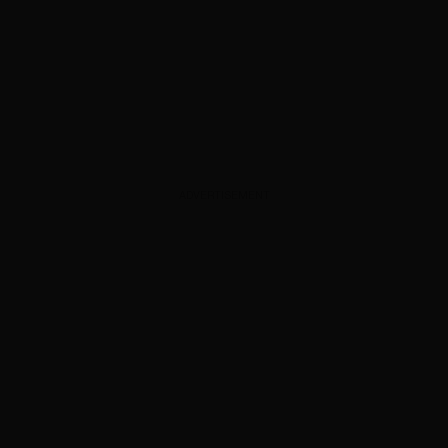
ADVERTISEMENT