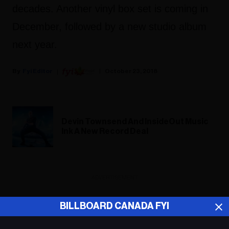
decades. Another vinyl box set is coming in
December, followed by a new studio album
next year.
Fyi Editor
October 23, 2018
Devin Townsend And InsideOut Music
Ink A New Record Deal
ADVERTISEMENT
BILLBOARD CANADA FYI