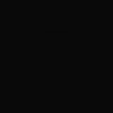
ADVERTISEMENT