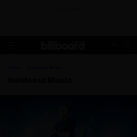
ADVERTISEMENT
FR
Home
Insideout Music
Insideout Music