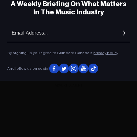
A Weekly Briefing On What Matters
In The Music Industry
Em
Ad
By signing up you agree to Billboard Canada’s
privacy policy
.
And follow us on social
ADVERTISEMENT