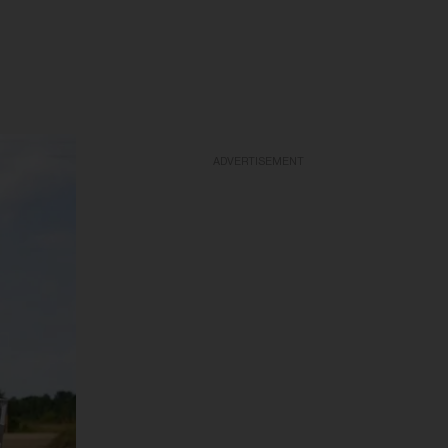
ADVERTISEMENT