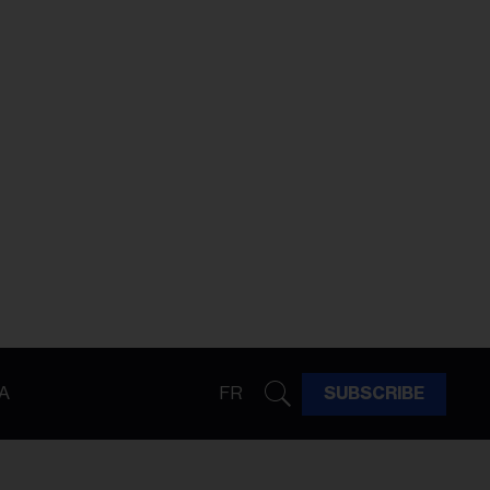
A
FR
SUBSCRIBE