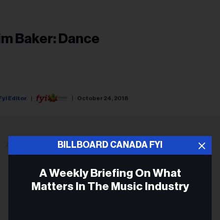
im Baker: Dance
Fyi Editor
October 24, 2018
BILLBOARD CANADA FYI
ADVERTISEMENT
A Weekly Briefing On What
Matters In The Music Industry