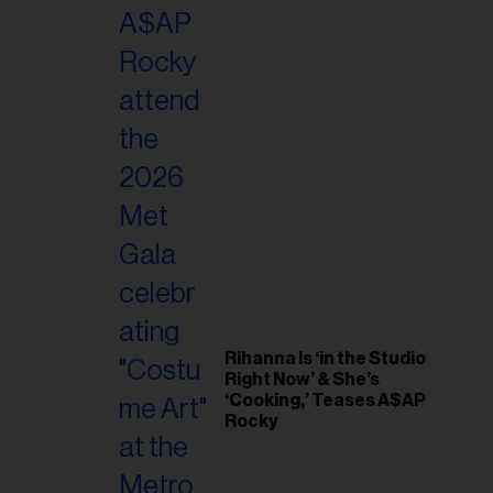
il
ess...
Rihanna Is ‘in the Studio
Right Now’ & She’s
‘Cooking,’ Teases A$AP
Rocky