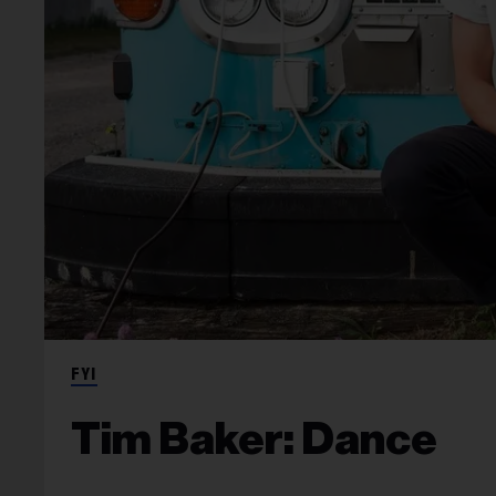
FYI
Tim Baker: Dance