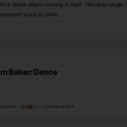
th a debut album coming in April. This lead single i
 resonant voice to shine.
im Baker: Dance
Fyi Editor
October 24, 2018