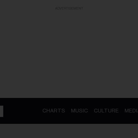
ADVERTISEMENT
CHARTS
MUSIC
CULTURE
MEDI