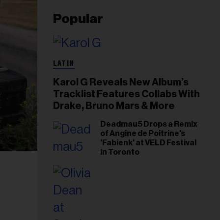
Popular
LATIN
Karol G Reveals New Album’s
Tracklist Features Collabs With
Drake, Bruno Mars & More
Deadmau5 Drops a Remix
of Angine de Poitrine's
'Fabienk' at VELD Festival
in Toronto