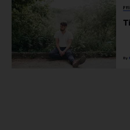
FYI
T