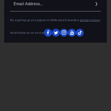
Ema
Addr
ADVERTISEMENT
By signing up you agree to Billboard Canada’s
privacy policy
.
And follow us on social