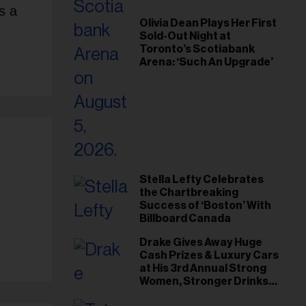
s a
Olivia Dean Plays Her First
Sold-Out Night at
Toronto’s Scotiabank
Arena: ‘Such An Upgrade’
Stella Lefty Celebrates
the Chartbreaking
Success of ‘Boston’ With
Billboard Canada
Drake Gives Away Huge
Cash Prizes & Luxury Cars
at His 3rd Annual Strong
Women, Stronger Drinks
Event