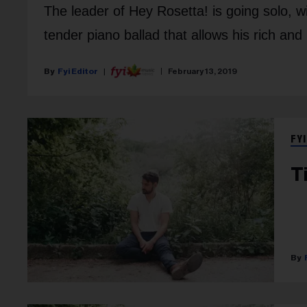
The leader of Hey Rosetta! is going solo, wi
tender piano ballad that allows his rich and
Fyi Editor
February 13, 2019
FYI
T