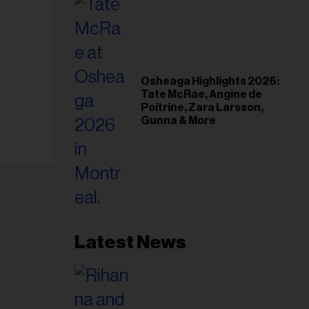
Osheaga Highlights 2026:
Tate McRae, Angine de
Poitrine, Zara Larsson,
Gunna & More
Latest News