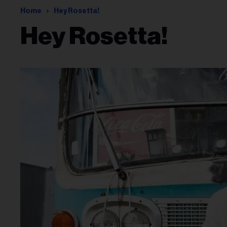
Home
Hey Rosetta!
Hey Rosetta!