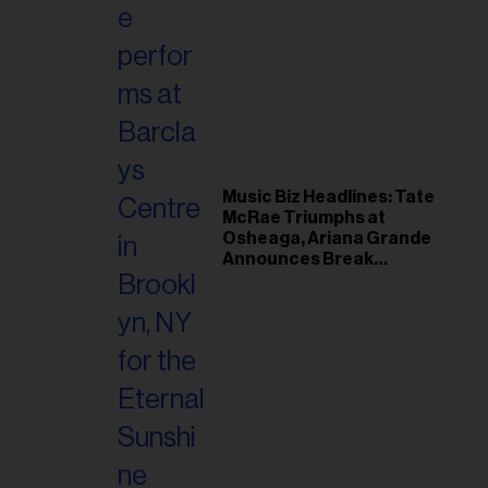
Music Biz Headlines: Tate
McRae Triumphs at
Osheaga, Ariana Grande
Announces Break
Following Montreal
Concert