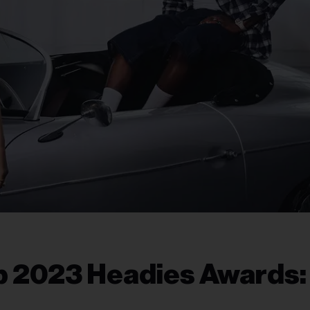
p 2023 Headies Awards: