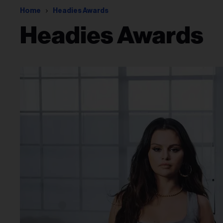
Home
Headies Awards
Headies Awards