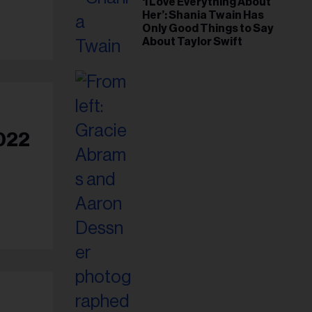
‘I Love Everything About
Her’: Shania Twain Has
Only Good Things to Say
About Taylor Swift
2022