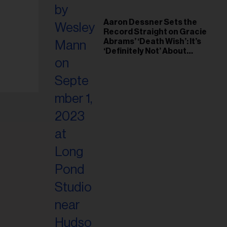
Aaron Dessner Sets the
Record Straight on Gracie
Abrams’ ‘Death Wish’: It’s
‘Definitely Not’ About
Taylor Swift