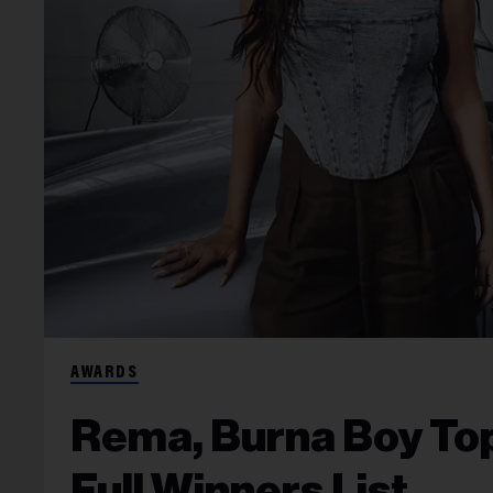
AWARDS
Rema, Burna Boy To
Full Winners List