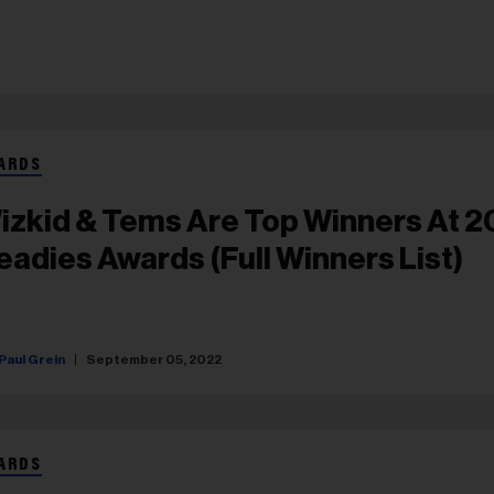
ARDS
izkid & Tems Are Top Winners At 
eadies Awards (Full Winners List)
Paul Grein
September 05, 2022
ARDS