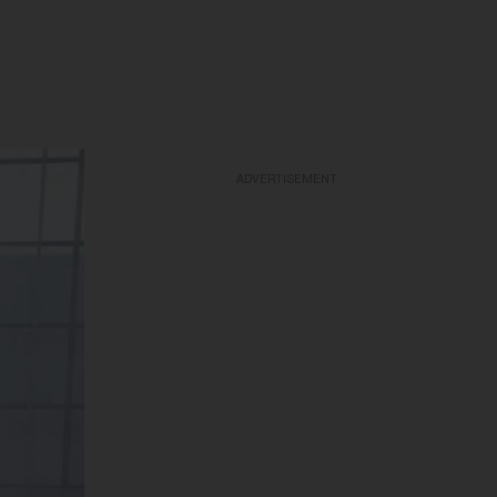
ADVERTISEMENT