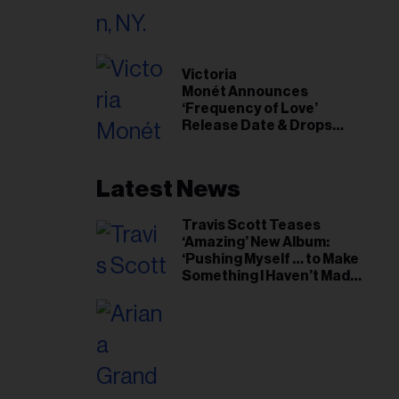
il
ess...
Victoria
Monét Announces
‘Frequency of Love’
Release Date & Drops
Kaytranada-Produced
‘Reach Out’ Single
Latest News
Travis Scott Teases
‘Amazing’ New Album:
‘Pushing Myself … to Make
Something I Haven’t Made
Before’