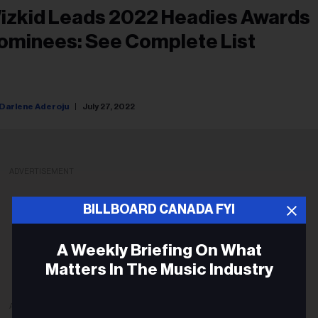
izkid Leads 2022 Headies Awards
ominees: See Complete List
Darlene Aderoju
July 27, 2022
ADVERTISEMENT
BILLBOARD CANADA FYI
A Weekly Briefing On What
Matters In The Music Industry
ADVERTISEMENT