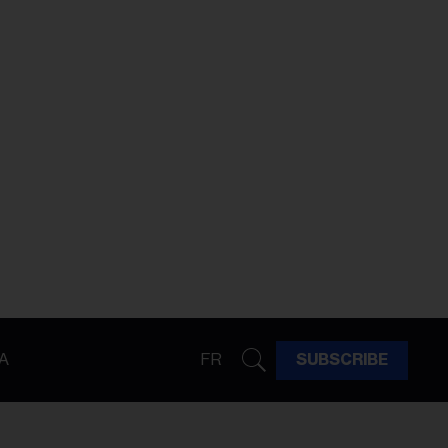
A
FR
SUBSCRIBE