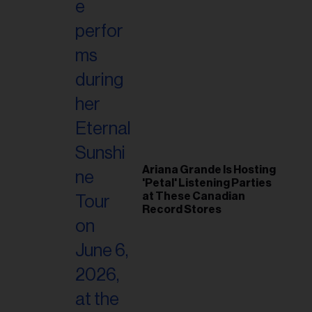
Ariana Grande Is Hosting
'Petal' Listening Parties
at These Canadian
Record Stores