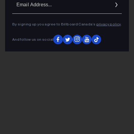
Ema
Addr
By signing up you agree to Billboard Canada’s
privacy policy
.
And follow us on social