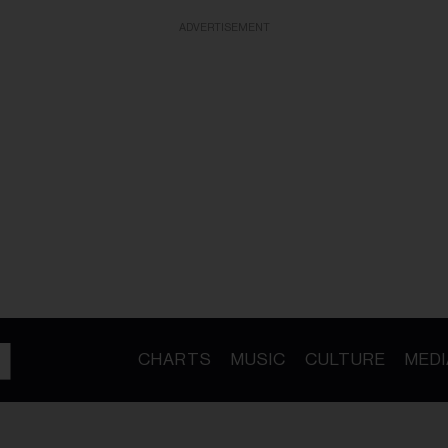
ADVERTISEMENT
CHARTS
MUSIC
CULTURE
MEDI