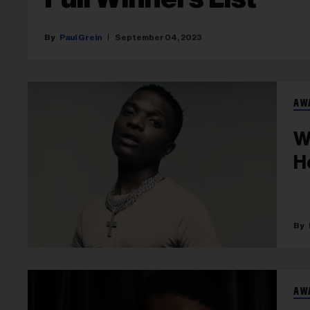
Paul Grein
September 04, 2023
AW
W
H
AW