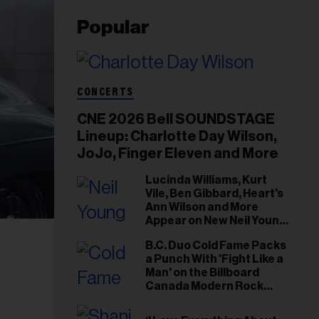
Popular
CONCERTS
CNE 2026 Bell SOUNDSTAGE
Lineup: Charlotte Day Wilson,
JoJo, Finger Eleven and More
Lucinda Williams, Kurt
Vile, Ben Gibbard, Heart's
Ann Wilson and More
Appear on New Neil Young
Tribute Albums
B.C. Duo Cold Fame Packs
a Punch With 'Fight Like a
Man' on the Billboard
Canada Modern Rock
Airplay Chart