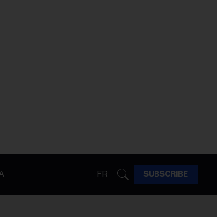
A
FR
SUBSCRIBE