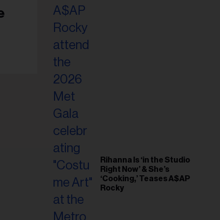
il
e
ess...
Rihanna Is ‘in the Studio
Right Now’ & She’s
‘Cooking,’ Teases A$AP
Rocky