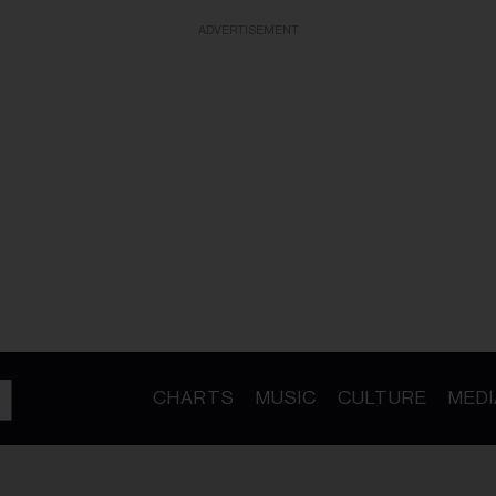
ADVERTISEMENT
CHARTS
MUSIC
CULTURE
MEDI