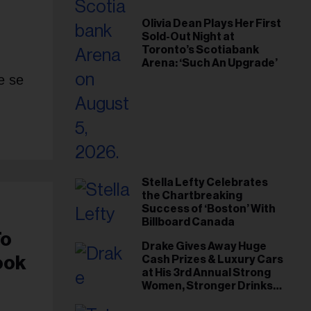
Olivia Dean Plays Her First
Sold-Out Night at
Toronto’s Scotiabank
Arena: ‘Such An Upgrade’
e se
Stella Lefty Celebrates
the Chartbreaking
Success of ‘Boston’ With
Billboard Canada
To
Drake Gives Away Huge
ook
Cash Prizes & Luxury Cars
at His 3rd Annual Strong
Women, Stronger Drinks
Event