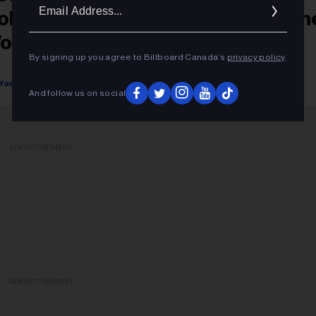
Ema
ollaborates With Artists Across Th
Addr
orld
By signing up you agree to Billboard Canada’s
privacy policy
.
Yasmine Seck
January 10, 2025
And follow us on social
ADVERTISEMENT
ADVERTISEMENT