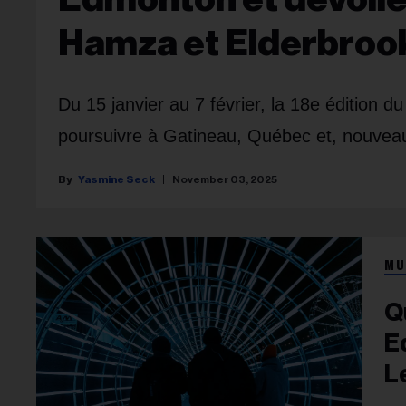
Hamza et Elderbroo
Du 15 janvier au 7 février, la 18e édition d
poursuivre à Gatineau, Québec et, nouve
Yasmine Seck
November 03, 2025
MU
Q
E
L