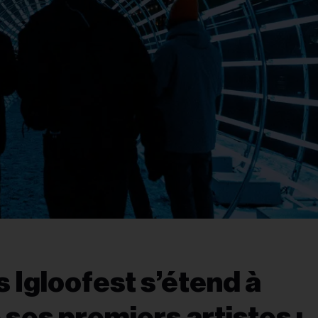
s Igloofest s’étend à
ses premiers artistes :