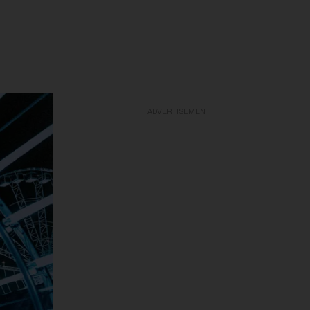
ADVERTISEMENT