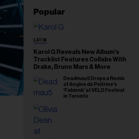
Popular
LATIN
Karol G Reveals New Album’s
Tracklist Features Collabs With
Drake, Bruno Mars & More
Deadmau5 Drops a Remix
of Angine de Poitrine's
'Fabienk' at VELD Festival
in Toronto