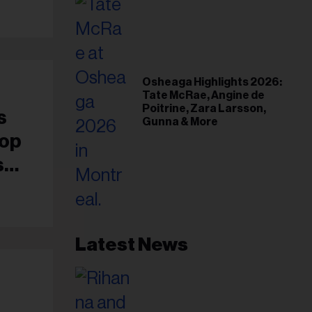
Osheaga Highlights 2026:
Tate McRae, Angine de
Poitrine, Zara Larsson,
s
Gunna & More
Hop
s
Latest News