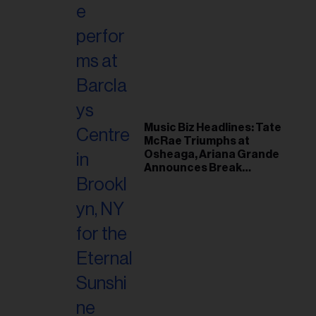
Music Biz Headlines: Tate
McRae Triumphs at
Osheaga, Ariana Grande
Announces Break
Following Montreal
Concert