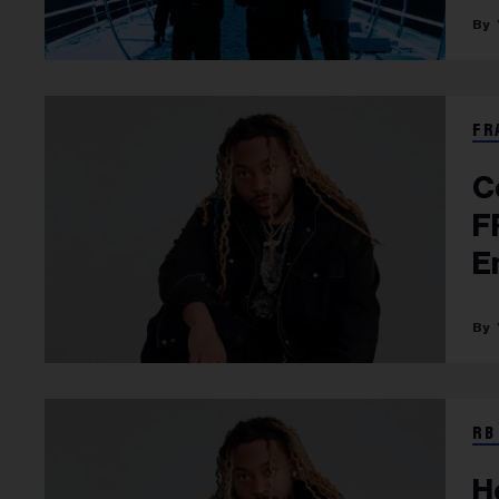
FR
C
F
E
A
RB
H