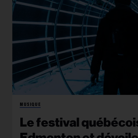
MUSIQUE
Le festival québécoi
Edmonton et dévoile 