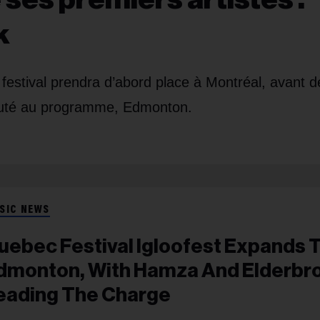
k
u festival prendra d’abord place à Montréal, avant d
auté au programme, Edmonton.
SIC NEWS
uebec Festival Igloofest Expands 
dmonton, With Hamza And Elderbr
eading The Charge