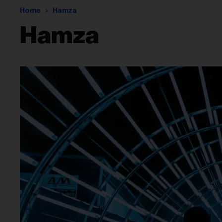
Home
Hamza
Hamza