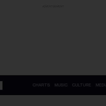
ADVERTISEMENT
CHARTS
MUSIC
CULTURE
MEDI