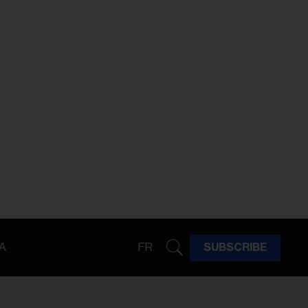
A
FR
SUBSCRIBE