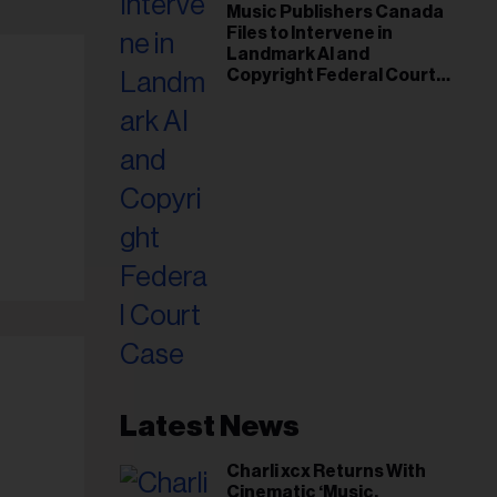
Music Publishers Canada
Files to Intervene in
Landmark AI and
Copyright Federal Court
Case
Latest News
Charli xcx Returns With
Cinematic ‘Music,