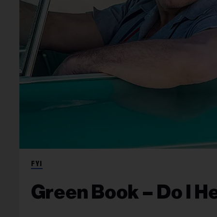
FYI
Green Book – Do I H