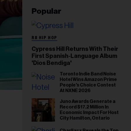
Popular
RB HIP HOP
Cypress Hill Returns With Their
First Spanish-Language Album
'Dios Bendiga'
Toronto Indie Band Noise
Hotel Wins Amazon Prime
People's Choice Contest
At NXNE 2026
Juno Awards Generate a
Record $17.2 Million In
Economic Impact For Host
City Hamilton, Ontario
Charli xcx Reveals the Top