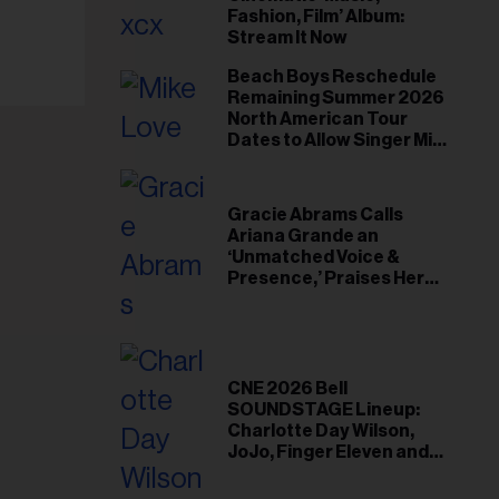
il
Fashion, Film’ Album:
ess...
Stream It Now
Beach Boys Reschedule
Remaining Summer 2026
North American Tour
Dates to Allow Singer Mike
Love to ‘Recharge’
Gracie Abrams Calls
Ariana Grande an
‘Unmatched Voice &
Presence,’ Praises Her
‘Intimate’ Connection
With Fans
CNE 2026 Bell
SOUNDSTAGE Lineup:
Charlotte Day Wilson,
JoJo, Finger Eleven and
More