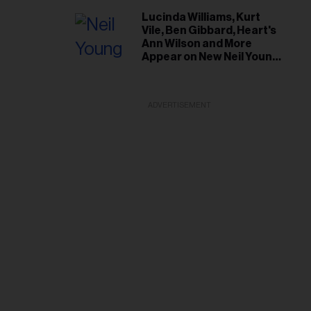
Lucinda Williams, Kurt
Vile, Ben Gibbard, Heart's
Ann Wilson and More
Appear on New Neil Young
Tribute Albums
ADVERTISEMENT