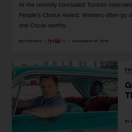
At the recently concluded Toronto Internatio
People's Choice Award. Winners often go on
one Oscar-worthy.
Fyi Editor
September 20, 2018
FYI
G
T