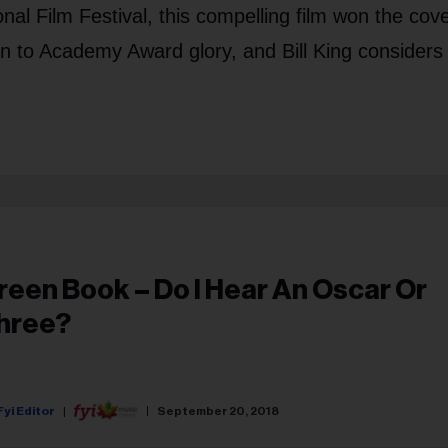
nal Film Festival, this compelling film won the cov
 to Academy Award glory, and Bill King considers 
reen Book – Do I Hear An Oscar Or
hree?
Fyi Editor
September 20, 2018