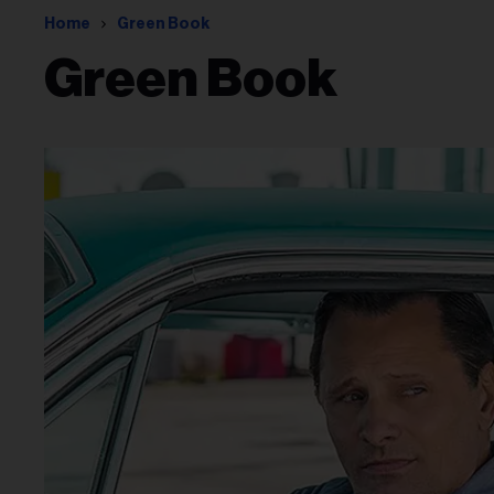
Home
Green Book
Green Book