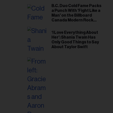
B.C. Duo Cold Fame Packs
a Punch With 'Fight Like a
Man' on the Billboard
Canada Modern Rock
Airplay Chart
‘I Love Everything About
Her’: Shania Twain Has
Only Good Things to Say
About Taylor Swift