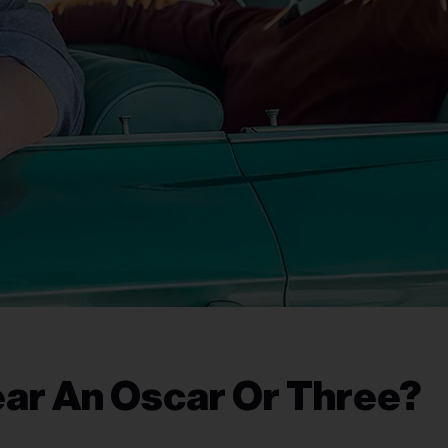
ear An Oscar Or Three?