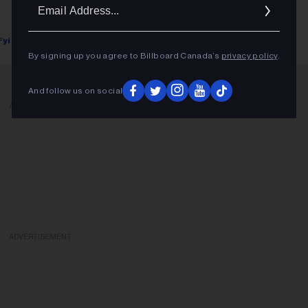
Ema
Addr
Fyi Editor
September 20, 2018
By signing up you agree to Billboard Canada’s
privacy policy
.
And follow us on social
ADVERTISEMENT
ADVERTISEMENT