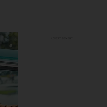
ADVERTISEMENT