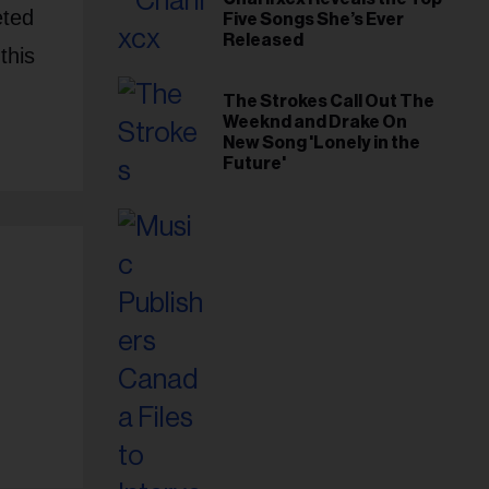
eted
Five Songs She’s Ever
Released
this
The Strokes Call Out The
Weeknd and Drake On
New Song 'Lonely in the
Future'