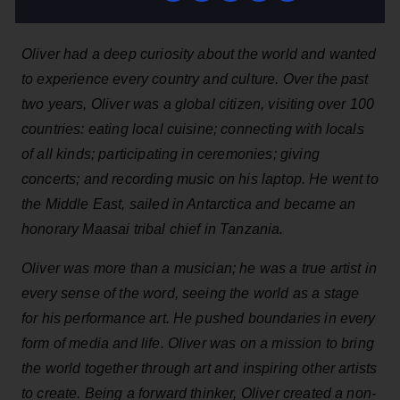
Oliver had a deep curiosity about the world and wanted
to experience every country and culture. Over the past
two years, Oliver was a global citizen, visiting over 100
countries: eating local cuisine; connecting with locals
of all kinds; participating in ceremonies; giving
concerts; and recording music on his laptop. He went to
the Middle East, sailed in Antarctica and became an
honorary Maasai tribal chief in Tanzania.
Oliver was more than a musician; he was a true artist in
every sense of the word, seeing the world as a stage
for his performance art. He pushed boundaries in every
form of media and life. Oliver was on a mission to bring
the world together through art and inspiring other artists
to create. Being a forward thinker, Oliver created a non-