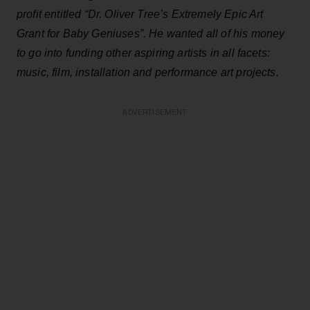
profit entitled “Dr. Oliver Tree’s Extremely Epic Art
Grant for Baby Geniuses”. He wanted all of his money
to go into funding other aspiring artists in all facets:
music, film, installation and performance art projects.
ADVERTISEMENT