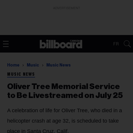
ADVERTISEMENT
FR
Home
Music
Music News
MUSIC NEWS
Oliver Tree Memorial Service
to Be Livestreamed on July 25
A celebration of life for Oliver Tree, who died in a
helicopter crash at age 32, is scheduled to take
place in Santa Cruz, Calif.