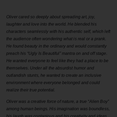
Oliver cared so deeply about spreading art, joy,
laughter and love into the world. He blended his
characters seamlessly with his authentic self, which left
the audience often wondering what is real or a prank.
He found beauty in the ordinary and would constantly
preach his “Ugly Is Beautiful” mantra on and off stage.
He wanted everyone to feel like they had a place to be
themselves. Under all the absurdist humor and
outlandish stunts, he wanted to create an inclusive
environment where everyone belonged and could
realize their true potential.
Oliver was a creative force of nature, a true “Alien Boy”
among human beings. His imagination was boundless,
his laugh was contagious and his creativity and ideas