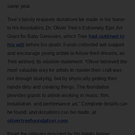
same year.
Tree’s family requests donations be made in his honor
to his foundation, Dr. Oliver Tree’s Extremely Epic Art
had outlined in
Grant for Baby Geniuses, which Tree
his will
before his death. Funds collected will support
and encourage young artists to follow their dreams, as
Tree wished. Its mission statement: “Oliver believed the
most valuable way for artists to master their craft was
not through studying, but by physically getting their
hands dirty and creating things. The foundation
provides grants to artists working in music, film,
installation, and performance art.” Complete details can
be found, and donations can be made, at
olivertreefoundation.com
.
Read the obituary provided by his family below: