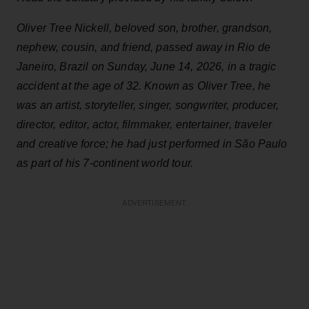
Oliver Tree Nickell, beloved son, brother, grandson,
nephew, cousin, and friend, passed away in Rio de
Janeiro, Brazil on Sunday, June 14, 2026, in a tragic
accident at the age of 32. Known as Oliver Tree, he
was an artist, storyteller, singer, songwriter, producer,
director, editor, actor, filmmaker, entertainer, traveler
and creative force; he had just performed in São Paulo
as part of his 7-continent world tour.
ADVERTISEMENT