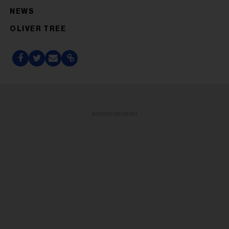
NEWS
OLIVER TREE
ADVERTISEMENT