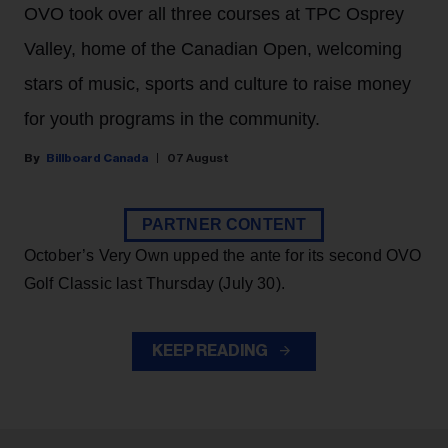
OVO took over all three courses at TPC Osprey
Valley, home of the Canadian Open, welcoming
stars of music, sports and culture to raise money
for youth programs in the community.
Billboard Canada
07 August
PARTNER CONTENT
October’s Very Own upped the ante for its second OVO
Golf Classic last Thursday (July 30).
KEEP READING