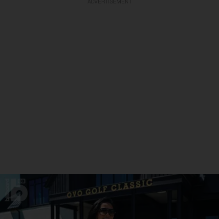
ADVERTISEMENT