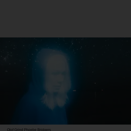
Olof Grind
Phoebe Bridgers