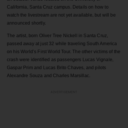
California, Santa Cruz campus. Details on how to
watch the livestream are not yet available, but will be
announced shortly.
The artist, born Oliver Tree Nickell in Santa Cruz,
passed away at just 32 while traveling South America
on his World’s First World Tour. The other victims of the
crash were identified as passengers Lucas Vignale,
Gaspar Prim and Lucas Brito Chaves, and pilots
Alexandre Souza and Charles Marsillac.
ADVERTISEMENT