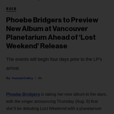
ROCK
Phoebe Bridgers to Preview
New Album at Vancouver
Planetarium Ahead of ‘Lost
Weekend’ Release
The events will begin four days prior to the LP's
arrival.
Hannah Dailey
3h
Phoebe Bridgers
is taking her new album to the stars,
with the singer announcing Thursday (Aug. 6) that
she’ll be debuting
Lost Weekend
with a planetarium