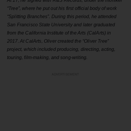
At 17, he signed with R&S Records, under the moniker
“Tree”, where he put out his first official body of work
“Splitting Branches”. During this period, he attended
San Francisco State University and later graduated
from the California Institute of the Arts (CalArts) in
2017. At CalArts, Oliver created the “Oliver Tree”
project, which included producing, directing, acting,
touring, film-making, and song-writing.
ADVERTISEMENT