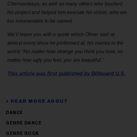
Chernavskaya, as well as many others who touched
his project and helped him execute his vision, who are
too innumerable to be named.
We’ll leave you with a quote which Oliver said at
almost every show he performed at, his mantra to the
world: “No matter how strange you think you look, no
matter how ugly you feel, you are beautiful.”
This article was first published by Billboard U.S.
DANCE
GENRE DANCE
GENRE ROCK