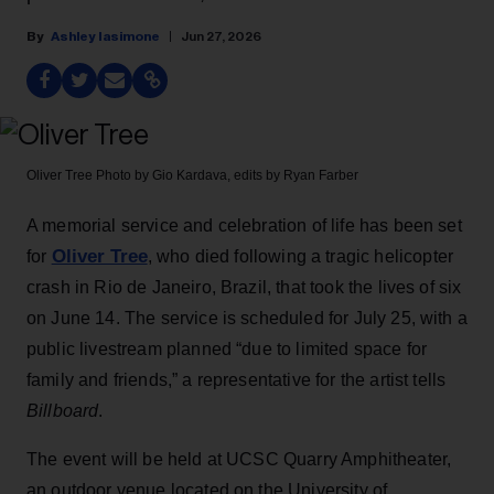
Ashley Iasimone
Jun 27, 2026
Oliver Tree
Photo by Gio Kardava, edits by Ryan Farber
A memorial service and celebration of life has been set
Oliver Tree
for
, who died following a tragic helicopter
crash in Rio de Janeiro, Brazil, that took the lives of six
on June 14. The service is scheduled for July 25, with a
public livestream planned “due to limited space for
family and friends,” a representative for the artist tells
Billboard
.
The event will be held at UCSC Quarry Amphitheater,
an outdoor venue located on the University of