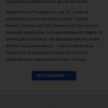
experience available for fans all over the world.
Ahead of the LP’s release on Aug. 14, a slew of
planetariums across the United States, Canada,
Europe, Australia and New Zealand will offer special
listenings starting Aug. 10 in partnership with Spotify. At
each location, the music will be paired with one of two
different visual experiences — either a dome show
designed by photographer Babak Tafreshi or an
immersive laser spectacle from Laser Fantasy.
KEEP READING