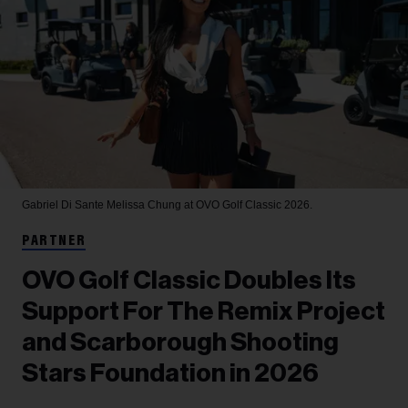
Gabriel Di Sante
Melissa Chung at OVO Golf Classic 2026.
PARTNER
OVO Golf Classic Doubles Its
Support For The Remix Project
and Scarborough Shooting
Stars Foundation in 2026