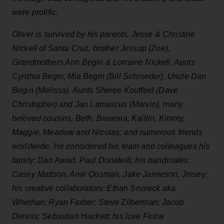
were prolific.
Oliver is survived by his parents, Jesse & Christine
Nickell of Santa Cruz, brother Jessup (Zoe),
Grandmothers Ann Begin & Lorraine Nickell, Aunts
Cynthia Begin, Mia Begin (Bill Schroeder), Uncle Dan
Begin (Melissa), Aunts Sheree Kouffeld (Dave
Christopher) and Jan Lamascus (Marvin), many
beloved cousins, Beth, Breanna, Kaitlin, Kimmy,
Maggie, Meadow and Nicolas; and numerous friends
worldwide. He considered his team and colleagues his
family: Dan Awad, Paul Donatelli; his bandmates:
Casey Mattson, Amir Oosman, Jake Jamieson, Jmsey;
his creative collaborators: Ethan Snoreck aka
Whethan; Ryan Farber; Steve Zilberman; Jacob
Dennis; Sebastian Hackett; his love Fiona