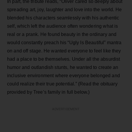
In part, the tribute reads, “Oliver cared so deeply about
spreading art, joy, laughter and love into the world. He
blended his characters seamlessly with his authentic
self, which left the audience often wondering what is
real or a prank. He found beauty in the ordinary and
would constantly preach his “Ugly Is Beautiful” mantra
on and off stage. He wanted everyone to feel like they
had a place to be themselves. Under all the absurdist
humor and outlandish stunts, he wanted to create an
inclusive environment where everyone belonged and
could realize their true potential.” (Read the obituary
provided by Tree’s family in full below.)
ADVERTISEMENT