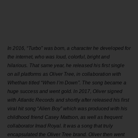
In 2016, “Turbo” was born, a character he developed for
the internet, who was loud, colorful, bright and
hilarious. That same year, he released his first single
on all platforms as Oliver Tree, in collaboration with
Whethan titled “When I’m Down”. The song became a
huge success and went gold. In 2017, Oliver signed
with Atlantic Records and shortly after released his first
viral hit song “Alien Boy” which was produced with his
childhood friend Casey Mattson, as well as frequent
collaborator Imad Royal. It was a song that truly
encapsulated the Oliver Tree brand. Oliver then went