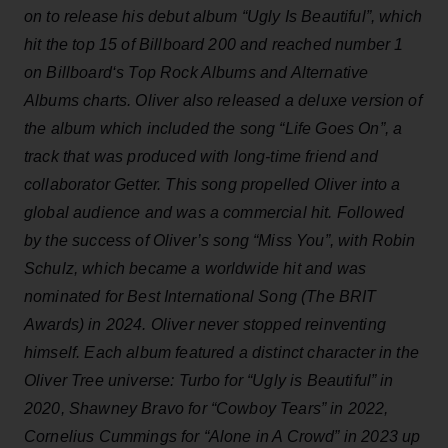
on to release his debut album “Ugly Is Beautiful”, which
hit the top 15 of Billboard 200 and reached number 1
on Billboard‘s Top Rock Albums and Alternative
Albums charts. Oliver also released a deluxe version of
the album which included the song “Life Goes On”, a
track that was produced with long-time friend and
collaborator Getter. This song propelled Oliver into a
global audience and was a commercial hit. Followed
by the success of Oliver’s song “Miss You”, with Robin
Schulz, which became a worldwide hit and was
nominated for Best International Song (The BRIT
Awards) in 2024. Oliver never stopped reinventing
himself. Each album featured a distinct character in the
Oliver Tree universe: Turbo for “Ugly is Beautiful” in
2020, Shawney Bravo for “Cowboy Tears” in 2022,
Cornelius Cummings for “Alone in A Crowd” in 2023 up