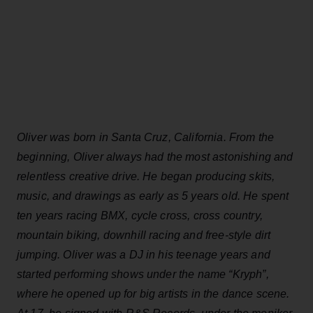
Oliver was born in Santa Cruz, California. From the
beginning, Oliver always had the most astonishing and
relentless creative drive. He began producing skits,
music, and drawings as early as 5 years old. He spent
ten years racing BMX, cycle cross, cross country,
mountain biking, downhill racing and free-style dirt
jumping. Oliver was a DJ in his teenage years and
started performing shows under the name “Kryph”,
where he opened up for big artists in the dance scene.