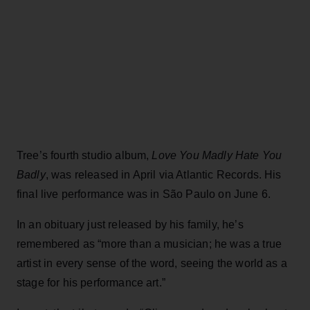
Tree’s fourth studio album,
Love You Madly Hate You
Badly
, was released in April via Atlantic Records. His
final live performance was in São Paulo on June 6.
In an obituary just released by his family, he’s
remembered as “more than a musician; he was a true
artist in every sense of the word, seeing the world as a
stage for his performance art.”