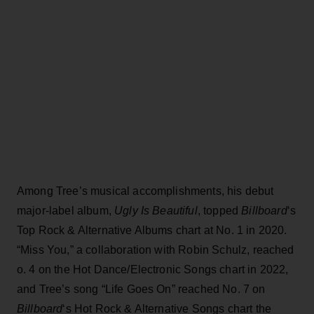
Among Tree’s musical accomplishments, his debut
major-label album,
Ugly Is Beautiful
, topped
Billboard
‘s
Top Rock & Alternative Albums chart at No. 1 in 2020.
“Miss You,” a collaboration with Robin Schulz, reached
o. 4 on the Hot Dance/Electronic Songs chart in 2022,
and Tree’s song “Life Goes On” reached No. 7 on
Billboard
‘s Hot Rock & Alternative Songs chart the