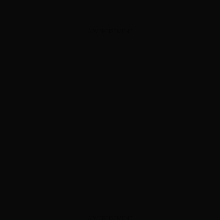
ADVERTISEMENT
ADVERTISEMENT