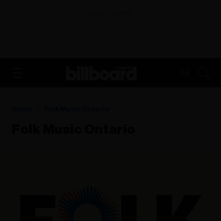
ADVERTISEMENT
FR
Home
Folk Music Ontario
Folk Music Ontario