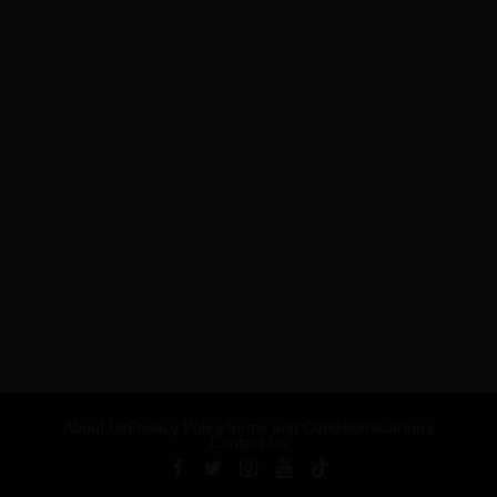
About Us
Privacy Policy
Terms and Conditions
Careers
Contact Us