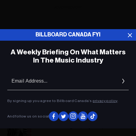
ADVERTISEMENT
BILLBOARD CANADA FYI
A Weekly Briefing On What Matters
In The Music Industry
Em
Ad
By signing up you agree to Billboard Canada’s
privacy policy
.
And follow us on social
Music News Digest, Sept. 26, 2018