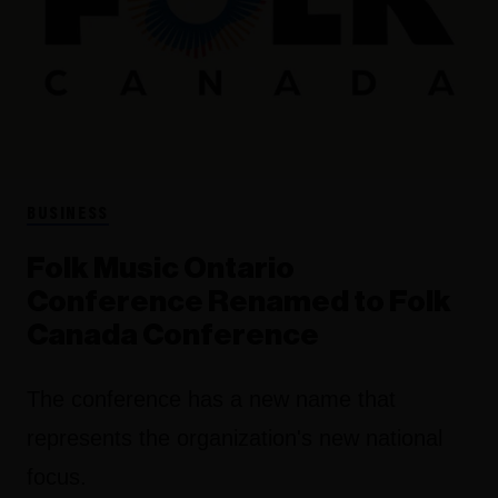
BUSINESS
Folk Music Ontario
Conference Renamed to Folk
Canada Conference
The conference has a new name that
represents the organization's new national
focus.