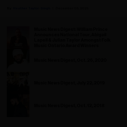
Heather Taylor-Singh
December 05, 2025
Music News Digest: William Prince
Announces National Tour, Abigail
Lapell & Julian Taylor Amongst Folk
Music Ontario Award Winners
Music News Digest, Oct. 26, 2020
Music News Digest, July 22, 2019
Music News Digest, Oct. 12, 2018