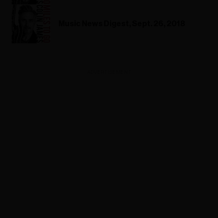
Music News Digest, Sept. 26, 2018
ADVERTISEMENT