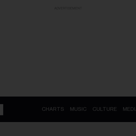
ADVERTISEMENT
CHARTS
MUSIC
CULTURE
MEDI