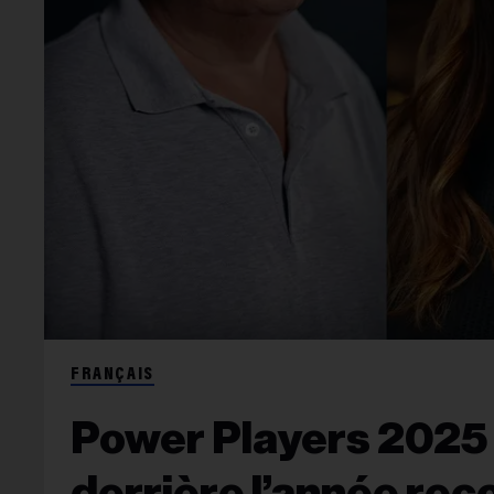
FRANÇAIS
Power Players 2025 : 
derrière l’année rec