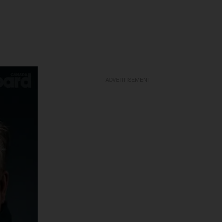
ADVERTISEMENT