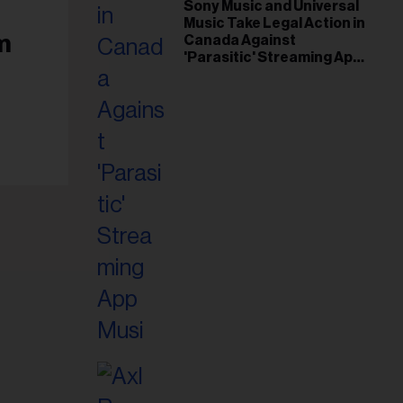
il
Sony Music and Universal
Music Take Legal Action in
ess...
m
Canada Against
'Parasitic' Streaming App
Musi