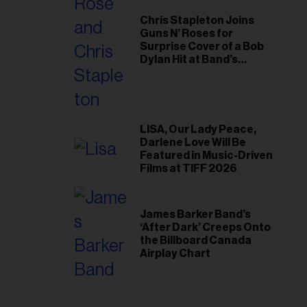
Chris Stapleton Joins
Guns N’ Roses for
Surprise Cover of a Bob
Dylan Hit at Band’s
Toronto Show
LISA, Our Lady Peace,
Darlene Love Will Be
Featured in Music-Driven
Films at TIFF 2026
James Barker Band’s
‘After Dark’ Creeps Onto
the Billboard Canada
Airplay Chart