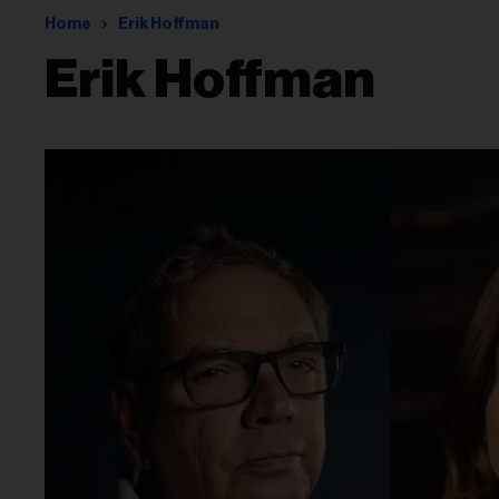
Home
Erik Hoffman
Erik Hoffman