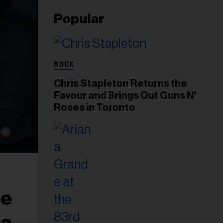
Popular
ROCK
Chris Stapleton Returns the
Favour and Brings Out Guns N'
Roses in Toronto
ie
da