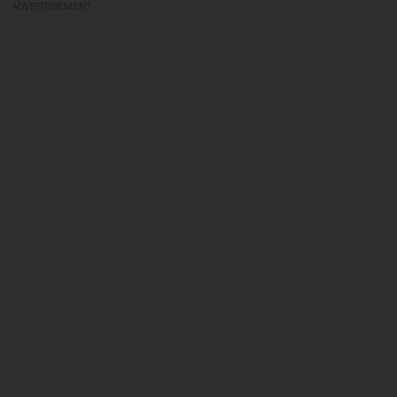
ADVERTISEMENT