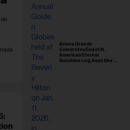
 de
Ariana Grande
anada
Celebrates End of N.
American Eternal
Sunshine Leg, Says She’s
‘Overwhelmed With Love
and the Deepest
Gratitude’
5:
tion