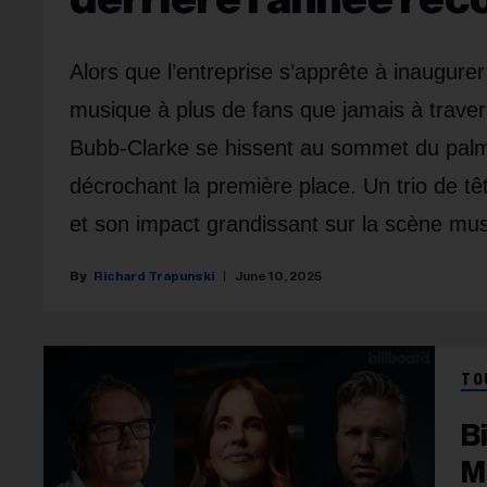
Alors que l’entreprise s’apprête à inaugure
musique à plus de fans que jamais à traver
Bubb-Clarke se hissent au sommet du pa
décrochant la première place. Un trio de tê
et son impact grandissant sur la scène mus
Richard Trapunski
June 10, 2025
TO
B
M