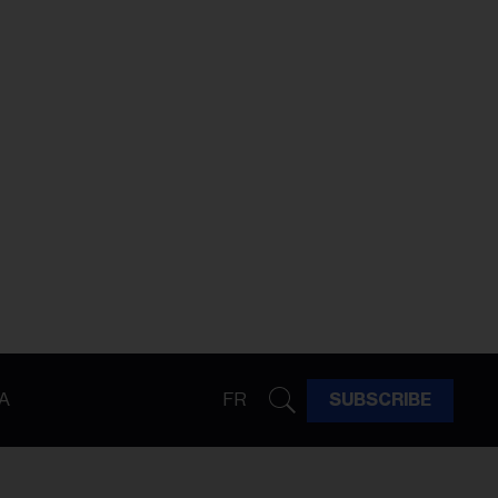
A
FR
SUBSCRIBE