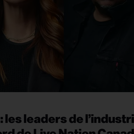
les leaders de l’industr
ord de Live Nation Cana