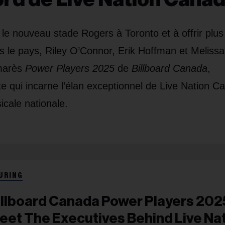
r le nouveau stade Rogers à Toronto et à offrir plus
s le pays, Riley O’Connor, Erik Hoffman et Melissa
lmarès
Power Players 2025
de
Billboard Canada
,
te qui incarne l’élan exceptionnel de Live Nation C
icale nationale.
URING
illboard Canada Power Players 202
eet The Executives Behind Live Na