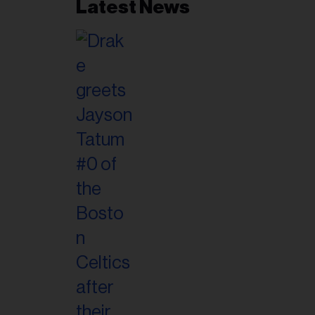
Latest News