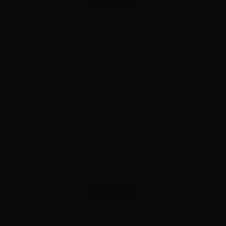
ADVERTISEMENT
ADVERTISEMENT