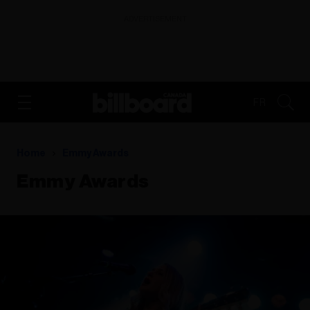
ADVERTISEMENT
FR
Home
Emmy Awards
Emmy Awards