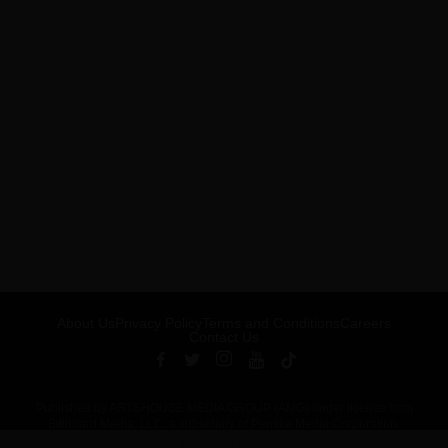
About Us
Privacy Policy
Terms and Conditions
Careers
Contact Us
Published by ARTSHOUSE MEDIA GROUP (AMG) under license from
Billboard Media, LLC, a subsidiary of Penske Media Corporation.
ADVERTISEMENT