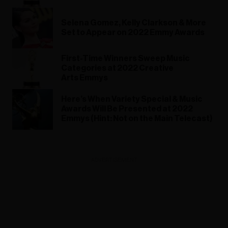
Selena Gomez, Kelly Clarkson & More
Set to Appear on 2022 Emmy Awards
First-Time Winners Sweep Music
Categories at 2022 Creative
Arts Emmys
Here’s When Variety Special & Music
Awards Will Be Presented at 2022
Emmys (Hint: Not on the Main Telecast)
ADVERTISEMENT