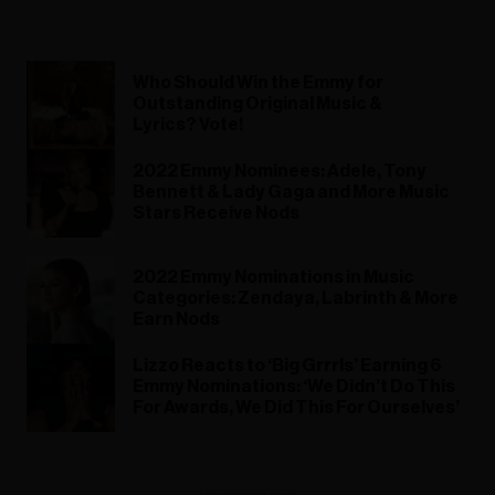
Who Should Win the Emmy for
Outstanding Original Music &
Lyrics? Vote!
2022 Emmy Nominees: Adele, Tony
Bennett & Lady Gaga and More Music
Stars Receive Nods
2022 Emmy Nominations in Music
Categories: Zendaya, Labrinth & More
Earn Nods
Lizzo Reacts to ‘Big Grrrls’ Earning 6
Emmy Nominations: ‘We Didn’t Do This
For Awards, We Did This For Ourselves’