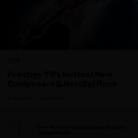
ROCK
Prestige TV’s Hottest New
Composers (Literally) Rock
Katie Bain
July 06, 2023
Here Are All the 2022 Emmys Winners:
Complete List