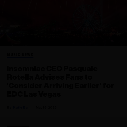
MUSIC NEWS
Insomniac CEO Pasquale
Rotella Advises Fans to
‘Consider Arriving Earlier’ for
EDC Las Vegas
Katie Bain
May 18, 2023