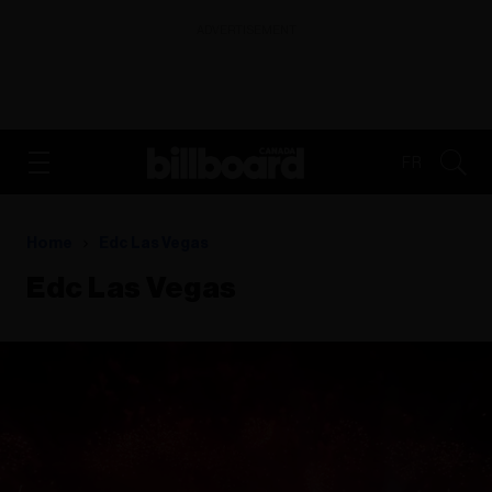
ADVERTISEMENT
FR
Home
Edc Las Vegas
Edc Las Vegas