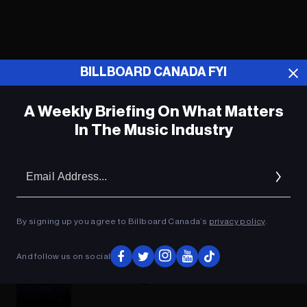
BILLBOARD CANADA FYI
A Weekly Briefing On What Matters
In The Music Industry
Em
Ad
How to Watch the EDC Las Vegas
By signing up you agree to Billboard Canada’s
privacy policy
.
2022 Livestream
And follow us on social
Your Definitive Guide to the 9 Stages at
EDC Las Vegas This Weekend