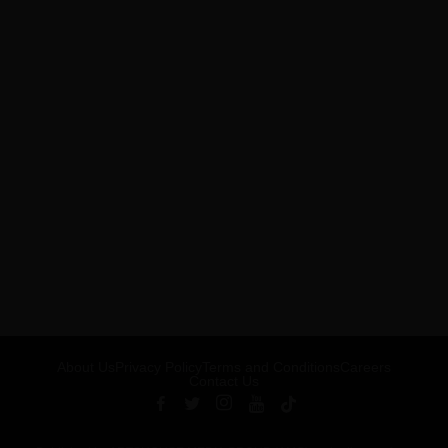
About Us
Privacy Policy
Terms and Conditions
Careers
Contact Us