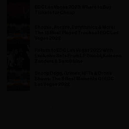
EDC Las Vegas 2023: Where to Buy
Tickets for Cheap
Shouse, Acraze, Eurythmics & More:
The 15 Most Played Tracks at EDC Las
Vegas 2022
Return to EDC Las Vegas 2022 With
Exclusive Sets From LP Giobbi, Kaleena
Zanders & Sam Divine
Snoop Dogg, Grimes, NFTs & Drone
Shows: The 8 Best Moments Of EDC
Las Vegas 2022
ADVERTISEMENT