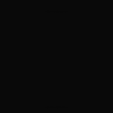
ADVERTISEMENT
ADVERTISEMENT