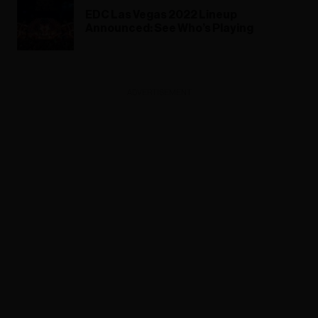
EDC Las Vegas 2022 Lineup
Announced: See Who’s Playing
ADVERTISEMENT