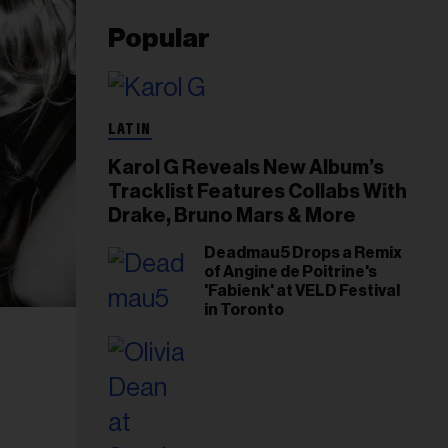
Popular
LATIN
Karol G Reveals New Album’s
Tracklist Features Collabs With
Drake, Bruno Mars & More
Deadmau5 Drops a Remix
of Angine de Poitrine's
'Fabienk' at VELD Festival
in Toronto