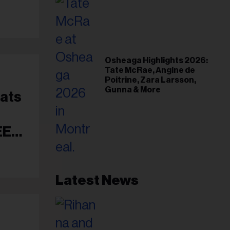
Osheaga Highlights 2026:
Tate McRae, Angine de
Poitrine, Zara Larsson,
Gunna & More
éats
EEP
Latest News