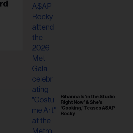
il
rd
ess...
Rihanna Is ‘in the Studio
Right Now’ & She’s
‘Cooking,’ Teases A$AP
Rocky