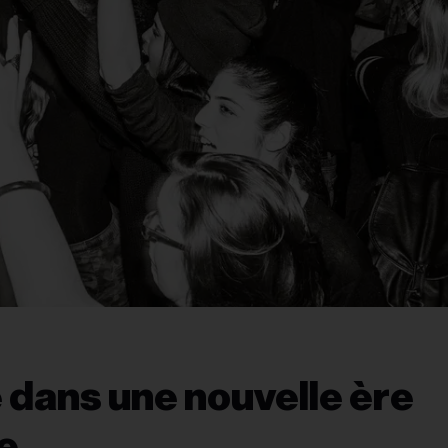
 dans une nouvelle ère
le