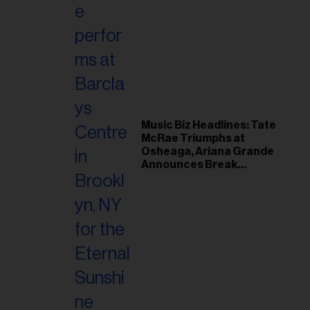
Music Biz Headlines: Tate
McRae Triumphs at
Osheaga, Ariana Grande
Announces Break
Following Montreal
Concert