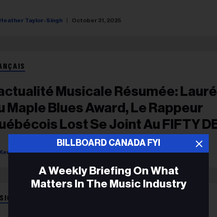
Heather Taylor-Singh
October 31, 2025
ANÇAIS
'actualité Musicale Résumée: Laur
u Maple Blues Award, Le Rappeur
uébécois Lost Se Joint Au FIFTY D
e YouTube
BILLBOARD CANADA FYI
Kerry Doole
February 14, 2024
A Weekly Briefing On What
Matters In The Music Industry
SIC NEWS