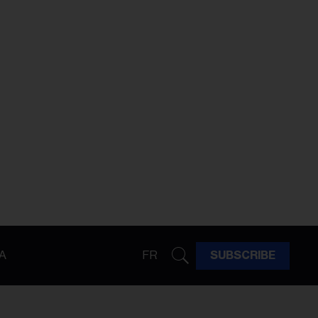
A
FR
SUBSCRIBE