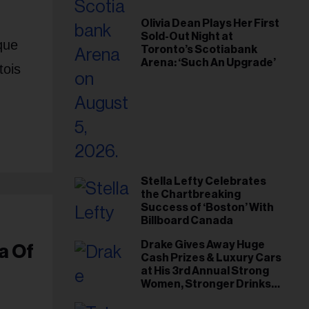
Olivia Dean Plays Her First
Sold-Out Night at
que
Toronto’s Scotiabank
Arena: ‘Such An Upgrade’
tois
Stella Lefty Celebrates
the Chartbreaking
Success of ‘Boston’ With
Billboard Canada
Drake Gives Away Huge
a Of
Cash Prizes & Luxury Cars
at His 3rd Annual Strong
Women, Stronger Drinks
Event