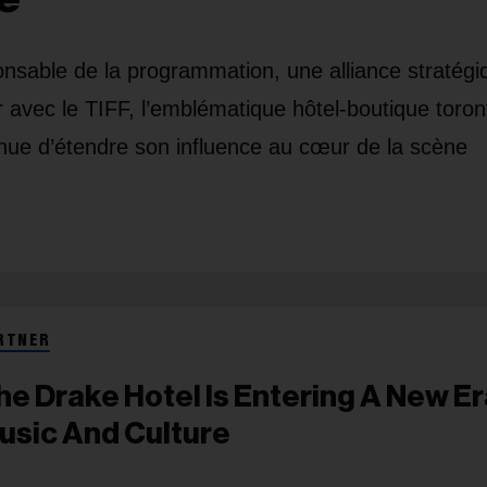
nsable de la programmation, une alliance stratégi
avec le TIFF, l’emblématique hôtel-boutique toron
tinue d’étendre son influence au cœur de la scène
RTNER
he Drake Hotel Is Entering A New Er
usic And Culture