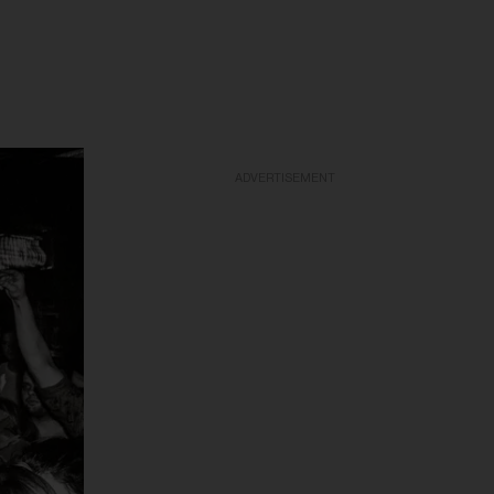
ADVERTISEMENT