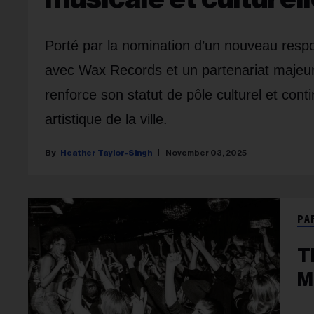
Porté par la nomination d’un nouveau respo
avec Wax Records et un partenariat majeur 
renforce son statut de pôle culturel et con
artistique de la ville.
Heather Taylor-Singh
November 03, 2025
PA
T
M