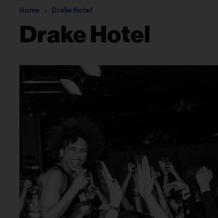
Home
Drake Hotel
Drake Hotel