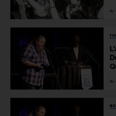
FR
L
D
Q
D
MU