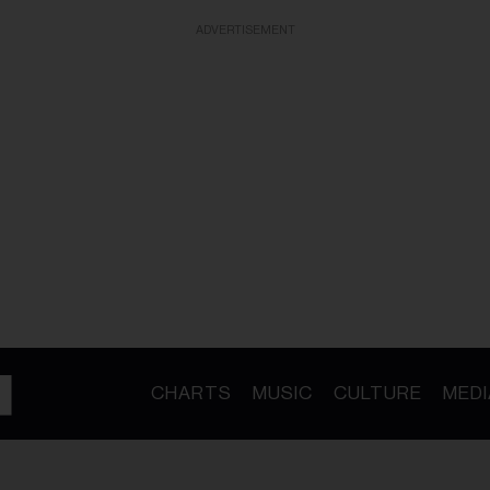
ADVERTISEMENT
CHARTS
MUSIC
CULTURE
MEDI