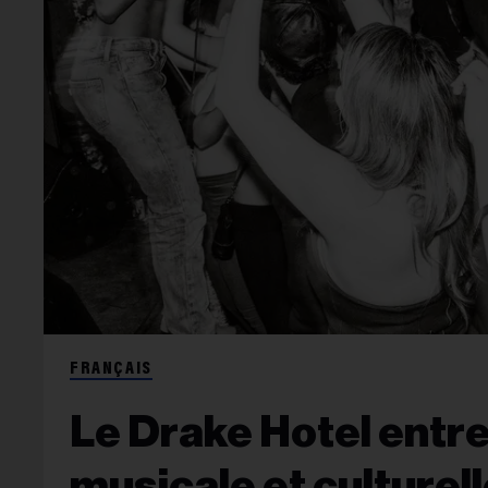
FRANÇAIS
Le Drake Hotel entre
musicale et culturel