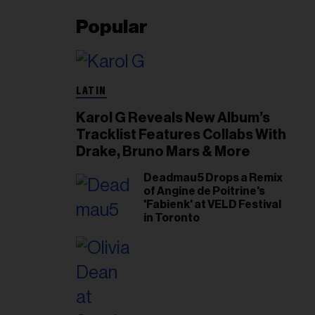
Popular
LATIN
Karol G Reveals New Album’s
Tracklist Features Collabs With
Drake, Bruno Mars & More
Deadmau5 Drops a Remix
of Angine de Poitrine's
'Fabienk' at VELD Festival
in Toronto