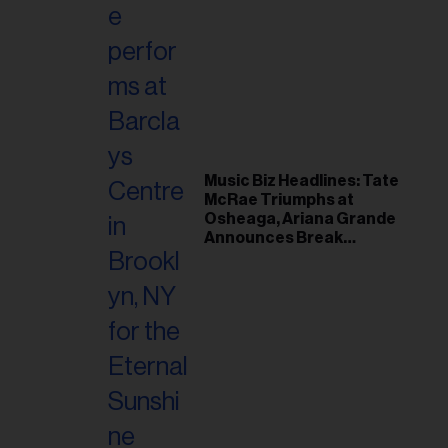
Music Biz Headlines: Tate
McRae Triumphs at
Osheaga, Ariana Grande
Announces Break
Following Montreal
Concert