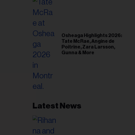
Osheaga Highlights 2026:
Tate McRae, Angine de
Poitrine, Zara Larsson,
Gunna & More
Latest News