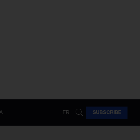
A
FR
SUBSCRIBE