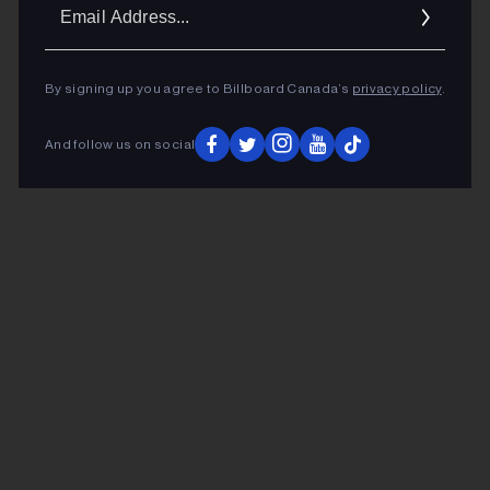
Ema
Addr
By signing up you agree to Billboard Canada’s
privacy policy
.
And follow us on social