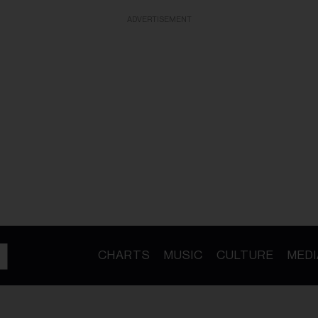
ADVERTISEMENT
CHARTS
MUSIC
CULTURE
MEDI