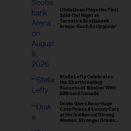
Olivia Dean Plays Her First
Sold-Out Night at
Toronto’s Scotiabank
Arena: ‘Such An Upgrade’
Stella Lefty Celebrates
the Chartbreaking
Success of ‘Boston’ With
Billboard Canada
Drake Gives Away Huge
Cash Prizes & Luxury Cars
at His 3rd Annual Strong
Women, Stronger Drinks
Event