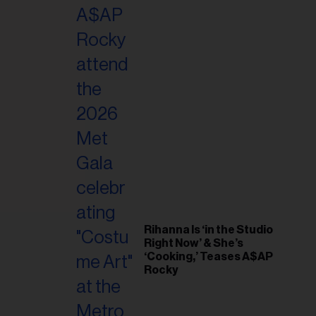
il
ess...
Rihanna Is ‘in the Studio
Right Now’ & She’s
‘Cooking,’ Teases A$AP
Rocky