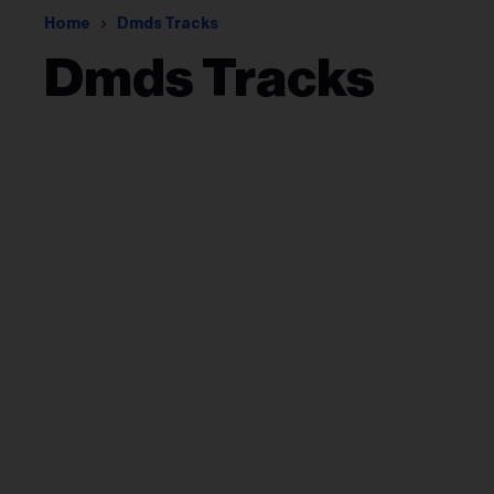
Home
Dmds Tracks
Dmds Tracks