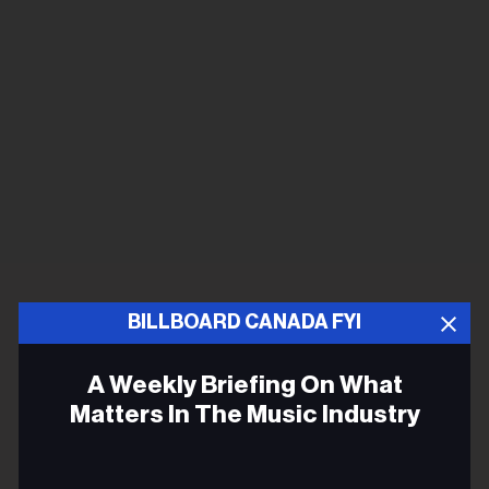
BILLBOARD CANADA FYI
A Weekly Briefing On What
Matters In The Music Industry