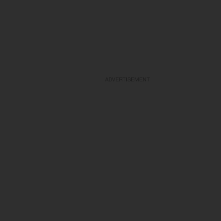
ADVERTISEMENT