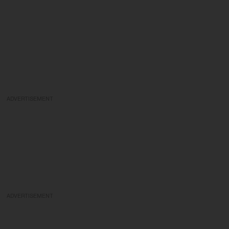
ADVERTISEMENT
ADVERTISEMENT