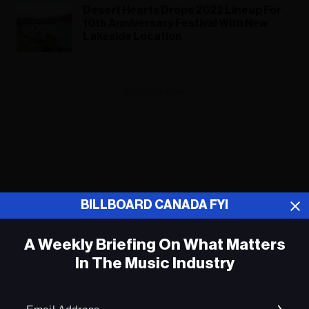
Desert Hearts Drops 2022 Lineup For
10th Anniversary Festival With New
Lakeside Location
ADVERTISEMENT
BILLBOARD CANADA FYI
A Weekly Briefing On What Matters
In The Music Industry
Em