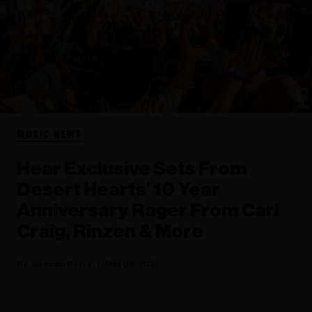
MUSIC NEWS
Hear Exclusive Sets From
Desert Hearts’ 10 Year
Anniversary Rager From Carl
Craig, Rinzen & More
Graham Berry
May 06, 2022