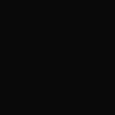
ADVERTISEMENT