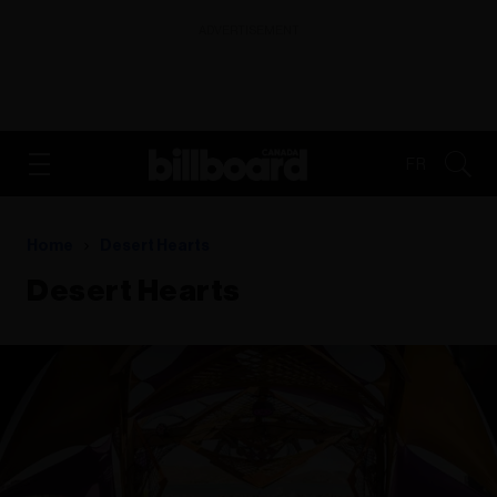
ADVERTISEMENT
FR
Home
Desert Hearts
Desert Hearts