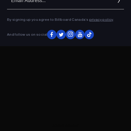
Ad
By signing up you agree to Billboard Canada’s
privacy policy
.
ADVERTISEMENT
And follow us on social
ADVERTISEMENT