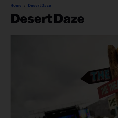
Home
Desert Daze
Desert Daze