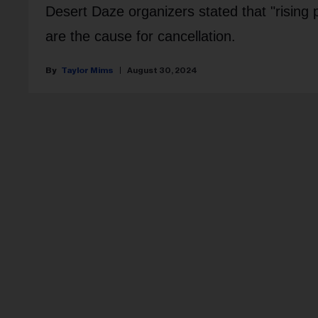
Desert Daze organizers stated that "rising p
are the cause for cancellation.
Taylor Mims
August 30, 2024