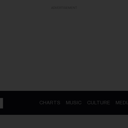
ADVERTISEMENT
CHARTS
MUSIC
CULTURE
MEDI