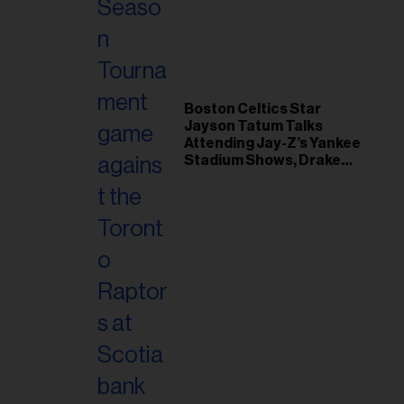
il
ess...
Boston Celtics Star
Jayson Tatum Talks
Attending Jay-Z’s Yankee
Stadium Shows, Drake
Friendship & Which
Rapper Soundtracked His
Comeback