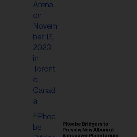
Phoebe Bridgers to
Preview New Album at
Vancouver Planetarium