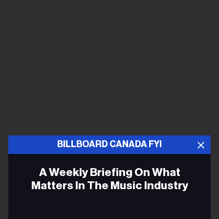
BILLBOARD CANADA FYI
A Weekly Briefing On What
Matters In The Music Industry