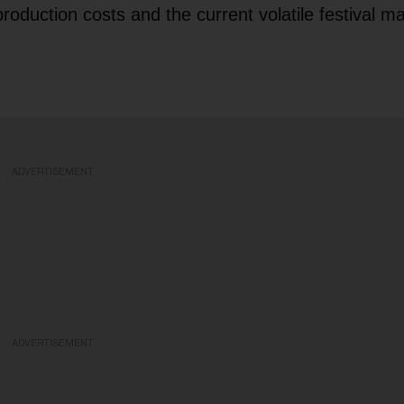
roduction costs and the current volatile festival ma
ADVERTISEMENT
ADVERTISEMENT