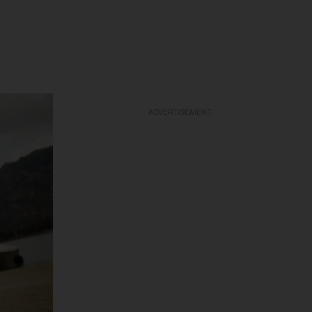
ADVERTISEMENT