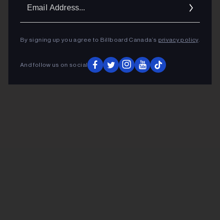
Ema
Addr
By signing up you agree to Billboard Canada’s
privacy policy
.
And follow us on social