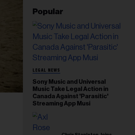
Popular
LEGAL NEWS
Sony Music and Universal
Music Take Legal Action in
Canada Against 'Parasitic'
Streaming App Musi