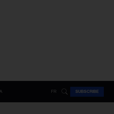
A
FR
SUBSCRIBE