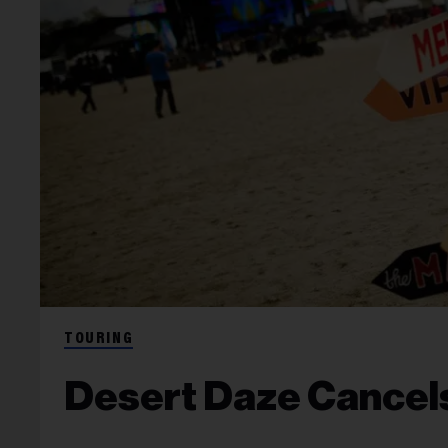
TOURING
Desert Daze Cancels