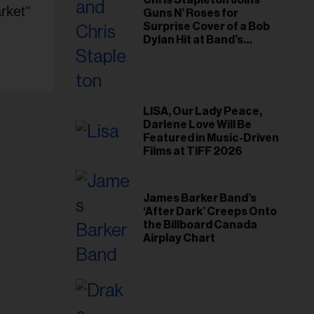
Chris Stapleton Joins
rket"
Guns N’ Roses for
Surprise Cover of a Bob
Dylan Hit at Band’s
Toronto Show
LISA, Our Lady Peace,
Darlene Love Will Be
Featured in Music-Driven
Films at TIFF 2026
James Barker Band’s
‘After Dark’ Creeps Onto
the Billboard Canada
Airplay Chart