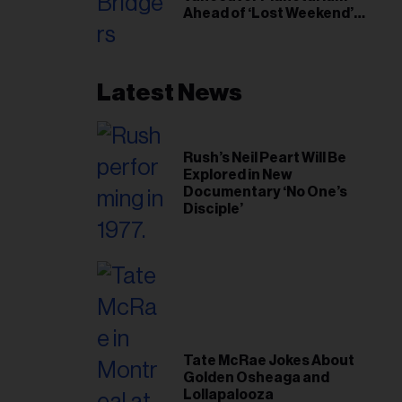
Ahead of ‘Lost Weekend’
Release
Latest News
Rush’s Neil Peart Will Be
Explored in New
Documentary ‘No One’s
Disciple’
Tate McRae Jokes About
Golden Osheaga and
Lollapalooza