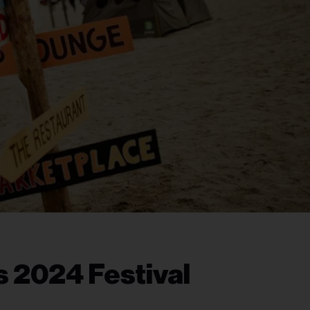
 2024 Festival