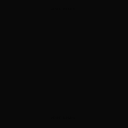
ADVERTISEMENT
ADVERTISEMENT