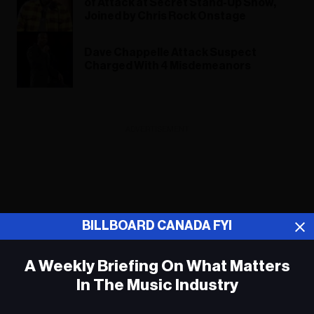
of Attack at Secret Stand-Up Show,
Joined by Chris Rock Onstage
Dave Chappelle Attack Suspect
Charged With 4 Misdemeanors
ADVERTISEMENT
BILLBOARD CANADA FYI
A Weekly Briefing On What Matters
In The Music Industry