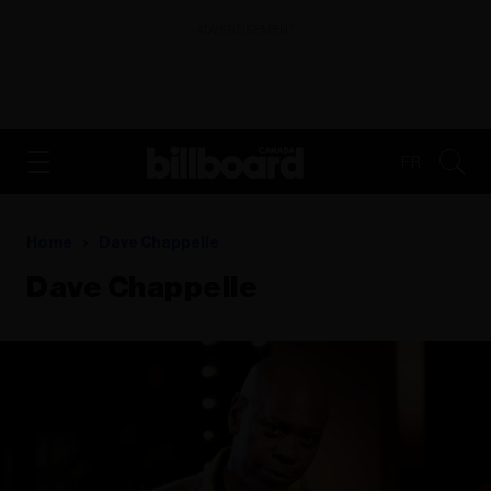
ADVERTISEMENT
FR
Home
Dave Chappelle
Dave Chappelle