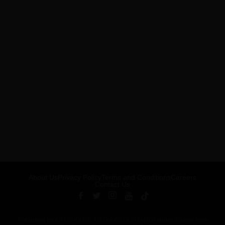
About Us
Privacy Policy
Terms and Conditions
Careers
Contact Us
Published by ARTSHOUSE MEDIA GROUP (AMG) under license from