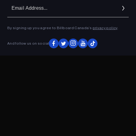
Em
Ad
By signing up you agree to Billboard Canada’s
privacy policy
.
ADVERTISEMENT
And follow us on social