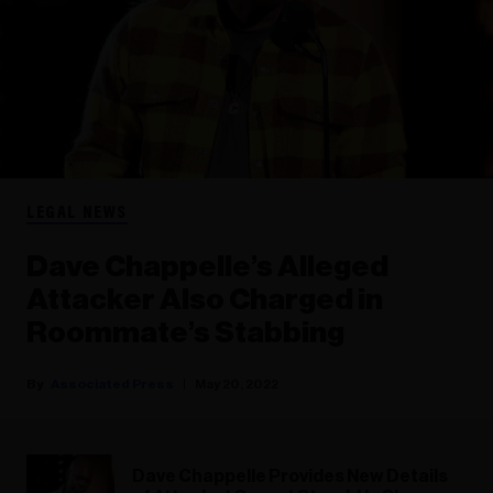
LEGAL NEWS
Dave Chappelle’s Alleged
Attacker Also Charged in
Roommate’s Stabbing
Associated Press
May 20, 2022
Dave Chappelle Provides New Details